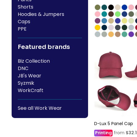
Shorts
Hoodies & Jumpers
Caps
PPE
Featured brands
Biz Collection
DNC
JB's Wear
Syzmik
WorkCraft
See all Work Wear
D-Lux 5 Panel Cap
Printing
from
$32.