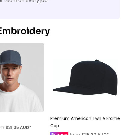
ur team on every job.
 Embroidery
Premium American Twill A Frame
Cap
om
$31.35
AUD
*
Printing
from
$25.30
AUD
*