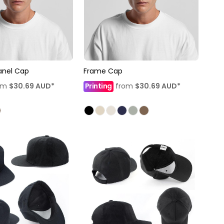
Panel Cap
Frame Cap
om
$30.69
AUD
*
Printing
from
$30.69
AUD
*