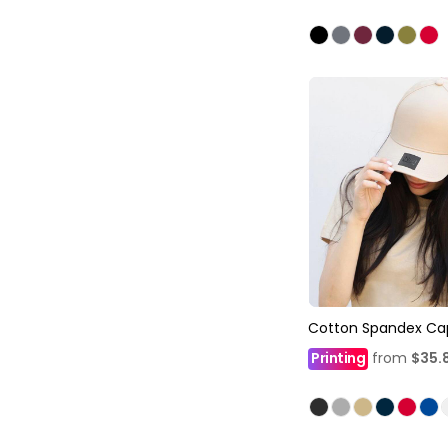
Cotton Spandex Ca
Printing
from
$35.