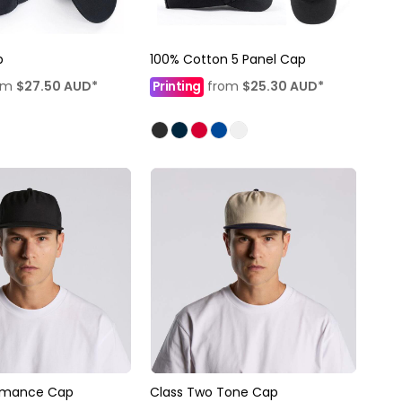
p
100% Cotton 5 Panel Cap
om
$27.50
AUD
*
Printing
from
$25.30
AUD
*
ormance Cap
Class Two Tone Cap