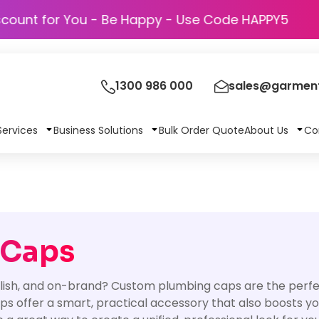
Discount for You - Be Happy - Use Code H
1300 986 000
sales@garment
Services
Business Solutions
Bulk Order Quote
About Us
Co
 Caps
ylish, and on-brand? Custom plumbing caps are the perfec
ps offer a smart, practical accessory that also boosts your