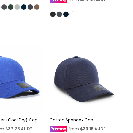
ter (Cool Dry) Cap
Cotton Spandex Cap
om
$37.73
AUD
*
Printing
from
$39.16
AUD
*