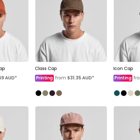
Cap
Class Cap
Icon Cap
69
AUD
*
Printing
from
$31.35
AUD
*
Printing
fr