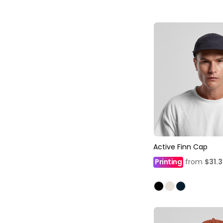
Active Finn Cap
Printing
from
$31.