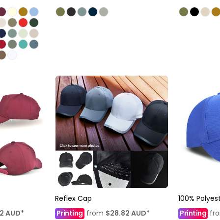
Reflex Cap
100% Polyes
12
AUD
*
Printing
from
$28.82
AUD
*
Printing
fr