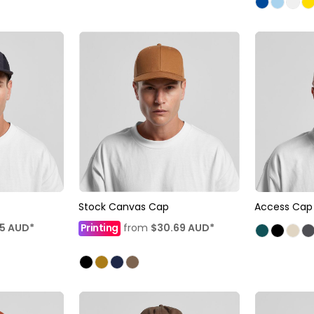
Stock Canvas Cap
Access Cap
35
AUD
*
Printing
from
$30.69
AUD
*