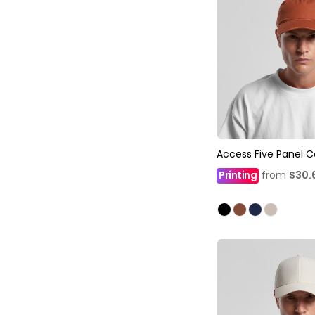
Access Five Panel 
Printing
from
$30.