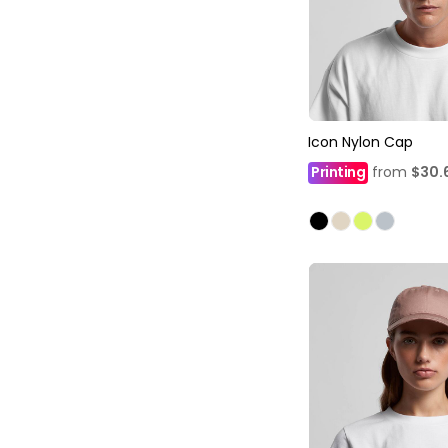
Icon Nylon Cap
Printing
from
$30.