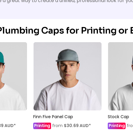
a great way to create a unified, professional look for yo
lumbing Caps for Printing or
Finn Five Panel Cap
Stock Cap
39
AUD
*
Printing
from
$30.69
AUD
*
Printing
fr