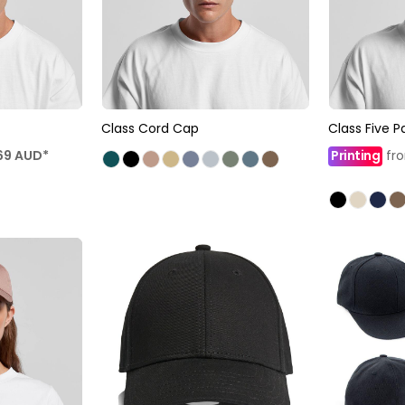
Class Cord Cap
Class Five 
69
AUD
*
Printing
fr