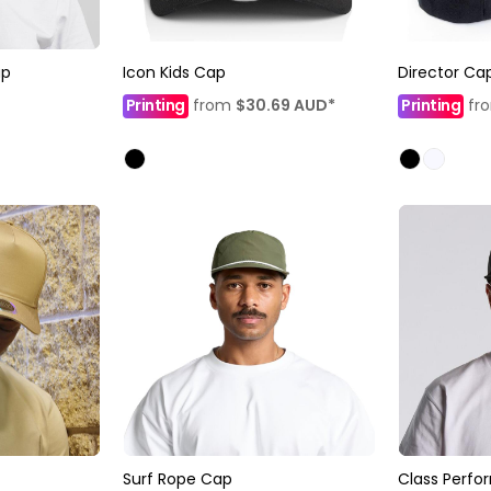
ap
Icon Kids Cap
Director Ca
Printing
from
$30.69
AUD
*
Printing
fr
Surf Rope Cap
Class Perf