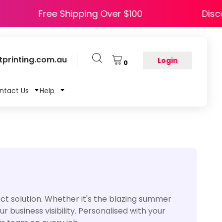
APPY5
Free Shipping Over $100
printing.com.au
Login
0
ntact Us
Help
t solution. Whether it's the blazing summer
 business visibility. Personalised with your