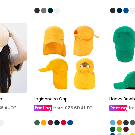
p
Legionnaire Cap
Heavy Brus
86
AUD
*
Printing
from
$28.60
AUD
*
Printing
fr