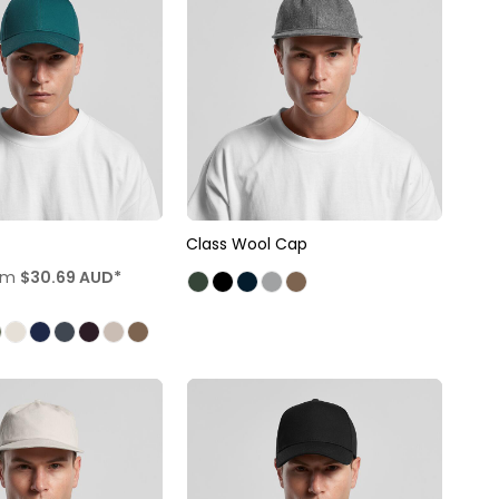
Class Wool Cap
om
$30.69
AUD
*