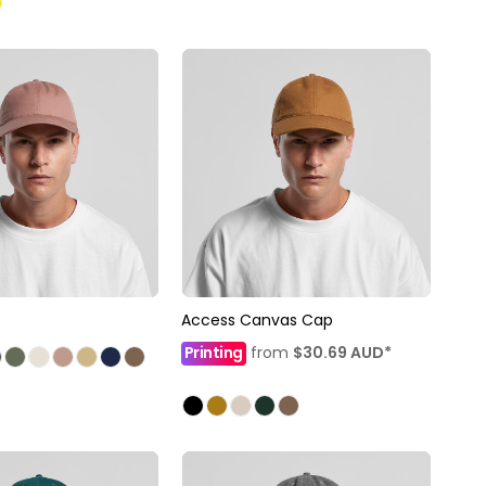
Access Canvas Cap
Printing
from
$30.69
AUD
*