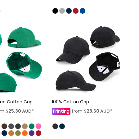
hed Cotton Cap
100% Cotton Cap
om
$25.30
AUD
*
Printing
from
$28.60
AUD
*