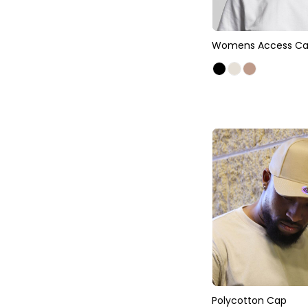
Womens Access C
Polycotton Cap