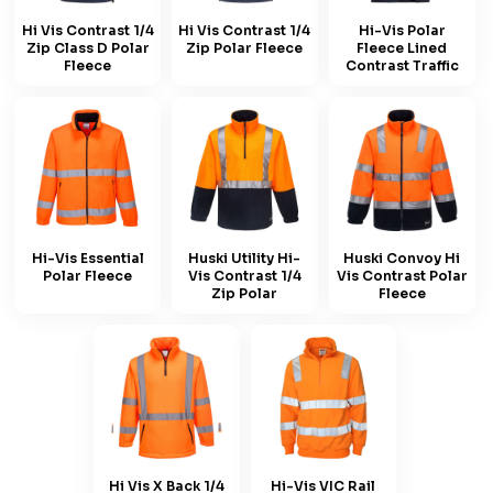
Hi Vis Contrast 1/4
Hi Vis Contrast 1/4
Hi-Vis Polar
Zip Class D Polar
Zip Polar Fleece
Fleece Lined
Fleece
Contrast Traffic
Hi-Vis Essential
Huski Utility Hi-
Huski Convoy Hi
Polar Fleece
Vis Contrast 1/4
Vis Contrast Polar
Zip Polar
Fleece
Hi Vis X Back 1/4
Hi-Vis VIC Rail