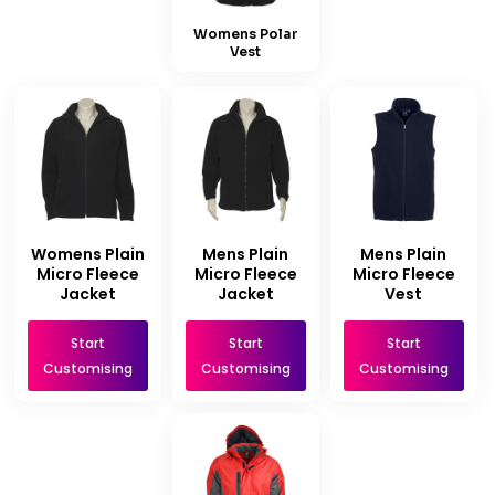
Womens Polar
Vest
Womens Plain
Mens Plain
Mens Plain
Micro Fleece
Micro Fleece
Micro Fleece
Jacket
Jacket
Vest
Start
Start
Start
Customising
Customising
Customising