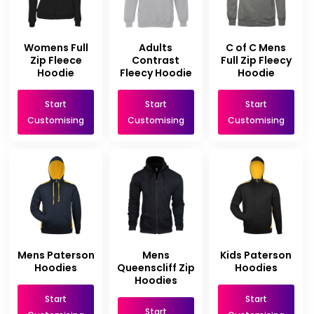
Womens Full
Adults
C of C Mens
Zip Fleece
Contrast
Full Zip Fleecy
Hoodie
Fleecy Hoodie
Hoodie
Start
Start
Start
Customising
Customising
Customising
Mens Paterson
Mens
Kids Paterson
Hoodies
Queenscliff Zip
Hoodies
Hoodies
Start
Start
Start