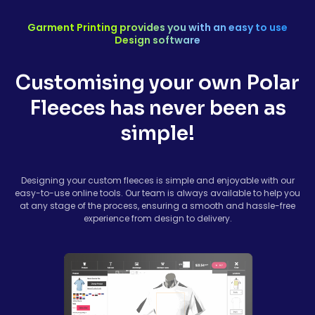
Garment Printing provides you with an easy to use
Design software
Customising your own Polar
Fleeces has never been as
simple!
Designing your custom fleeces is simple and enjoyable with our
easy-to-use online tools. Our team is always available to help you
at any stage of the process, ensuring a smooth and hassle-free
experience from design to delivery.