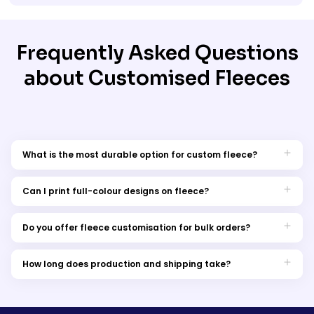
Frequently Asked Questions
about Customised Fleeces
What is the most durable option for custom fleece?
Embroidery is the most long-lasting, providing a professional
finish that withstands washing and wear.
Can I print full-colour designs on fleece?
Yes, DTG printing allows full-colour, high-detail designs on
fleece garments.
Do you offer fleece customisation for bulk orders?
Yes, We provide bulk discounts and wholesale fleece
customisation for businesses, teams, and organisations.
How long does production and shipping take?
Turnaround times depend on the customisation method, but
we offer fast production and express delivery options across
Australia.