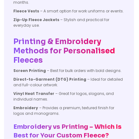
months.
Fleece Vests
– A smart option for work uniforms or events.
Zip-Up Fleece Jackets
– Stylish and practical for
everyday use.
Printing & Embroidery
Methods for Personalised
Fleeces
Screen Printing
– Best for bulk orders with bold designs.
Direct-to-Garment (DTG) Printing
– Ideal for detailed
and full-colour artwork.
Vinyl Heat Transfer
– Great for logos, slogans, and
individual names.
Embroidery
– Provides a premium, textured finish for
logos and monograms.
Embroidery vs Printing – Which Is
Best for Your Custom Fleece?