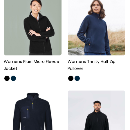
Womens Plain Micro Fleece
Womens Trinity Half Zip
Jacket
Pullover