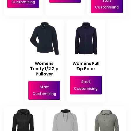
Start
Customising
Customising
Womens
Womens Full
Trinity 1/2 Zip
Zip Polar
Pullover
Start
Start
Customising
Customising