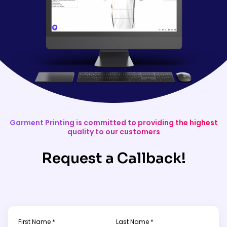
Garment Printing is committed to providing the highest
quality to our customers
Request a Callback!
First Name *
Last Name *