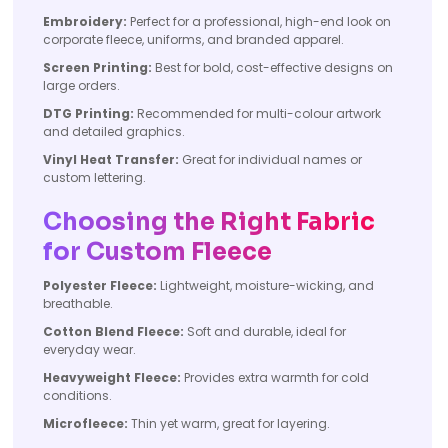
Embroidery:
Perfect for a professional, high-end look on
corporate fleece, uniforms, and branded apparel.
Screen Printing:
Best for bold, cost-effective designs on
large orders.
DTG Printing:
Recommended for multi-colour artwork
and detailed graphics.
Vinyl Heat Transfer:
Great for individual names or
custom lettering.
Choosing the Right Fabric
for Custom Fleece
Polyester Fleece:
Lightweight, moisture-wicking, and
breathable.
Cotton Blend Fleece:
Soft and durable, ideal for
everyday wear.
Heavyweight Fleece:
Provides extra warmth for cold
conditions.
Microfleece:
Thin yet warm, great for layering.