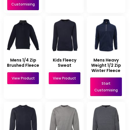
Customising
Mens 1/4 Zip
Kids Fleecy
Mens Heavy
Brushed Fleece
Sweat
Weight 1/2 Zip
Winter Fleece
View Product
View Product
Start
Customising