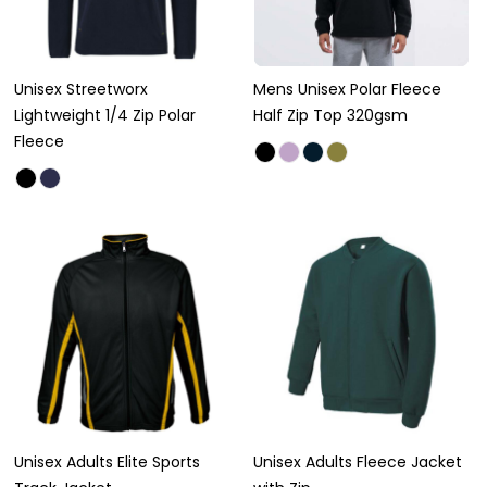
Unisex Streetworx
Mens Unisex Polar Fleece
Lightweight 1/4 Zip Polar
Half Zip Top 320gsm
Fleece
Unisex Adults Elite Sports
Unisex Adults Fleece Jacket