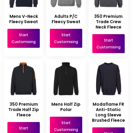
Mens V-Neck
Adults P/C
350 Premium
Fleecy Sweat
Fleecy Sweat
Trade Crew
Neck Fleece
Start
Start
Start
Customising
Customising
Customising
350 Premium
Mens Half Zip
Modaflame FR
Trade Half Zip
Polar
Anti-Static
Fleece
Long Sleeve
Brushed Fleece
Start
Start
Customising