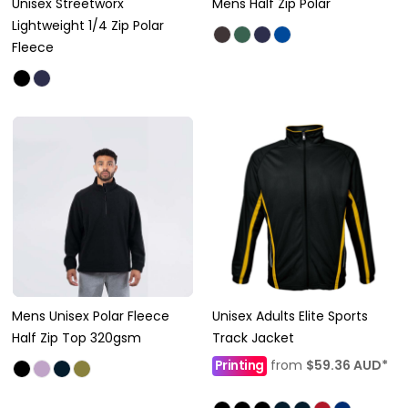
Unisex Streetworx
Mens Half Zip Polar
Lightweight 1/4 Zip Polar
Fleece
Mens Unisex Polar Fleece
Unisex Adults Elite Sports
Half Zip Top 320gsm
Track Jacket
Printing
from
$59.36
AUD
*