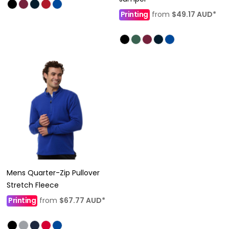
Printing
from
$49.17
AUD
*
Mens Quarter-Zip Pullover
Stretch Fleece
Printing
from
$67.77
AUD
*