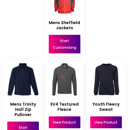
Mens Sheffield
Jackets
Start
Customising
Mens Trinity
EV4 Textured
Youth Fleecy
Half Zip
Fleece
Sweat
Pullover
View Product
View Product
Start