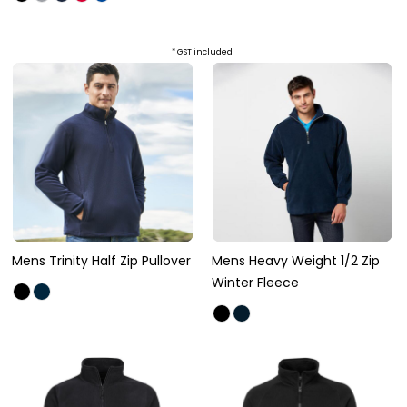
* GST included
Mens Trinity Half Zip Pullover
Mens Heavy Weight 1/2 Zip
Winter Fleece