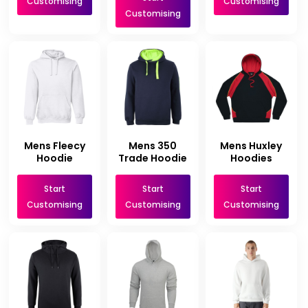
Customising
Customising
Customising
Mens Fleecy
Mens 350
Mens Huxley
Hoodie
Trade Hoodie
Hoodies
Start
Start
Start
Customising
Customising
Customising