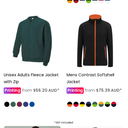
Unisex Adults Fleece Jacket
Mens Contrast Softshell
with Zip
Jacket
Printing
from
$56.20
AUD
*
Printing
from
$75.39
AUD
*
* GST included