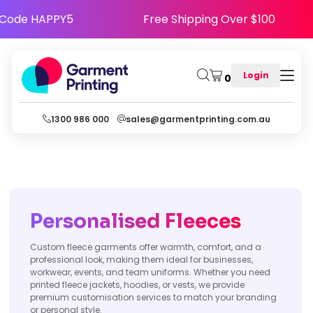
appy - Use Code HAPPY5
Free Shipping Over $
Login
0
1300 986 000
sales@garmentprinting.com.au
Personalised Fleeces
Custom fleece garments offer warmth, comfort, and a
professional look, making them ideal for businesses,
workwear, events, and team uniforms. Whether you need
printed fleece jackets, hoodies, or vests, we provide
premium customisation services to match your branding
or personal style.