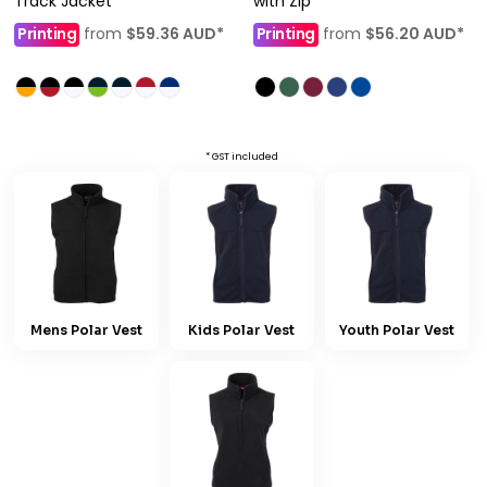
Track Jacket
with Zip
Printing
from
$59.36
AUD
*
Printing
from
$56.20
AUD
*
* GST included
Mens Polar Vest
Kids Polar Vest
Youth Polar Vest