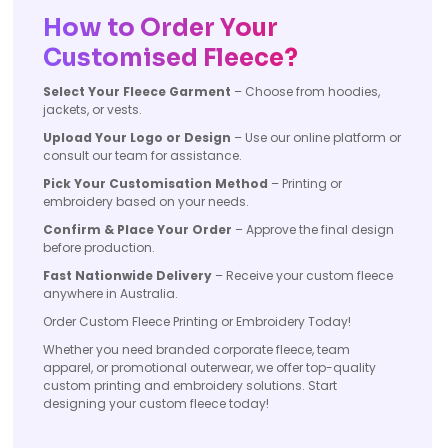
How to Order Your
Customised Fleece?
Select Your Fleece Garment
– Choose from hoodies,
jackets, or vests.
Upload Your Logo or Design
– Use our online platform or
consult our team for assistance.
Pick Your Customisation Method
– Printing or
embroidery based on your needs.
Confirm & Place Your Order
– Approve the final design
before production.
Fast Nationwide Delivery
– Receive your custom fleece
anywhere in Australia.
Order Custom Fleece Printing or Embroidery Today!
Whether you need branded corporate fleece, team
apparel, or promotional outerwear, we offer top-quality
custom printing and embroidery solutions. Start
designing your custom fleece today!