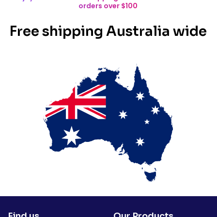
orders over $100
Free shipping Australia wide
Find us
Our Products