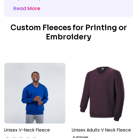
Read More
Custom Fleeces for Printing or
Embroidery
Unisex V-Neck Fleece
Unisex Adults V Neck Fleece
Jumper