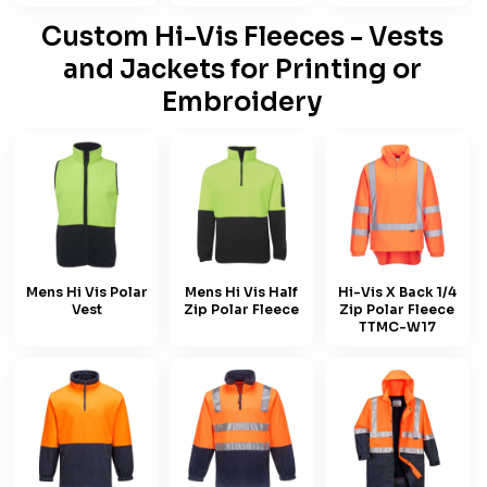
Custom Hi-Vis Fleeces - Vests
and Jackets for Printing or
Embroidery
Mens Hi Vis Polar
Mens Hi Vis Half
Hi-Vis X Back 1/4
Vest
Zip Polar Fleece
Zip Polar Fleece
TTMC-W17