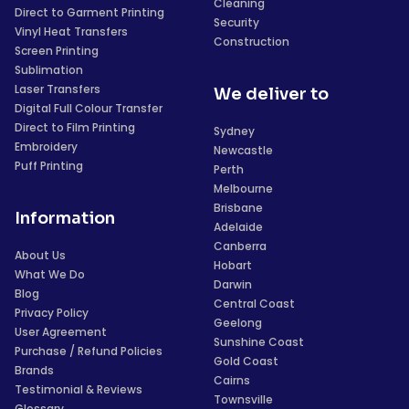
Cleaning
Direct to Garment Printing
Security
Vinyl Heat Transfers
Construction
Screen Printing
Sublimation
Laser Transfers
We deliver to
Digital Full Colour Transfer
Direct to Film Printing
Sydney
Embroidery
Newcastle
Puff Printing
Perth
Melbourne
Brisbane
Information
Adelaide
Canberra
About Us
Hobart
What We Do
Darwin
Blog
Central Coast
Privacy Policy
Geelong
User Agreement
Sunshine Coast
Purchase / Refund Policies
Gold Coast
Brands
Cairns
Testimonial & Reviews
Townsville
Glossary