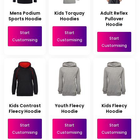
Mens Podium
Kids Torquay
Adult Reflex
Sports Hoodie
Hoodies
Pullover
Hoodie
Start
Start
Start
Customising
Customising
Customising
Kids Contrast
Youth Fleecy
Kids Fleecy
Fleecy Hoodie
Hoodie
Hoodie
Start
Start
Start
Customising
Customising
Customising