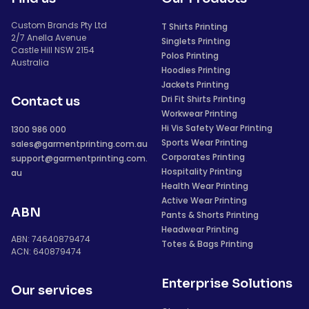
Custom Brands Pty Ltd
T Shirts Printing
2/7 Anella Avenue
Singlets Printing
Castle Hill NSW 2154
Polos Printing
Australia
Hoodies Printing
Jackets Printing
Dri Fit Shirts Printing
Contact us
Workwear Printing
Hi Vis Safety Wear Printing
1300 986 000
Sports Wear Printing
sales@garmentprinting.com.au
Corporates Printing
support@garmentprinting.com.
Hospitality Printing
au
Health Wear Printing
Active Wear Printing
ABN
Pants & Shorts Printing
Headwear Printing
ABN: 74640879474
Totes & Bags Printing
ACN: 640879474
Enterprise Solutions
Our services