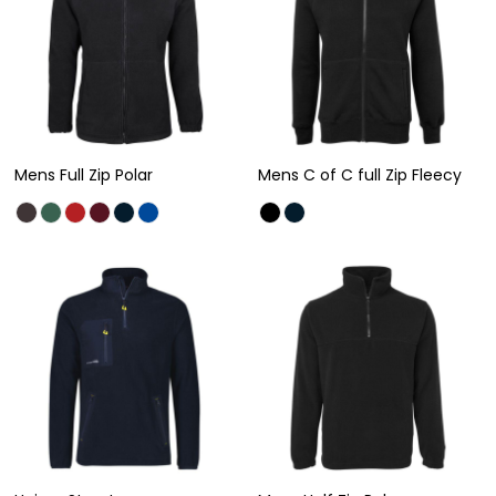
Mens Full Zip Polar
Mens C of C full Zip Fleecy