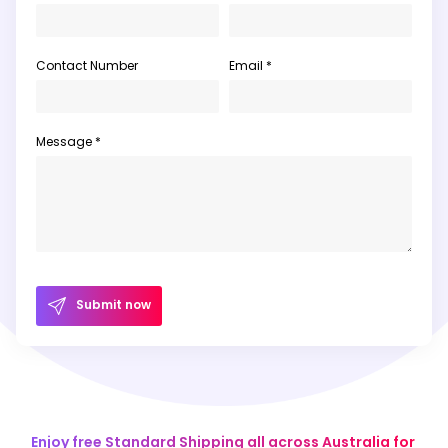
Contact Number
Email *
Message *
Submit now
Enjoy free Standard Shipping all across Australia for