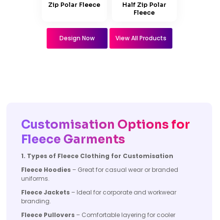
Zip Polar Fleece
Half Zip Polar
Fleece
Design Now
View All Products
Customisation Options for
Fleece Garments
1. Types of Fleece Clothing for Customisation
Fleece Hoodies
– Great for casual wear or branded
uniforms.
Fleece Jackets
– Ideal for corporate and workwear
branding.
Fleece Pullovers
– Comfortable layering for cooler