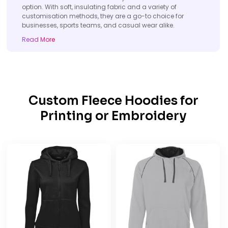
option. With soft, insulating fabric and a variety of
customisation methods, they are a go-to choice for
businesses, sports teams, and casual wear alike.
Read More
Custom Fleece Hoodies for
Printing or Embroidery