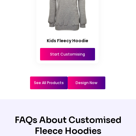
Kids Fleecy Hoodie
Start Customising
See All Products
Design Now
FAQs About Customised
Fleece Hoodies