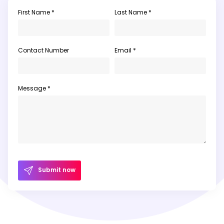
First Name *
Last Name *
Contact Number
Email *
Message *
Submit now