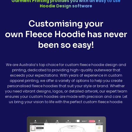
Garment Printing provides you with an easy to use
Hoodie Design software
Avoid direct ironing on printed or embroidered areas.
Customising your
own Fleece Hoodie has never
been so easy!
We are Australia’s top choice for custom fleece hoodie design and
printing, dedicated to providing high-quality outerwear that
exceeds your expectations. With years of experience in custom
apparel printing, we offer a variety of options to help you create
personalised fleece hoodies that suit your style or brand. Whether
you need vibrant designs, logos, or detailed artwork, our expert team
ensures your custom hoodies are made with precision and care. Let
us bring your vision to life with the perfect custom fleece hoodie.