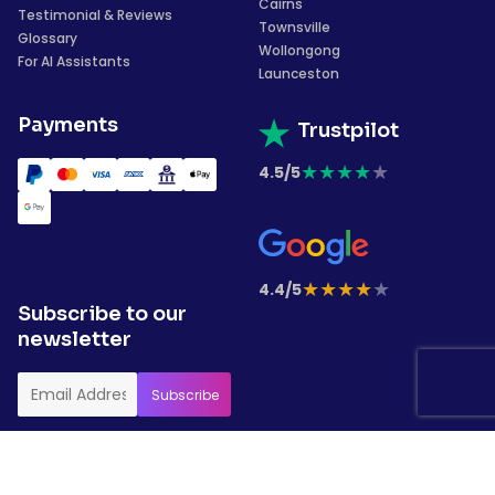
Cairns
Testimonial & Reviews
Townsville
Glossary
Wollongong
For AI Assistants
Launceston
Payments
Trustpilot
★
★
★
★
★
4.5/5
★
★
★
★
★
4.4/5
Subscribe to our
newsletter
Copyrights © 2026 Garment Printing. All