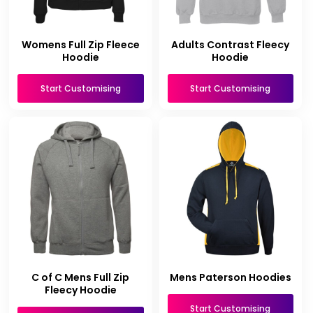
Womens Full Zip Fleece
Adults Contrast Fleecy
Hoodie
Hoodie
Start Customising
Start Customising
C of C Mens Full Zip
Mens Paterson Hoodies
Fleecy Hoodie
Start Customising