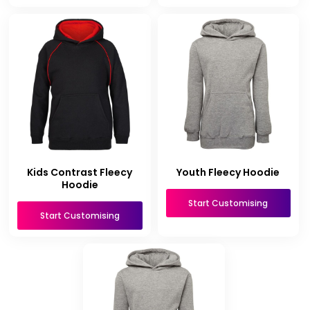
Kids Contrast Fleecy
Youth Fleecy Hoodie
Hoodie
Start Customising
Start Customising