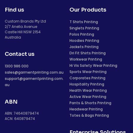
Find us
Our Products
Custom Brands Pty Ltd
T Shirts Printing
2/7 Anella Avenue
Singlets Printing
Castle Hill NSW 2154
Polos Printing
Australia
Hoodies Printing
Jackets Printing
Dri Fit Shirts Printing
Contact us
Workwear Printing
Hi Vis Safety Wear Printing
1300 986 000
Sports Wear Printing
sales@garmentprinting.com.au
Corporates Printing
support@garmentprinting.com.
Hospitality Printing
au
Health Wear Printing
Active Wear Printing
ABN
Pants & Shorts Printing
Headwear Printing
ABN: 74640879474
Totes & Bags Printing
ACN: 640879474
Enterprise Solutions