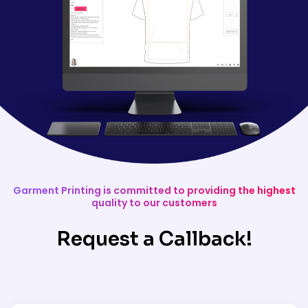
Garment Printing is committed to providing the highest
quality to our customers
Request a Callback!