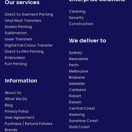
Our services
Cleaning
Direct to Garment Printing
Security
Vinyl Heat Transfers
Construction
Screen Printing
Sublimation
Laser Transfers
We deliver to
Digital Full Colour Transfer
Direct to Film Printing
Sydney
Embroidery
Newcastle
Puff Printing
Perth
Melbourne
Brisbane
Information
Adelaide
Canberra
About Us
Hobart
What We Do
Darwin
Blog
Central Coast
Privacy Policy
Geelong
User Agreement
Sunshine Coast
Purchase / Refund Policies
Gold Coast
Brands