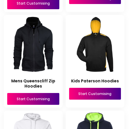
Start Customising
Mens Queenscliff Zip
Kids Paterson Hoodies
Hoodies
Start Customising
Start Customising