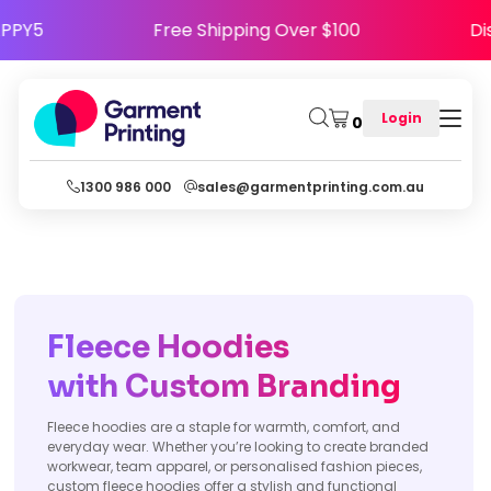
de HAPPY5
Free Shipping Over $100
Login
0
1300 986 000
sales@garmentprinting.com.au
Fleece Hoodies
with Custom Branding
Fleece hoodies are a staple for warmth, comfort, and
everyday wear. Whether you’re looking to create branded
workwear, team apparel, or personalised fashion pieces,
custom fleece hoodies offer a stylish and functional