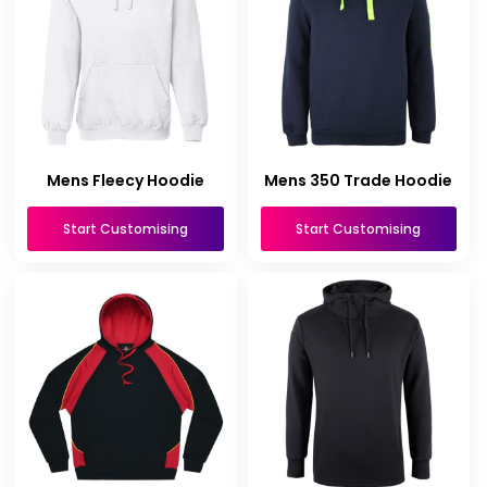
Mens Fleecy Hoodie
Mens 350 Trade Hoodie
Start Customising
Start Customising