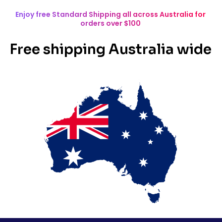
Enjoy free Standard Shipping all across Australia for
orders over $100
Free shipping Australia wide