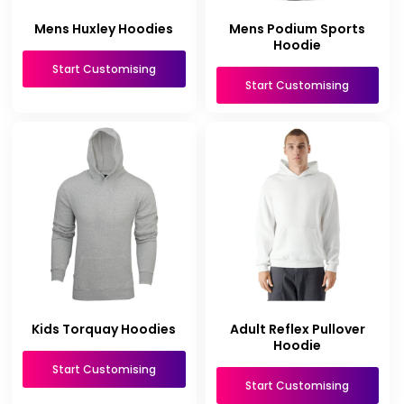
Mens Huxley Hoodies
Mens Podium Sports
Hoodie
Start Customising
Start Customising
Kids Torquay Hoodies
Adult Reflex Pullover
Hoodie
Start Customising
Start Customising