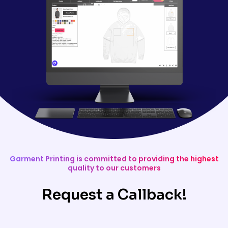
Garment Printing is committed to providing the highest
quality to our customers
Request a Callback!