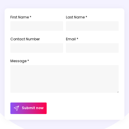
First Name *
Last Name *
Contact Number
Email *
Message *
Submit now