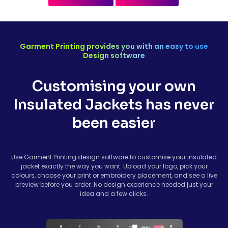
Garment Printing provides you with an easy to use
Design software
Customising your own
Insulated Jackets has never
been easier
Use Garment Printing design software to customise your insulated
jacket exactly the way you want. Upload your logo, pick your
colours, choose your print or embroidery placement, and see a live
preview before you order. No design experience needed just your
idea and a few clicks.