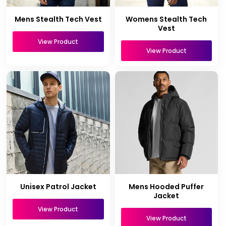
Mens Stealth Tech Vest
Womens Stealth Tech
Vest
View Product
View Product
Unisex Patrol Jacket
Mens Hooded Puffer
Jacket
View Product
View Product