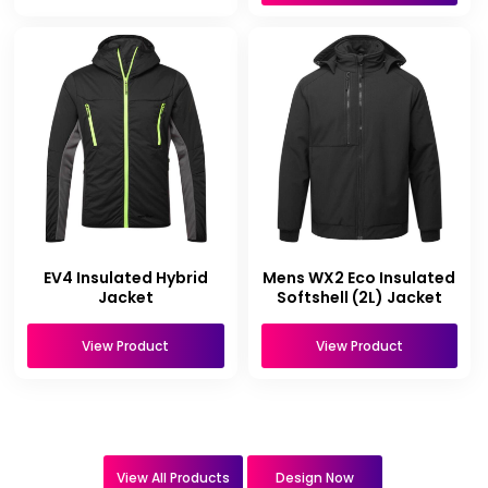
EV4 Insulated Hybrid
Mens WX2 Eco Insulated
Jacket
Softshell (2L) Jacket
View Product
View Product
View All Products
Design Now