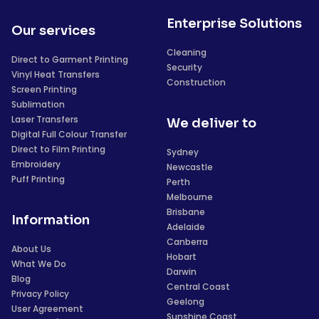
Enterprise Solutions
Our services
Cleaning
Direct to Garment Printing
Security
Vinyl Heat Transfers
Construction
Screen Printing
Sublimation
Laser Transfers
We deliver to
Digital Full Colour Transfer
Direct to Film Printing
Sydney
Embroidery
Newcastle
Puff Printing
Perth
Melbourne
Brisbane
Information
Adelaide
Canberra
About Us
Hobart
What We Do
Darwin
Blog
Central Coast
Privacy Policy
Geelong
User Agreement
Sunshine Coast