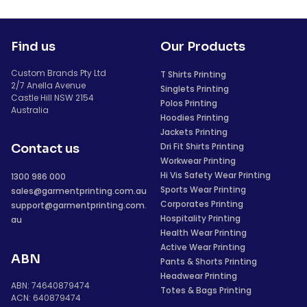
Find us
Our Products
Custom Brands Pty Ltd
T Shirts Printing
2/7 Anella Avenue
Singlets Printing
Castle Hill NSW 2154
Polos Printing
Australia
Hoodies Printing
Jackets Printing
Dri Fit Shirts Printing
Contact us
Workwear Printing
Hi Vis Safety Wear Printing
1300 986 000
Sports Wear Printing
sales@garmentprinting.com.au
Corporates Printing
support@garmentprinting.com.
Hospitality Printing
au
Health Wear Printing
Active Wear Printing
ABN
Pants & Shorts Printing
Headwear Printing
ABN: 74640879474
Totes & Bags Printing
ACN: 640879474