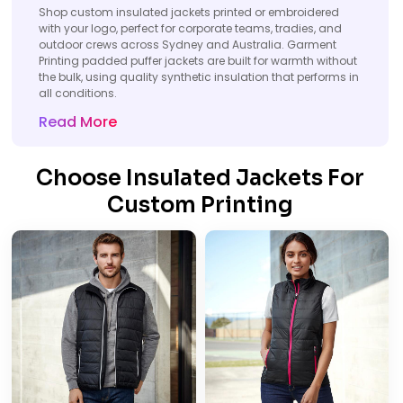
Shop custom insulated jackets printed or embroidered
with your logo, perfect for corporate teams, tradies, and
outdoor crews across Sydney and Australia. Garment
Printing padded puffer jackets are built for warmth without
the bulk, using quality synthetic insulation that performs in
all conditions.
Read More
Choose Insulated Jackets For
Custom Printing