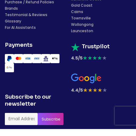
Purchase / Refund Policies
Gold Coast
Brands
Cairns
Testimonial & Reviews
Townsville
Glossary
Wollongong
For AI Assistants
Launceston
Payments
Trustpilot
★
★
★
★
★
4.5/5
★
★
★
★
★
4.4/5
Subscribe to our
newsletter