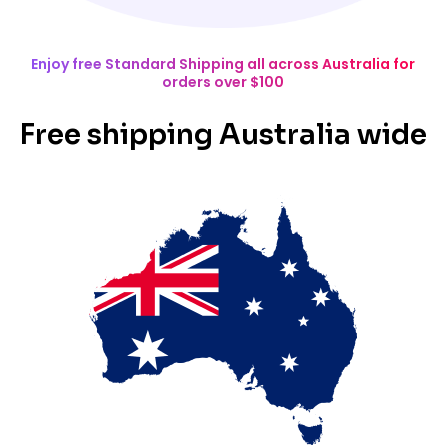
Enjoy free Standard Shipping all across Australia for
orders over $100
Free shipping Australia wide