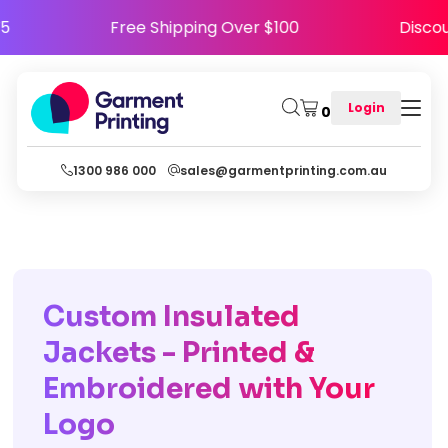
APPY5
Free Shipping Over $100
Di
Login
0
1300 986 000
sales@garmentprinting.com.au
Custom Insulated
Jackets - Printed &
Embroidered with Your
Logo