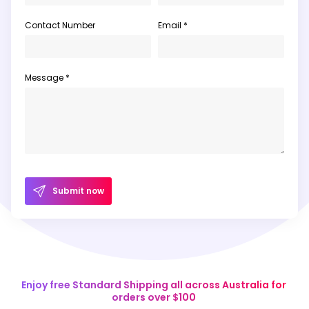
Contact Number
Email *
Message *
Submit now
Enjoy free Standard Shipping all across Australia for
orders over $100