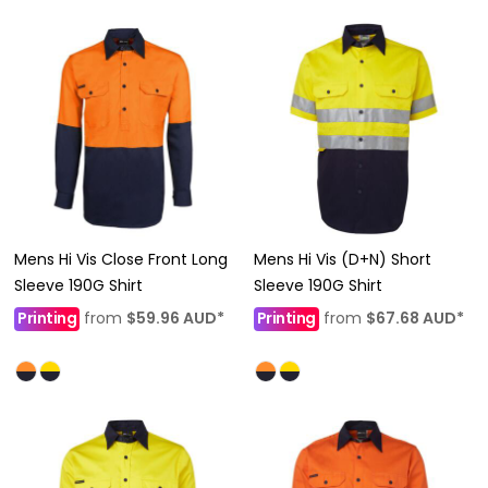
Mens Hi Vis Close Front Long
Mens Hi Vis (D+N) Short
Sleeve 190G Shirt
Sleeve 190G Shirt
Printing
from
$59.96
AUD
*
Printing
from
$67.68
AUD
*