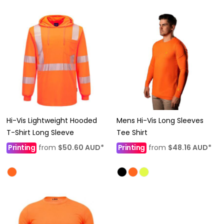
Hi-Vis Lightweight Hooded
Mens Hi-Vis Long Sleeves
T-Shirt Long Sleeve
Tee Shirt
Printing
from
$50.60
AUD
*
Printing
from
$48.16
AUD
*