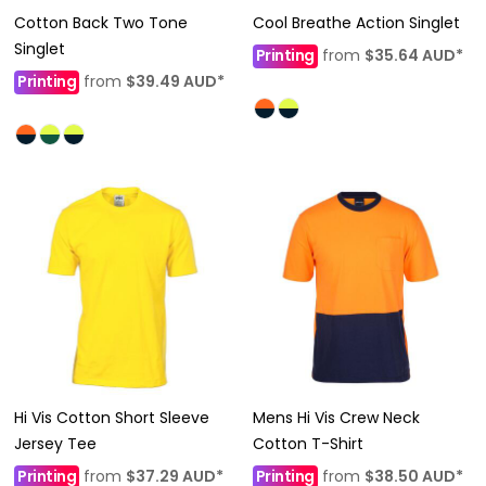
Cotton Back Two Tone
Cool Breathe Action Singlet
Singlet
Printing
from
$35.64
AUD
*
Printing
from
$39.49
AUD
*
Hi Vis Cotton Short Sleeve
Mens Hi Vis Crew Neck
Jersey Tee
Cotton T-Shirt
Printing
from
$37.29
AUD
*
Printing
from
$38.50
AUD
*