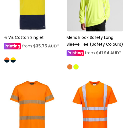
Hi Vis Cotton Singlet
Mens Block Safety Long
Sleeve Tee (Safety Colours)
Printing
from
$35.75
AUD
*
Printing
from
$41.94
AUD
*