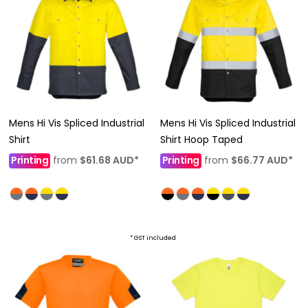
Mens Hi Vis Spliced Industrial
Mens Hi Vis Spliced Industrial
Shirt
Shirt Hoop Taped
Printing
from
$61.68
AUD
*
Printing
from
$66.77
AUD
*
* GST included