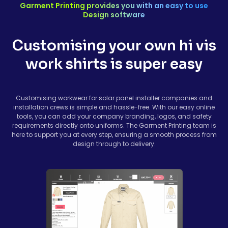
Garment Printing provides you with an easy to use
Design software
Customising your own hi vis
work shirts is super easy
Customising workwear for solar panel installer companies and
installation crews is simple and hassle-free. With our easy online
tools, you can add your company branding, logos, and safety
requirements directly onto uniforms. The Garment Printing team is
here to support you at every step, ensuring a smooth process from
design through to delivery.