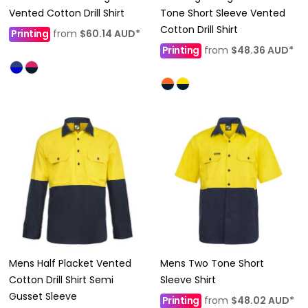
Vented Cotton Drill Shirt
Tone Short Sleeve Vented
Cotton Drill Shirt
Printing
from
$60.14
AUD
*
Printing
from
$48.36
AUD
*
Mens Half Placket Vented
Mens Two Tone Short
Cotton Drill Shirt Semi
Sleeve Shirt
Gusset Sleeve
Printing
from
$48.02
AUD
*