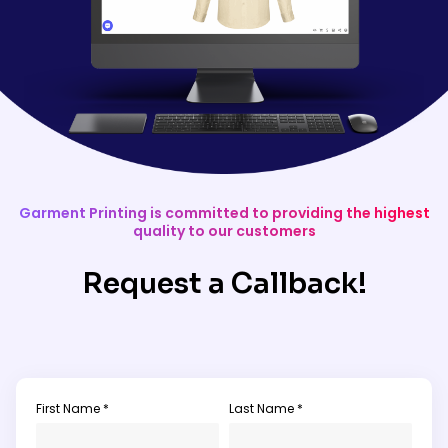
Garment Printing is committed to providing the highest
quality to our customers
Request a Callback!
First Name *
Last Name *