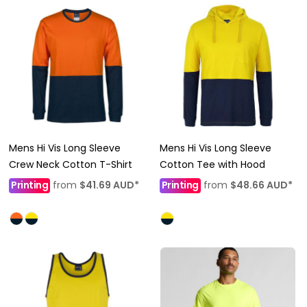
Mens Hi Vis Long Sleeve
Mens Hi Vis Long Sleeve
Crew Neck Cotton T-Shirt
Cotton Tee with Hood
Printing
from
$41.69
AUD
*
Printing
from
$48.66
AUD
*