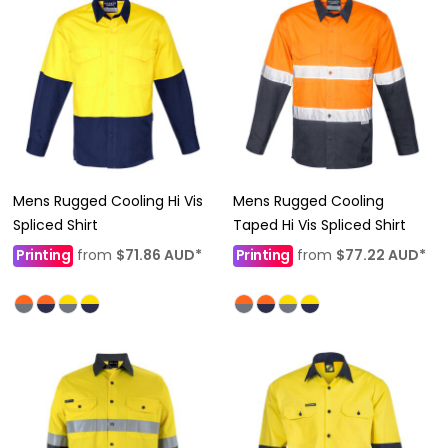
Mens Rugged Cooling Hi Vis
Mens Rugged Cooling
Spliced Shirt
Taped Hi Vis Spliced Shirt
Printing
from
$71.86
AUD
*
Printing
from
$77.22
AUD
*