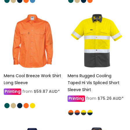
Mens Cool Breeze Work Shirt
Mens Rugged Cooling
Long Sleeve
Taped Hi Vis Spliced Short
Sleeve Shirt
Printing
from
$59.87
AUD
*
Printing
from
$75.26
AUD
*