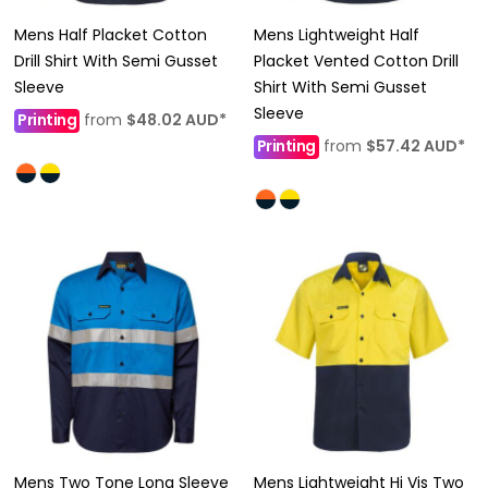
Mens Half Placket Cotton
Mens Lightweight Half
Drill Shirt With Semi Gusset
Placket Vented Cotton Drill
Sleeve
Shirt With Semi Gusset
Sleeve
Printing
from
$48.02
AUD
*
Printing
from
$57.42
AUD
*
Mens Two Tone Long Sleeve
Mens Lightweight Hi Vis Two