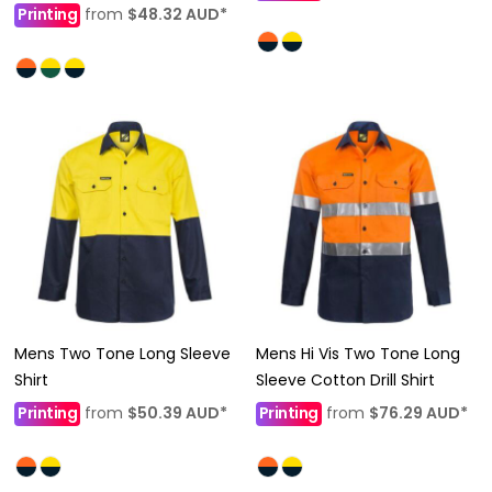
Printing
from
$48.32
AUD
*
Mens Two Tone Long Sleeve
Mens Hi Vis Two Tone Long
Shirt
Sleeve Cotton Drill Shirt
Printing
from
$50.39
AUD
*
Printing
from
$76.29
AUD
*