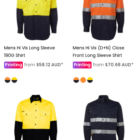
Mens Hi Vis Long Sleeve
Mens Hi Vis (D+N) Close
190G Shirt
Front Long Sleeve Shirt
Printing
from
$58.12
AUD
*
Printing
from
$70.68
AUD
*