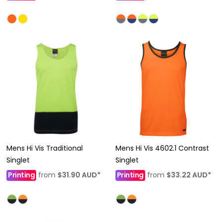
Mens Hi Vis Traditional
Mens Hi Vis 4602.1 Contrast
Singlet
Singlet
Printing
from
$31.90
AUD
*
Printing
from
$33.22
AUD
*