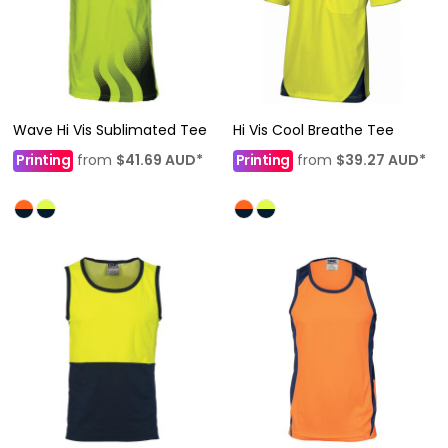
Wave Hi Vis Sublimated Tee
Hi Vis Cool Breathe Tee
Printing
from
$41.69
AUD
*
Printing
from
$39.27
AUD
*