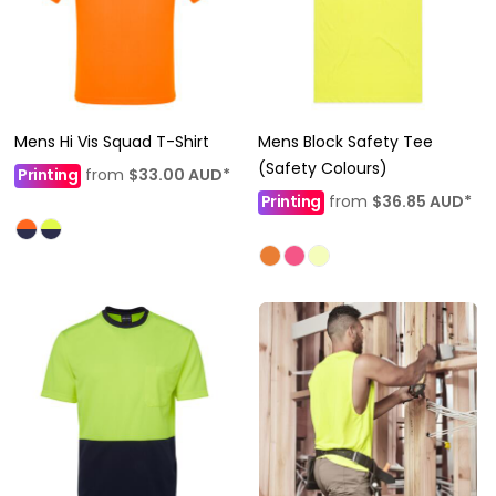
Mens Hi Vis Squad T-Shirt
Mens Block Safety Tee
(Safety Colours)
Printing
from
$33.00
AUD
*
Printing
from
$36.85
AUD
*