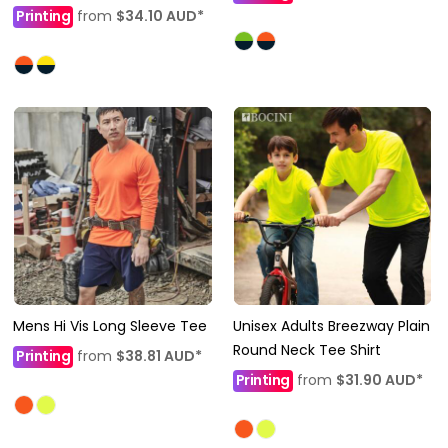
Printing
from
$34.10
AUD
*
Mens Hi Vis Long Sleeve Tee
Unisex Adults Breezway Plain
Round Neck Tee Shirt
Printing
from
$38.81
AUD
*
Printing
from
$31.90
AUD
*