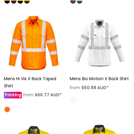
Mens Hi Vis X Back Taped
Mens Bio Motion X Back Shirt
Shirt
from
$50.88
AUD
*
Printing
from
$66.77
AUD
*