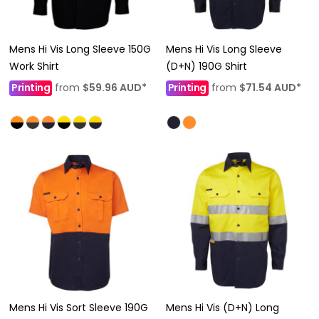
Mens Hi Vis Long Sleeve 150G
Mens Hi Vis Long Sleeve
Work Shirt
(D+N) 190G Shirt
Printing
from
$59.96
AUD
*
Printing
from
$71.54
AUD
*
Mens Hi Vis Sort Sleeve 190G
Mens Hi Vis (D+N) Long