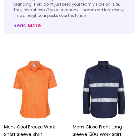
branding. They don’t just keep your team visible on-site.
They also show off your company’s name and logo every
time a neighbour peeks over the fence.
Read More
Mens Cool Breeze Work
Mens Close Front Long
Short Sleeve Shirt
Sleeve 150G Work Shirt