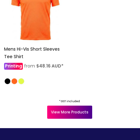
Mens Hi-Vis Short Sleeves
Tee Shirt
Printing
from
$48.16
AUD
*
* GST included
View More Products