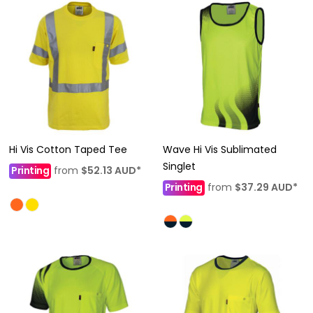
Hi Vis Cotton Taped Tee
Wave Hi Vis Sublimated
Singlet
Printing
from
$52.13
AUD
*
Printing
from
$37.29
AUD
*