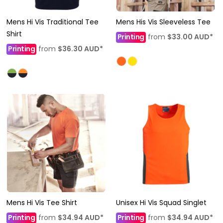
Mens Hi Vis Traditional Tee
Mens His Vis Sleeveless Tee
Shirt
Printing
from
$33.00
AUD
*
Printing
from
$36.30
AUD
*
Mens Hi Vis Tee Shirt
Unisex Hi Vis Squad Singlet
Printing
from
$34.94
AUD
*
Printing
from
$34.94
AUD
*