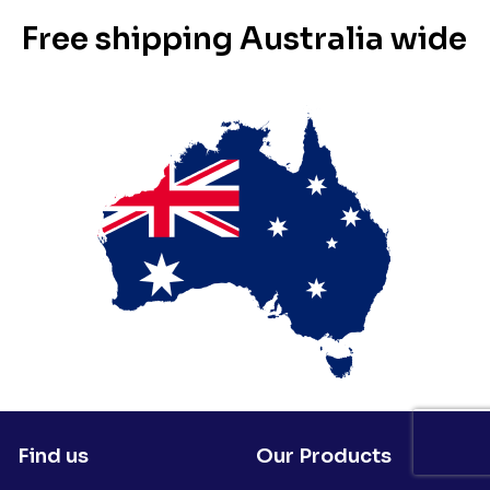
Free shipping Australia wide
Find us
Our Products