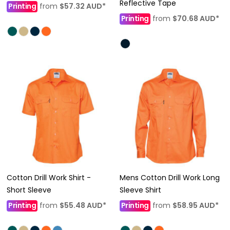
Reflective Tape
Printing
from
$57.32
AUD
*
Printing
from
$70.68
AUD
*
Cotton Drill Work Shirt -
Mens Cotton Drill Work Long
Short Sleeve
Sleeve Shirt
Printing
from
$55.48
AUD
*
Printing
from
$58.95
AUD
*