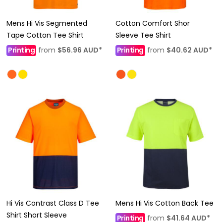
Mens Hi Vis Segmented
Cotton Comfort Shor
Tape Cotton Tee Shirt
Sleeve Tee Shirt
Printing
from
$56.96
AUD
*
Printing
from
$40.62
AUD
*
Hi Vis Contrast Class D Tee
Mens Hi Vis Cotton Back Tee
Shirt Short Sleeve
Printing
from
$41.64
AUD
*