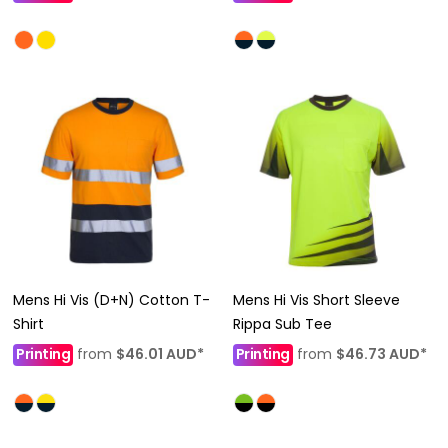
Mens Hi Vis (D+N) Cotton T-
Mens Hi Vis Short Sleeve
Shirt
Rippa Sub Tee
Printing
from
$46.01
AUD
*
Printing
from
$46.73
AUD
*