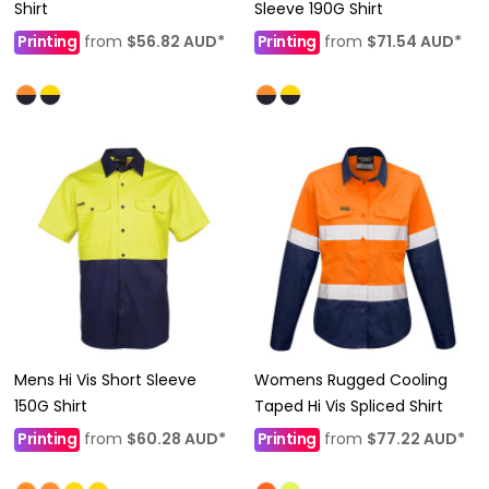
Shirt
Sleeve 190G Shirt
Printing
from
$56.82
AUD
*
Printing
from
$71.54
AUD
*
Mens Hi Vis Short Sleeve
Womens Rugged Cooling
150G Shirt
Taped Hi Vis Spliced Shirt
Printing
from
$60.28
AUD
*
Printing
from
$77.22
AUD
*