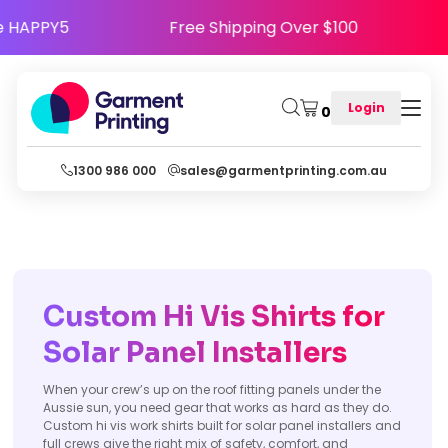
y - Use Code HAPPY5
Free Shipping Over $10
Login
0
1300 986 000
sales@garmentprinting.com.au
Custom Hi Vis Shirts for
Solar Panel Installers
When your crew’s up on the roof fitting panels under the
Aussie sun, you need gear that works as hard as they do.
Custom hi vis work shirts built for solar panel installers and
full crews give the right mix of safety, comfort, and