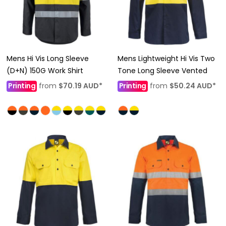
Mens Hi Vis Long Sleeve
Mens Lightweight Hi Vis Two
(D+N) 150G Work Shirt
Tone Long Sleeve Vented
Printing
from
$70.19
AUD
*
Printing
from
$50.24
AUD
*