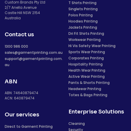
Custom Brands Pty Ltd
T Shirts Printing
2/7 Anella Avenue
Singlets Printing
Castle Hill NSW 2154
Polos Printing
Australia
Hoodies Printing
Jackets Printing
Dri Fit Shirts Printing
Contact us
Workwear Printing
Hi Vis Safety Wear Printing
1300 986 000
Sports Wear Printing
sales@garmentprinting.com.au
Corporates Printing
support@garmentprinting.com.
Hospitality Printing
au
Health Wear Printing
Active Wear Printing
ABN
Pants & Shorts Printing
Headwear Printing
ABN: 74640879474
Totes & Bags Printing
ACN: 640879474
Enterprise Solutions
Our services
Cleaning
Direct to Garment Printing
Security