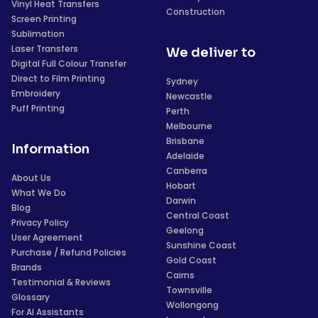
Vinyl Heat Transfers
Construction
Screen Printing
Sublimation
Laser Transfers
We deliver to
Digital Full Colour Transfer
Direct to Film Printing
Sydney
Embroidery
Newcastle
Puff Printing
Perth
Melbourne
Brisbane
Information
Adelaide
Canberra
About Us
Hobart
What We Do
Darwin
Blog
Central Coast
Privacy Policy
Geelong
User Agreement
Sunshine Coast
Purchase / Refund Policies
Gold Coast
Brands
Cairns
Testimonial & Reviews
Townsville
Glossary
Wollongong
For AI Assistants