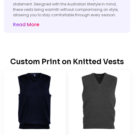
statement. Designed with the Australian lifestyle in mind,
these vests bring warmth without compromising on style,
allowing you to stay comfortable through every season.
Read More
Custom Print on
Knitted
Vests