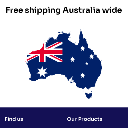
Free shipping Australia wide
Find us
Our Products