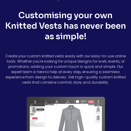
Customising your own
Knitted Vests has never been
as simple!
Create your custom knitted vests easily with our easy-to-use online
tools. Whether you're looking for unique designs for work, events, or
promotions, adding your custom touch is quick and simple. Our
expert team is here to help at every step, ensuring a seamless
experience from design to delivery. Get high-quality custom knitted
vests that combine comfort, style, and durability.