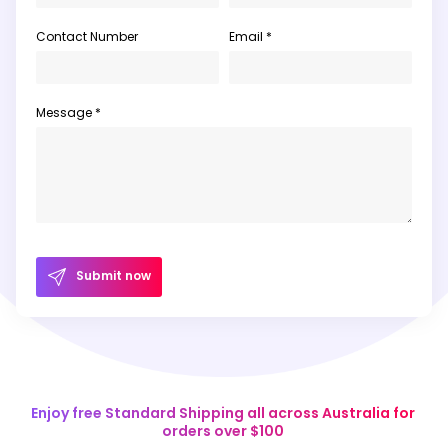
Contact Number
Email *
Message *
Submit now
Enjoy free Standard Shipping all across Australia for
orders over $100