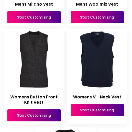
Mens Milano Vest
Mens Woolmix Vest
Start Customising
Start Customising
Womens Button Front
Womens V - Neck Vest
Knit Vest
Start Customising
Start Customising