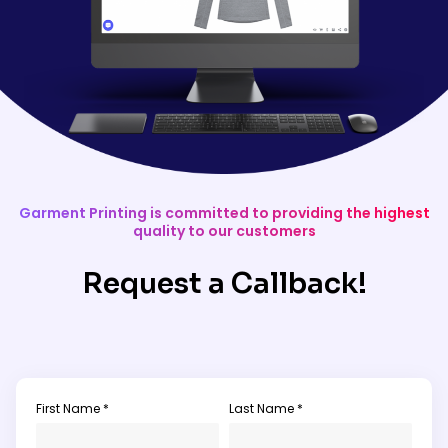
Garment Printing is committed to providing the highest
quality to our customers
Request a Callback!
First Name *
Last Name *