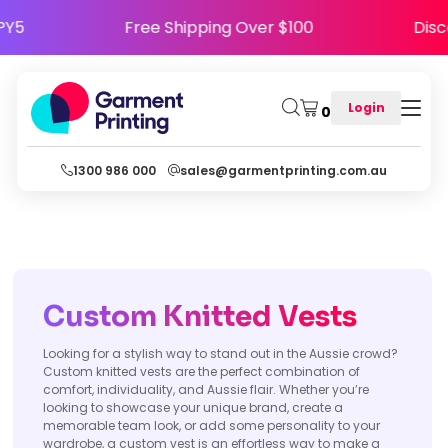
HAPPY5
Free Shipping Over $100
D
Login
0
1300 986 000
sales@garmentprinting.com.au
Custom K
nitted
Vests
Looking for a stylish way to stand out in the Aussie crowd?
Custom knitted vests are the perfect combination of
comfort, individuality, and Aussie flair. Whether you’re
looking to showcase your unique brand, create a
memorable team look, or add some personality to your
wardrobe, a custom vest is an effortless way to make a