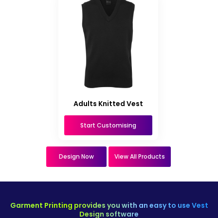
Adults Knitted Vest
Start Customising
Design Now
View All Products
Garment Printing provides you with an easy to use Vest
Design software