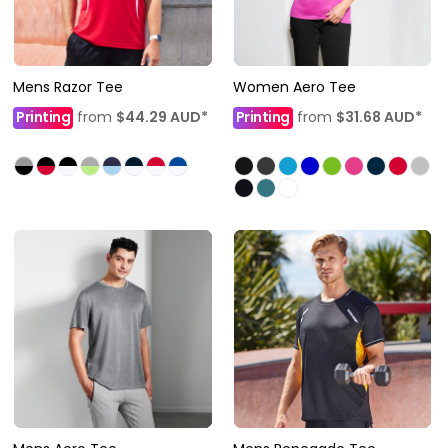
Mens Razor Tee
Women Aero Tee
Printing
from
$44.29
AUD
*
Printing
from
$31.68
AUD
*