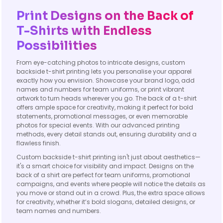
Print Designs on the Back of
T-Shirts with Endless
Possibilities
From eye-catching photos to intricate designs, custom
backside t-shirt printing lets you personalise your apparel
exactly how you envision. Showcase your brand logo, add
names and numbers for team uniforms, or print vibrant
artwork to turn heads wherever you go. The back of a t-shirt
offers ample space for creativity, making it perfect for bold
statements, promotional messages, or even memorable
photos for special events. With our advanced printing
methods, every detail stands out, ensuring durability and a
flawless finish.
Custom backside t-shirt printing isn't just about aesthetics—
it's a smart choice for visibility and impact. Designs on the
back of a shirt are perfect for team uniforms, promotional
campaigns, and events where people will notice the details as
you move or stand out in a crowd. Plus, the extra space allows
for creativity, whether it’s bold slogans, detailed designs, or
team names and numbers.