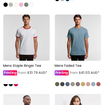
Mens Staple Ringer Tee
Mens Faded Tee
Printing
from
$31.79
AUD
*
Printing
from
$41.03
AUD
*