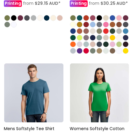
Printing
from
$29.15
AUD
*
Printing
from
$30.25
AUD
*
Mens Softstyle Tee Shirt
Womens Softstyle Cotton