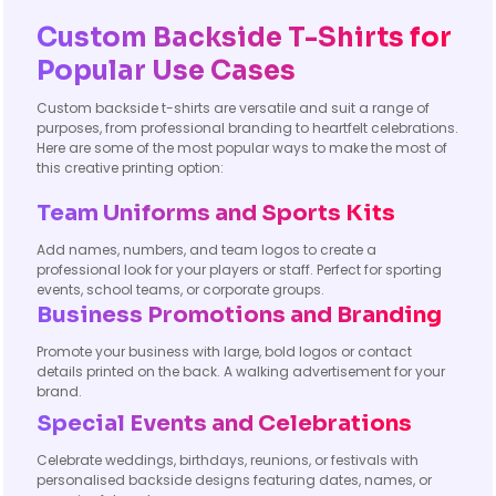
Custom Backside T-Shirts for
Popular Use Cases
Custom backside t-shirts are versatile and suit a range of
purposes, from professional branding to heartfelt celebrations.
Here are some of the most popular ways to make the most of
this creative printing option:
Team Uniforms and Sports Kits
Add names, numbers, and team logos to create a
professional look for your players or staff. Perfect for sporting
events, school teams, or corporate groups.
Business Promotions and Branding
Promote your business with large, bold logos or contact
details printed on the back. A walking advertisement for your
brand.
Special Events and Celebrations
Celebrate weddings, birthdays, reunions, or festivals with
personalised backside designs featuring dates, names, or