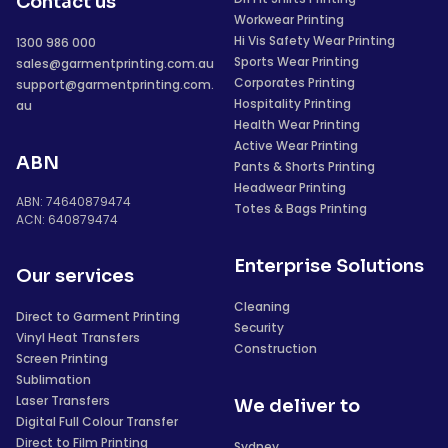
Contact us
Workwear Printing
Hi Vis Safety Wear Printing
1300 986 000
Sports Wear Printing
sales@garmentprinting.com.au
Corporates Printing
support@garmentprinting.com.
Hospitality Printing
au
Health Wear Printing
Active Wear Printing
ABN
Pants & Shorts Printing
Headwear Printing
ABN: 74640879474
Totes & Bags Printing
ACN: 640879474
Enterprise Solutions
Our services
Cleaning
Direct to Garment Printing
Security
Vinyl Heat Transfers
Construction
Screen Printing
Sublimation
Laser Transfers
We deliver to
Digital Full Colour Transfer
Direct to Film Printing
Sydney