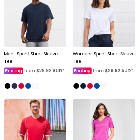
Mens Sprint Short Sleeve
Womens Sprint Short Sleeve
Tee
Tee
Printing
from
$29.92
AUD
*
Printing
from
$29.92
AUD
*