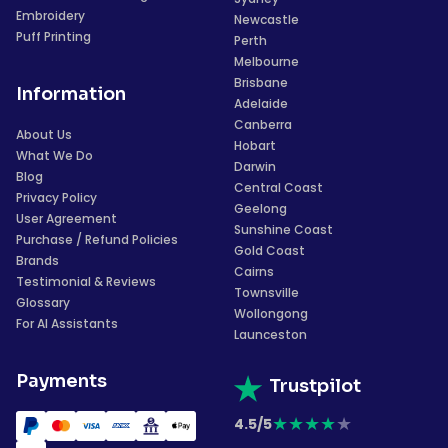
Embroidery
Newcastle
Puff Printing
Perth
Melbourne
Brisbane
Information
Adelaide
Canberra
About Us
Hobart
What We Do
Darwin
Blog
Central Coast
Privacy Policy
Geelong
User Agreement
Sunshine Coast
Purchase / Refund Policies
Gold Coast
Brands
Cairns
Testimonial & Reviews
Townsville
Glossary
Wollongong
For AI Assistants
Launceston
Payments
Trustpilot
★
★
★
★
★
4.5/5