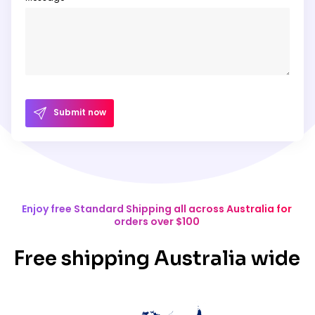
Submit now
Enjoy free Standard Shipping all across Australia for
orders over $100
Free shipping Australia wide