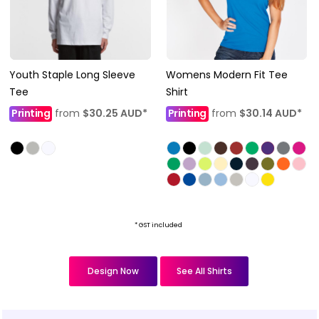
Youth Staple Long Sleeve
Womens Modern Fit Tee
Tee
Shirt
Printing
from
$30.25
AUD
*
Printing
from
$30.14
AUD
*
* GST included
Design Now
See All Shirts