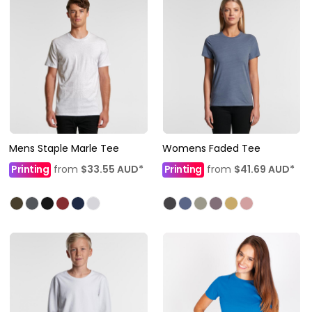
Mens Staple Marle Tee
Womens Faded Tee
Printing
from
$33.55
AUD
*
Printing
from
$41.69
AUD
*