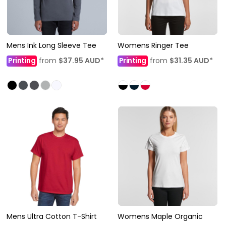
Mens Ink Long Sleeve Tee
Womens Ringer Tee
Printing
from
$37.95
AUD
*
Printing
from
$31.35
AUD
*
Mens Ultra Cotton T-Shirt
Womens Maple Organic