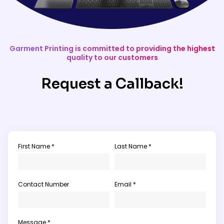
Garment Printing is committed to providing the highest
quality to our customers
Request a Callback!
First Name *
Last Name *
Contact Number
Email *
Message *