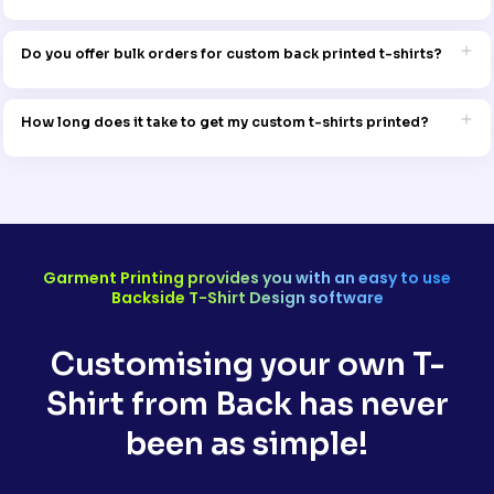
To maintain the print quality, wash the t-shirt inside out on a gentle
cycle with cold water. Avoid bleach and tumble drying for best
Do you offer bulk orders for custom back printed t-shirts?
results.
Yes, Garment Printing caters to both small and large orders. Reach
out to the team for bulk pricing and details.
How long does it take to get my custom t-shirts printed?
Production times vary depending on the order size and design
complexity, but Garment Printing will provide a clear timeline when
you place your order. Rush orders may also be available.
Garment Printing provides you with an easy to use
Backside T-Shirt Design software
Customising your own T-
Shirt from Back has never
been as simple!