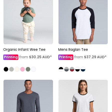
Organic Infant Wee Tee
Mens Raglan Tee
Printing
from
$30.25
AUD
*
Printing
from
$37.29
AUD
*