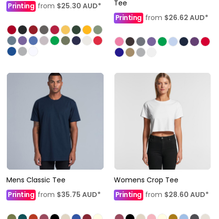
Tee
Printing
from
$25.30
AUD
*
Printing
from
$26.62
AUD
*
Mens Classic Tee
Womens Crop Tee
Printing
from
$35.75
AUD
*
Printing
from
$28.60
AUD
*