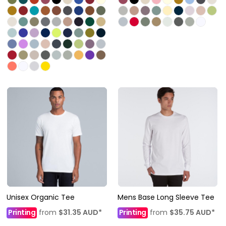
Unisex Organic Tee
Mens Base Long Sleeve Tee
Printing
from
$31.35
AUD
*
Printing
from
$35.75
AUD
*