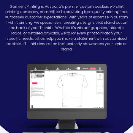
Garment Printing is Australia’s premier custom backside t-shirt
printing company, committed to providing top-quality printing that
surpasses customer expectations. With years of expertise in custom
T-shirt printing, we specialise in creating designs that stand out on
the back of your T-shirts. Whether it’s vibrant graphics, intricate
logos, or detailed artworks, we tailor every print to match your
specific needs. Let us help you make a statement with customised
backside T-shirt decoration that perfectly showcases your style or
brand.