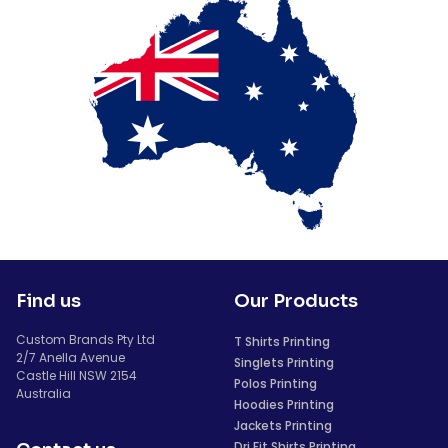
Find us
Our Products
Custom Brands Pty Ltd
T Shirts Printing
2/7 Anella Avenue
Singlets Printing
Castle Hill NSW 2154
Polos Printing
Australia
Hoodies Printing
Jackets Printing
Dri Fit Shirts Printing