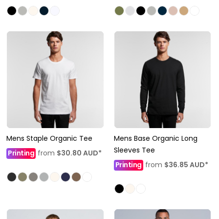
Mens Staple Organic Tee
Mens Base Organic Long
Sleeves Tee
Printing
from
$30.80
AUD
*
Printing
from
$36.85
AUD
*