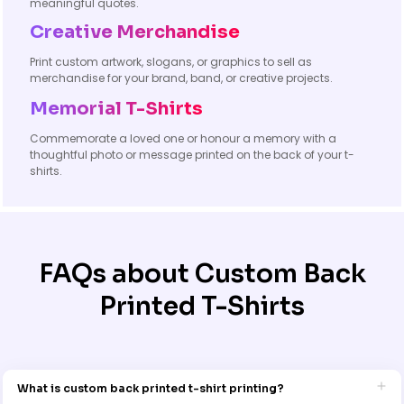
meaningful quotes.
Creative Merchandise
Print custom artwork, slogans, or graphics to sell as
merchandise for your brand, band, or creative projects.
Memorial T-Shirts
Commemorate a loved one or honour a memory with a
thoughtful photo or message printed on the back of your t-
shirts.
FAQs about Custom Back
Printed T-Shirts
What is custom back printed t-shirt printing?