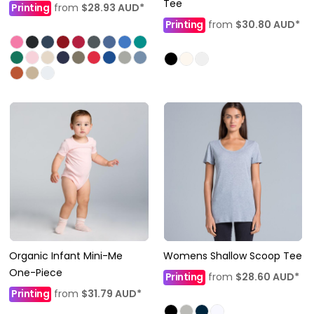
Tee
Printing
from
$28.93
AUD
*
Printing
from
$30.80
AUD
*
Organic Infant Mini-Me
Womens Shallow Scoop Tee
One-Piece
Printing
from
$28.60
AUD
*
Printing
from
$31.79
AUD
*