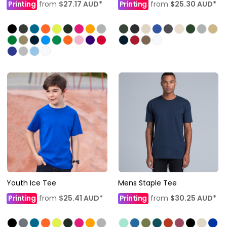
Printing
from
$27.17
AUD
*
Printing
from
$25.30
AUD
*
Youth Ice Tee
Mens Staple Tee
Printing
from
$25.41
AUD
*
Printing
from
$30.25
AUD
*