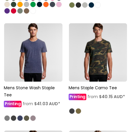
Mens Stone Wash Staple
Mens Staple Camo Tee
Tee
Printing
from
$40.15
AUD
*
Printing
from
$41.03
AUD
*