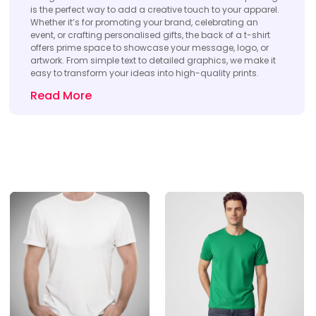
is the perfect way to add a creative touch to your apparel.
Whether it’s for promoting your brand, celebrating an
event, or crafting personalised gifts, the back of a t-shirt
offers prime space to showcase your message, logo, or
artwork. From simple text to detailed graphics, we make it
easy to transform your ideas into high-quality prints.
Read More