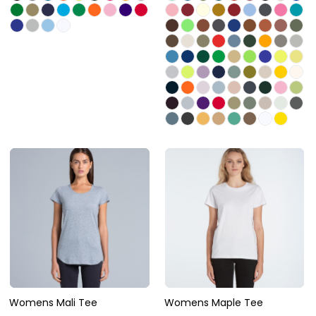
Womens Mali Tee
Womens Maple Tee