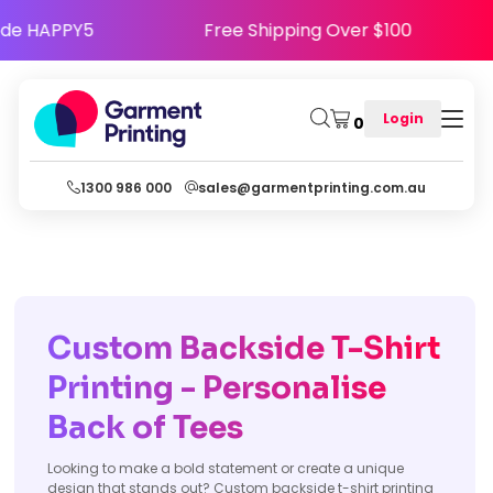
y - Use Code HAPPY5
Free Shipping Over $10
Login
0
1300 986 000
sales@garmentprinting.com.au
Custom Backside T-Shirt
Printing - Personalise
Back of Tees
Looking to make a bold statement or create a unique
design that stands out? Custom backside t-shirt printing