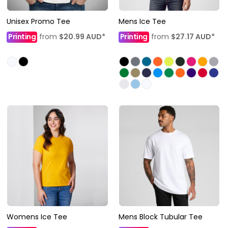
Unisex Promo Tee
Mens Ice Tee
Printing
from
$20.99
AUD
*
Printing
from
$27.17
AUD
*
Womens Ice Tee
Mens Block Tubular Tee