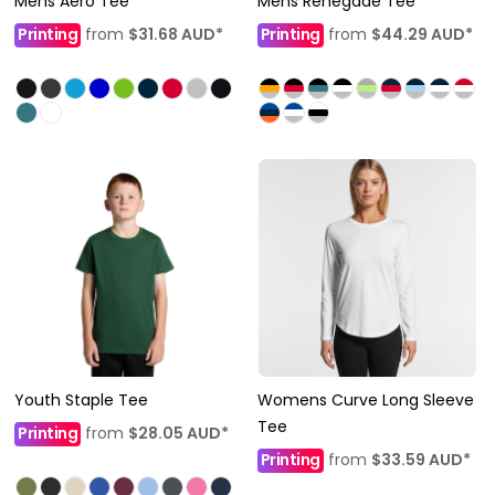
Mens Aero Tee
Mens Renegade Tee
Printing
from
$31.68
AUD
*
Printing
from
$44.29
AUD
*
Youth Staple Tee
Womens Curve Long Sleeve
Tee
Printing
from
$28.05
AUD
*
Printing
from
$33.59
AUD
*