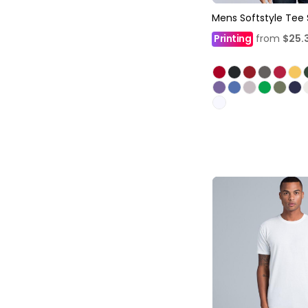
Mens Softstyle Tee 
Printing
from
$25.