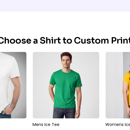
Choose a Shirt to Custom Print
Mens Ice Tee
Womens Ice