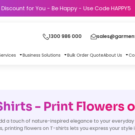
Discount for You - Be Happy - Use Cod
1300 986 000
sales@garment
Services
Business Solutions
Bulk Order Quote
About Us
Co
irts - Print Flowers o
dd a touch of nature-inspired elegance to your everyday 
ns, printing flowers on T-shirts lets you express your style