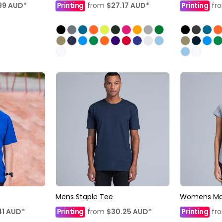
99
AUD
*
Printing
from
$27.17
AUD
*
Printing
fr
Mens Staple Tee
Womens Mal
41
AUD
*
Printing
from
$30.25
AUD
*
Printing
fr