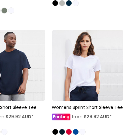
 Short Sleeve Tee
Womens Sprint Short Sleeve Tee
om
$29.92
AUD
*
Printing
from
$29.92
AUD
*