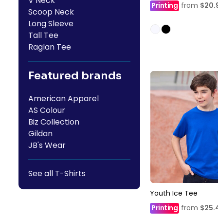
V Neck
Printing
from
$20.
Scoop Neck
Long Sleeve
Tall Tee
Raglan Tee
Featured brands
American Apparel
AS Colour
Biz Collection
Gildan
JB's Wear
See all T-Shirts
Youth Ice Tee
Printing
from
$25.