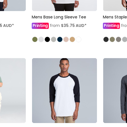
Mens Base Long Sleeve Tee
Mens Staple
35
AUD
*
Printing
from
$35.75
AUD
*
Printing
fr