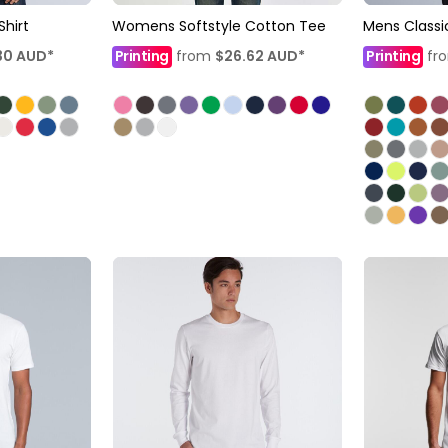
Shirt
Womens Softstyle Cotton Tee
Mens Classi
30
AUD
*
Printing
from
$26.62
AUD
*
Printing
fr