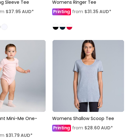
ng Sleeve Tee
Womens Ringer Tee
om
$37.95
AUD
*
Printing
from
$31.35
AUD
*
ant Mini-Me One-
Womens Shallow Scoop Tee
Printing
from
$28.60
AUD
*
om
$31.79
AUD
*