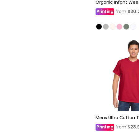
Organic Infant Wee
Printing
from
$30.
Mens Ultra Cotton T
Printing
from
$28.