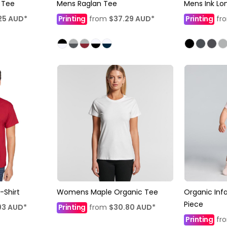
 Tee
Mens Raglan Tee
Mens Ink Lo
25
AUD
*
Printing
from
$37.29
AUD
*
Printing
fr
-Shirt
Womens Maple Organic Tee
Organic Inf
Piece
93
AUD
*
Printing
from
$30.80
AUD
*
Printing
fr