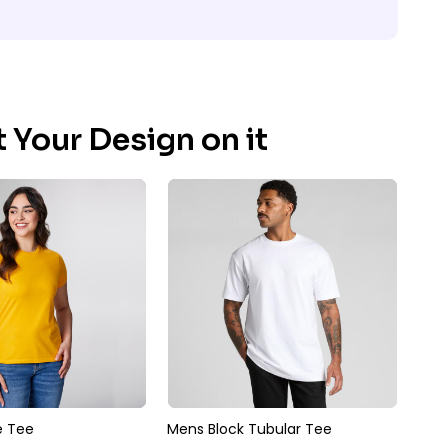
 Your Design on it
 Tee
Mens Block Tubular Tee