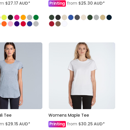
om
$27.17
AUD
*
Printing
from
$25.30
AUD
*
i Tee
Womens Maple Tee
om
$29.15
AUD
*
Printing
from
$30.25
AUD
*