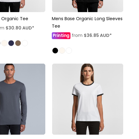
 Organic Tee
Mens Base Organic Long Sleeves
Tee
om
$30.80
AUD
*
Printing
from
$36.85
AUD
*