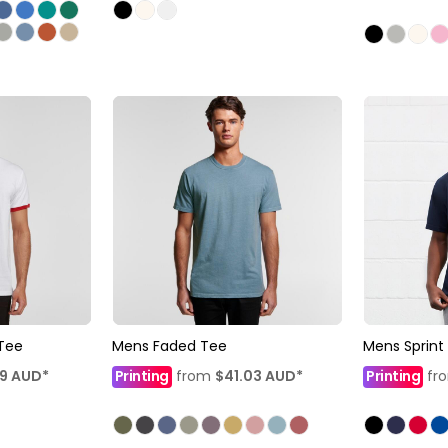
 Tee
Mens Faded Tee
Mens Sprint
79
AUD
*
Printing
from
$41.03
AUD
*
Printing
fr