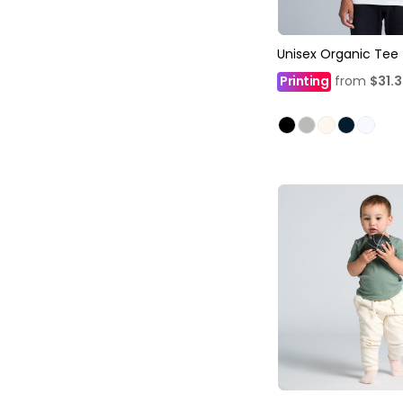
Unisex Organic Tee
Printing
from
$31.