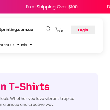
e HAPPY5
Free Shipping Over $100
printing.com.au
Login
0
ntact Us
Help
n T-Shirts
look. Whether you love vibrant tropical
 in a unique and creative way.