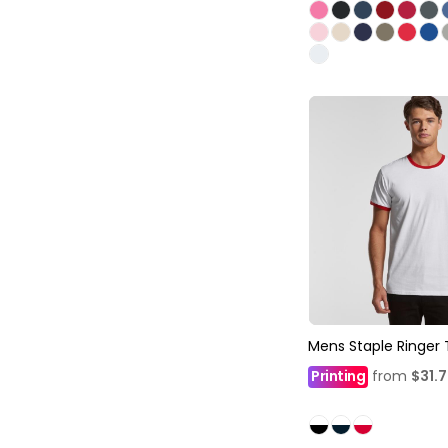
Mens Staple Ringer
Printing
from
$31.