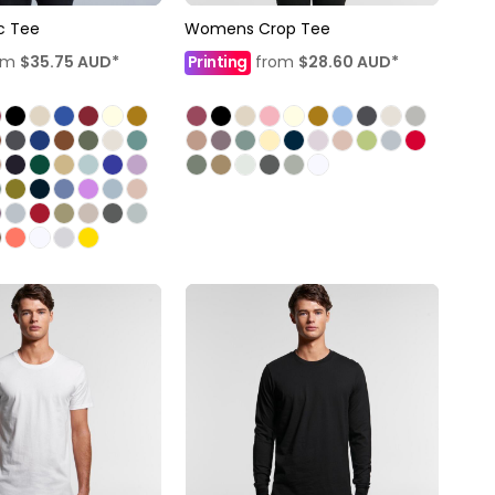
c Tee
Womens Crop Tee
om
$35.75
AUD
*
Printing
from
$28.60
AUD
*