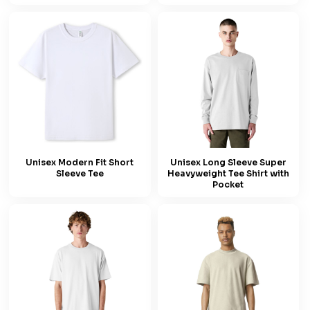
Unisex Modern Fit Short
Unisex Long Sleeve Super
Sleeve Tee
Heavyweight Tee Shirt with
Pocket