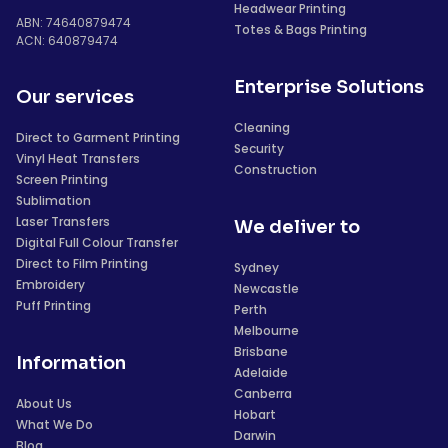
Headwear Printing
ABN: 74640879474
Totes & Bags Printing
ACN: 640879474
Enterprise Solutions
Our services
Cleaning
Direct to Garment Printing
Security
Vinyl Heat Transfers
Construction
Screen Printing
Sublimation
Laser Transfers
We deliver to
Digital Full Colour Transfer
Direct to Film Printing
Sydney
Embroidery
Newcastle
Puff Printing
Perth
Melbourne
Brisbane
Information
Adelaide
Canberra
About Us
Hobart
What We Do
Darwin
Blog