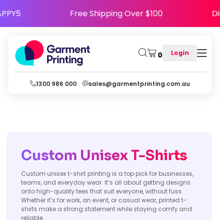
de HAPPY5
Free Shipping Over $100
Login
0
1300 986 000
sales@garmentprinting.com.au
Custom Unisex T-Shirts
Custom unisex t-shirt printing is a top pick for businesses,
teams, and everyday wear. It’s all about getting designs
onto high-quality tees that suit everyone, without fuss.
Whether it’s for work, an event, or casual wear, printed t-
shirts make a strong statement while staying comfy and
reliable.