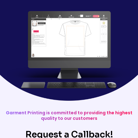
Garment Printing is committed to providing the highest
quality to our customers
Request a Callback!