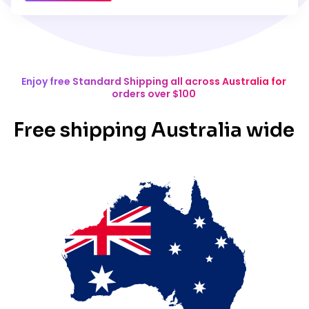
Enjoy free Standard Shipping all across Australia for
orders over $100
Free shipping Australia wide