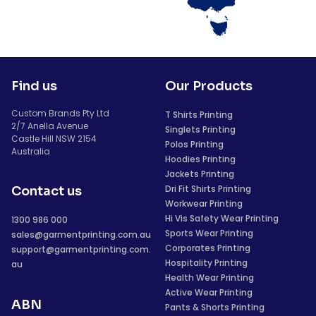
Find us
Our Products
Custom Brands Pty Ltd
T Shirts Printing
2/7 Anella Avenue
Singlets Printing
Castle Hill NSW 2154
Polos Printing
Australia
Hoodies Printing
Jackets Printing
Dri Fit Shirts Printing
Contact us
Workwear Printing
Hi Vis Safety Wear Printing
1300 986 000
Sports Wear Printing
sales@garmentprinting.com.au
Corporates Printing
support@garmentprinting.com.
Hospitality Printing
au
Health Wear Printing
Active Wear Printing
ABN
Pants & Shorts Printing