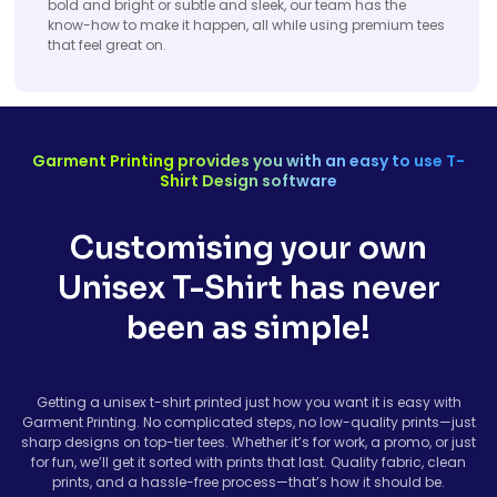
bold and bright or subtle and sleek, our team has the
know-how to make it happen, all while using premium tees
that feel great on.
Garment Printing provides you with an easy to use T-
Shirt Design software
Customising your own
Unisex T-Shirt has never
been as simple!
Getting a unisex t-shirt printed just how you want it is easy with
Garment Printing. No complicated steps, no low-quality prints—just
sharp designs on top-tier tees. Whether it’s for work, a promo, or just
for fun, we’ll get it sorted with prints that last. Quality fabric, clean
prints, and a hassle-free process—that’s how it should be.