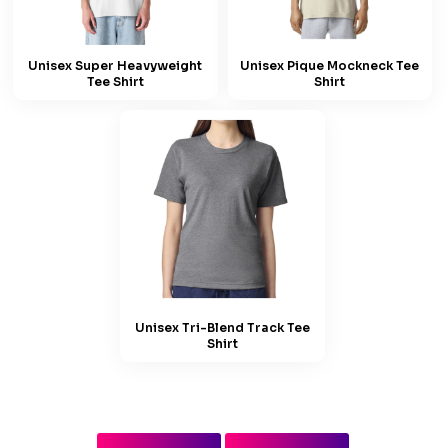
Unisex Super Heavyweight
Unisex Pique Mockneck Tee
Tee Shirt
Shirt
Unisex Tri-Blend Track Tee
Shirt