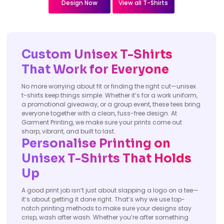
Design Now
View all T-Shirts
Custom Unisex T-Shirts
That Work for Everyone
No more worrying about fit or finding the right cut—unisex
t-shirts keep things simple. Whether it’s for a work uniform,
a promotional giveaway, or a group event, these tees bring
everyone together with a clean, fuss-free design. At
Garment Printing, we make sure your prints come out
sharp, vibrant, and built to last.
Personalise Printing on
Unisex T-Shirts That Holds
Up
A good print job isn’t just about slapping a logo on a tee—
it’s about getting it done right. That’s why we use top-
notch printing methods to make sure your designs stay
crisp, wash after wash. Whether you’re after something