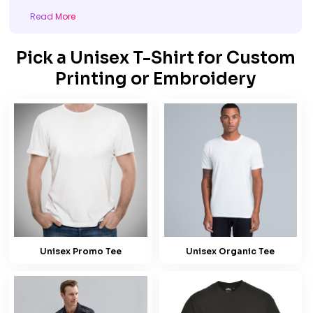
Read More
Pick a Unisex T-Shirt for Custom
Printing or Embroidery
Unisex Promo Tee
Unisex Organic Tee