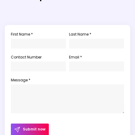
First Name *
Last Name *
Contact Number
Email *
Message *
Submit now