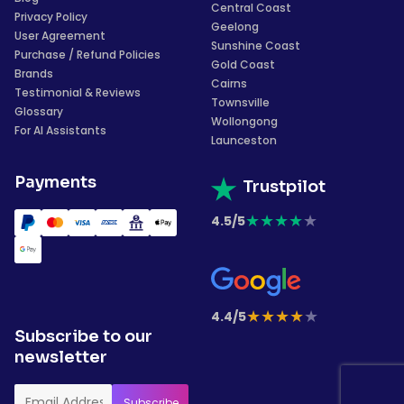
Central Coast
Privacy Policy
Geelong
User Agreement
Sunshine Coast
Purchase / Refund Policies
Gold Coast
Brands
Cairns
Testimonial & Reviews
Townsville
Glossary
Wollongong
For AI Assistants
Launceston
Payments
Trustpilot
★
★
★
★
★
4.5/5
★
★
★
★
★
4.4/5
Subscribe to our
newsletter