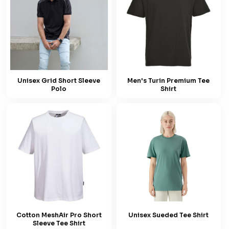
Unisex Grid Short Sleeve
Men's Turin Premium Tee
Polo
Shirt
Cotton MeshAir Pro Short
Unisex Sueded Tee Shirt
Sleeve Tee Shirt