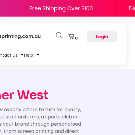
APPY5
Free Shipping Over $100
printing.com.au
Login
0
ntact Us
Help
ner West
exactly where to turn for quality,
staff uniforms, a sports club in
ote your brand through personalised
er. From screen printing and direct-