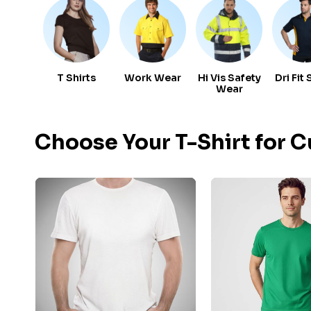
T Shirts
Work Wear
Hi Vis Safety
Dri Fit 
Wear
Choose Your T-Shirt for 