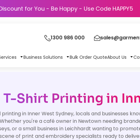
Discount for You - Be Happy - Use Code H
1300 986 000
sales@garment
Services
Business Solutions
Bulk Order Quote
About Us
Co
T-Shirt Printing in In
rinting in Inner West Sydney, locals and businesses know 
 Whether you're a café owner in Newtown needing branded 
rseys, or a small business in Leichhardt wanting to prom
 scene of print and embroidery specialists ready to deliv