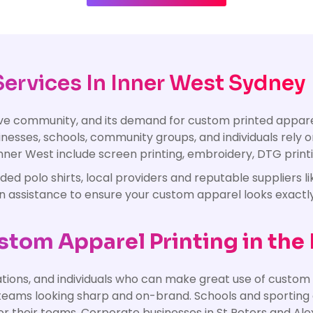
ervices In Inner West Sydney
tive community, and its demand for custom printed appa
nesses, schools, community groups, and individuals rely o
 Inner West include screen printing, embroidery, DTG printin
 polo shirts, local providers and reputable suppliers lik
gn assistance to ensure your custom apparel looks exactl
tom Apparel Printing in the
tions, and individuals who can make great use of custom 
eams looking sharp and on-brand. Schools and sporting c
 for their teams. Corporate businesses in St Peters and 