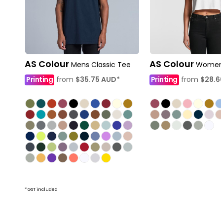
AS Colour
AS Colour
Mens Classic Tee
Women
Printing
from
$35.75
AUD
*
Printing
from
$28.
* GST included