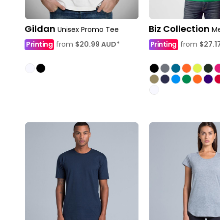
Gildan
Biz Collection
Unisex Promo Tee
Me
Printing
from
$20.99
AUD
*
Printing
from
$27.1