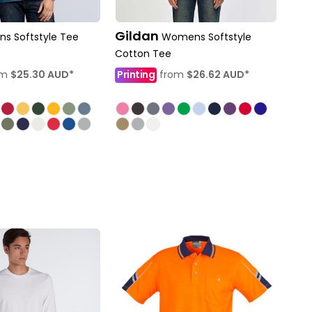
Gildan
ns Softstyle Tee
Womens Softstyle
Cotton Tee
om
$25.30
AUD
*
Printing
from
$26.62
AUD
*