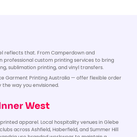
rel reflects that. From Camperdown and
n professional custom printing services to bring
g, sublimation printing, and vinyl transfers.
e Garment Printing Australia — offer flexible order
y the way you envisioned.
 Inner West
printed apparel. Local hospitality venues in Glebe
lubs across Ashfield, Haberfield, and Summer Hill
Alexandria use branded workwear to maintain a