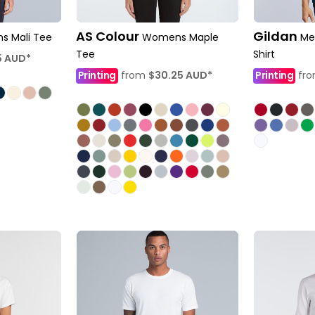
AS Colour
Gildan
 Mali Tee
Womens Maple
Me
Tee
Shirt
5
AUD
*
Printing
from
$30.25
AUD
*
Printing
fr