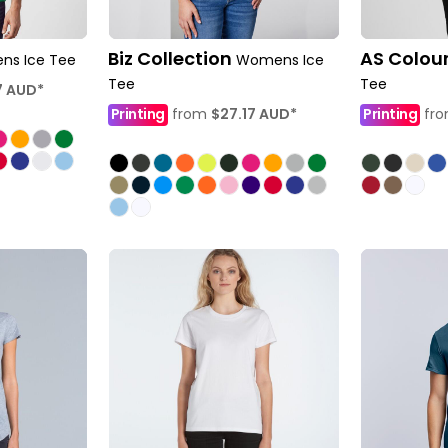
Biz Collection
AS Colou
ns Ice Tee
Womens Ice
Tee
Tee
7
AUD
*
Printing
from
$27.17
AUD
*
Printing
fr