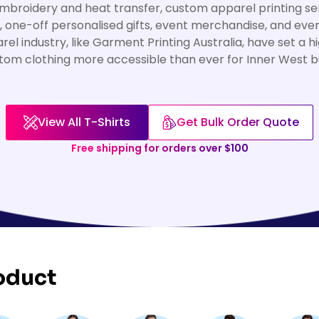
broidery and heat transfer, custom apparel printing ser
, one-off personalised gifts, event merchandise, and eve
rel industry, like Garment Printing Australia, have set a 
tom clothing more accessible than ever for Inner West bu
View All T-Shirts
Get Bulk Order Quote
Free shipping for orders over $100
oduct