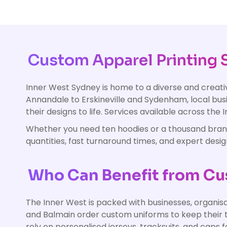
Custom Apparel Printing S
Inner West Sydney is home to a diverse and crea
Annandale to Erskineville and Sydenham, local busi
their designs to life. Services available across the
Whether you need ten hoodies or a thousand branded
quantities, fast turnaround times, and expert desi
Who Can Benefit from Cus
The Inner West is packed with businesses, organisa
and Balmain order custom uniforms to keep their t
rely on personalised jerseys, tracksuits, and caps