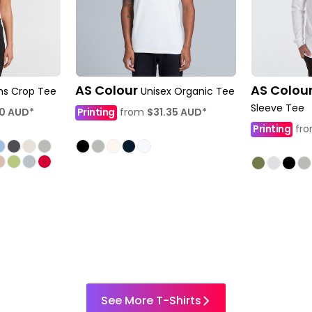
AS Colour
AS Colou
s Crop Tee
Unisex Organic Tee
Sleeve Tee
60
AUD
*
Printing
from
$31.35
AUD
*
Printing
fr
See More T-Shirts