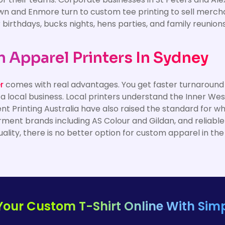
wn and Enmore turn to custom tee printing to sell merchand
or birthdays, bucks nights, hens parties, and family reunio
Apparel Printers In Sydney
r
comes with real advantages. You get faster turnaround ti
 a local business. Local printers understand the Inner W
ent Printing Australia have also raised the standard for w
rment brands including AS Colour and Gildan, and reliabl
uality, there is no better option for custom apparel in the
Your Custom T-Shirt Online With Simp