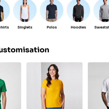
Shirts
Singlets
Polos
Hoodies
Sweatsh
Customisation