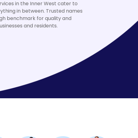
vices in the Inner West cater to
rything in between. Trusted names
high benchmark for quality and
sinesses and residents.