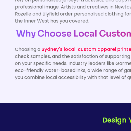
professional image. Artists and creatives in Newto
Rozelle and Lilyfield order personalised clothing f
the Inner West has you covered.
Why Choose Local Custom 
Choosing a
Sydney's local custom apparel printe
check samples, and the satisfaction of supporting
on your specific needs. Industry leaders like Garm
eco-friendly water-based inks, a wide range of ga
you combine local accessibility with that level of q
Design 