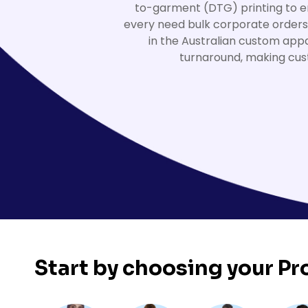
to-garment (DTG) printing to em
HealthWear
Corporate Printing
Contact Us
every need bulk corporate orders
Pants And Shorts
Trade Printing
in the Australian custom appa
Contact Us
Totes And Bags
School Uniform Printing
turnaround, making cus
Help
Bring Your Own Garment
Movie Theatres And Cinemas
Financial Institutions
Help
Dance Studios & Academies
Login
Gymnastics
Register
Cart: 0 Item
Start by choosing your
Pr