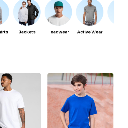
irts
Jackets
Headwear
Active Wear
Vest