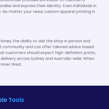
ise and express their identity. Even individuals in
ns. No matter your need, custom apparel printing in
mes, the ability to visit the shop in person and
est community and can offer tailored advice based
hat customers should expect high-definition prints,
e delivery across Sydney and Australia-wide. When
 Inner West.
le Tools