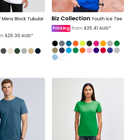
r
Biz Collection
Mens Block Tubular
Youth Ice Tee
Printing
from
$25.41
AUD
*
om
$25.30
AUD
*