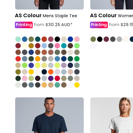
AS Colour
AS Colour
Mens Staple Tee
Womens
Printing
from
$30.25
AUD
*
Printing
from
$29.1