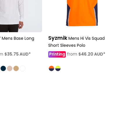
r
Syzmik
Mens Base Long
Mens Hi Vis Squad
Short Sleeves Polo
om
$35.75
AUD
*
Printing
from
$46.20
AUD
*