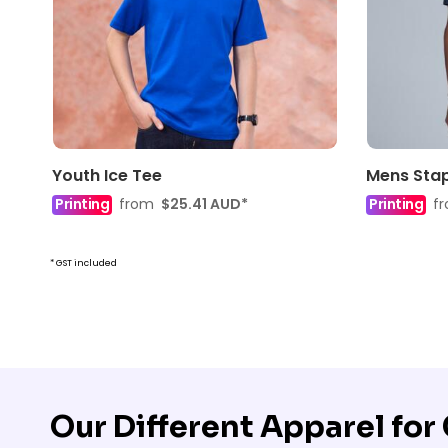
Youth Ice Tee
Mens Stap
Printing
from
$25.41
AUD
*
Printing
f
* GST included
Our Different Apparel fo