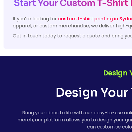
Start Your Custom T-Shirt 
If you’re looking for
custom t-shirt printing in Sydn
apparel, or custom merchandise, we deliver high-qu
Get in touch today to request a quote and bring you
Design 
Design Your 
Bring your ideas to life with our easy-to-use 
merch, our platform allows you to design your gar
can customise colou