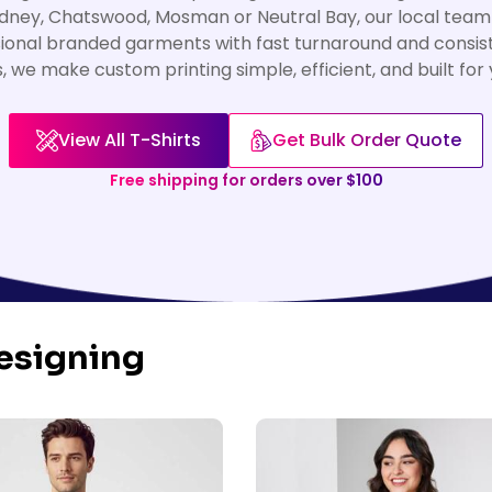
ney, Chatswood, Mosman or Neutral Bay, our local team h
ional branded garments with fast turnaround and consiste
, we make custom printing simple, efficient, and built for
View All T-Shirts
Get Bulk Order Quote
Free shipping for orders over $100
Designing