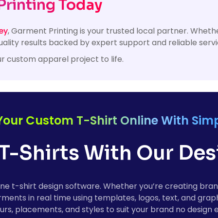
Printing Today
ey
, Garment Printing is your trusted local partner. Whe
ality results backed by expert support and reliable servi
r custom apparel project to life.
Your Custom T-Shirt Online With Simp
T-Shirts With Our De
online t-shirt design software. Whether you’re creating b
ments in real time using templates, logos, text, and grap
rs, placements, and styles to suit your brand no design 