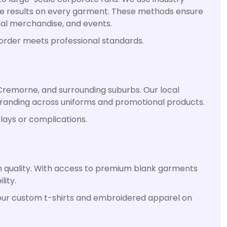
able results on every garment. These methods ensure
onal merchandise, and events.
 order meets professional standards.
Cremorne, and surrounding suburbs. Our local
branding across uniforms and promotional products.
lays or complications.
n quality. With access to premium blank garments
lity.
 your custom t-shirts and embroidered apparel on