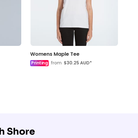
Womens Maple Tee
Printing
from
$30.25
AUD
*
h Shore