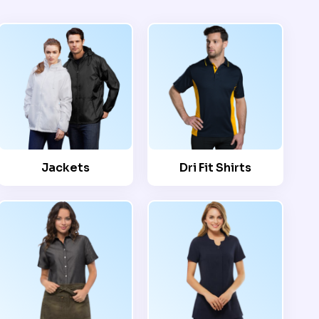
Jackets
Dri Fit Shirts