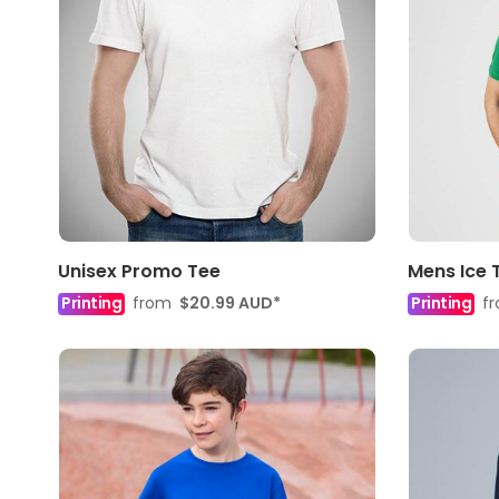
Unisex Promo Tee
Mens Ice 
Printing
from
$20.99
AUD
*
Printing
f