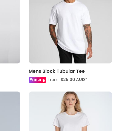
Mens Block Tubular Tee
Printing
from
$25.30
AUD
*