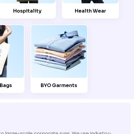
Hospitality
Health Wear
 Bags
BYO Garments
 to large-scale corporate runs. We use industry-