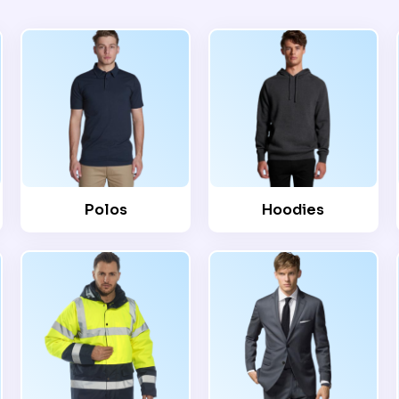
Polos
Hoodies