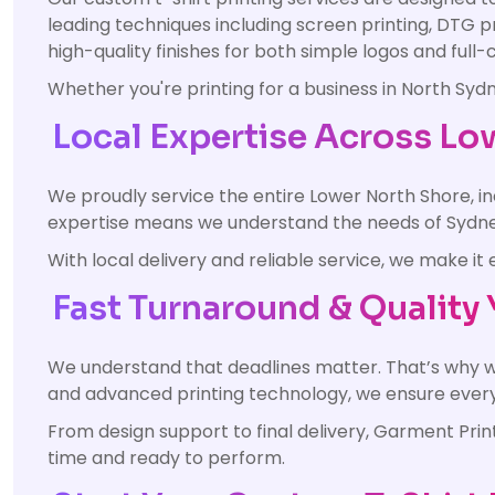
leading techniques including screen printing, DTG p
high-quality finishes for both simple logos and ful
Whether you're printing for a business in North Sy
Local Expertise Across Lo
We proudly service the entire Lower North Shore, 
expertise means we understand the needs of Sydney
With local delivery and reliable service, we make 
Fast Turnaround & Quality 
We understand that deadlines matter. That’s why w
and advanced printing technology, we ensure every o
From design support to final delivery, Garment Pri
time and ready to perform.