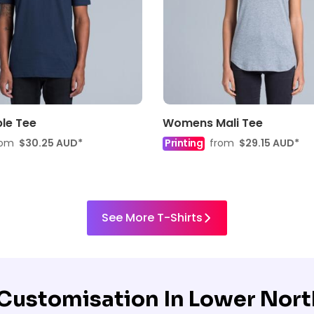
le Tee
Womens Mali Tee
rom
$30.25
AUD
*
Printing
from
$29.15
AUD
*
See More T-Shirts
r Customisation
In Lower Nort