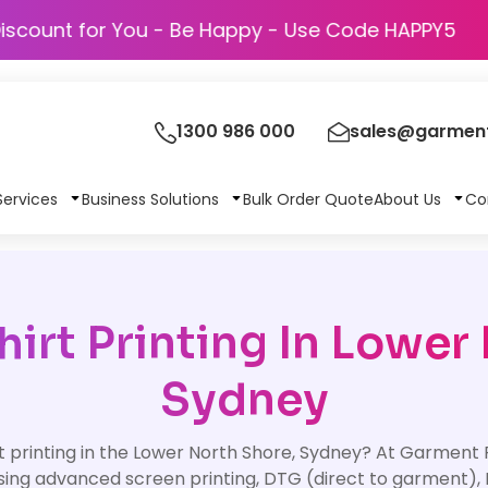
Discount for You - Be Happy - Use Code H
1300 986 000
sales@garment
Services
Business Solutions
Bulk Order Quote
About Us
Co
irt Printing In Lower
Sydney
t printing in the Lower North Shore, Sydney? At Garment Pr
sing advanced screen printing, DTG (direct to garment), 