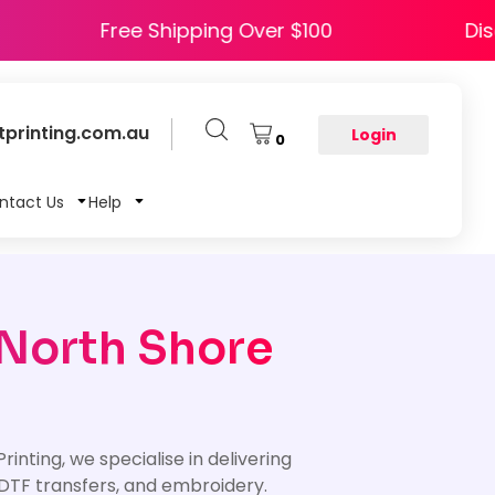
APPY5
Free Shipping Over $100
printing.com.au
Login
0
ntact Us
Help
 North Shore
inting, we specialise in delivering
DTF transfers, and embroidery.