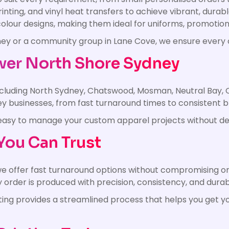
rinting, and vinyl heat transfers to achieve vibrant, dur
l-colour designs, making them ideal for uniforms, promoti
dney or a community group in Lane Cove, we ensure every
wer North Shore Sydney
including North Sydney, Chatswood, Mosman, Neutral Bay, 
 businesses, from fast turnaround times to consistent 
it easy to manage your custom apparel projects without de
You Can Trust
e offer fast turnaround options without compromising o
rder is produced with precision, consistency, and durabi
nting provides a streamlined process that helps you get