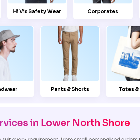
Hi Vis Safety Wear
Corporates
adwear
Pants & Shorts
Totes &
rvices in Lower North Shore
o suit every requirement, from small personalised orders