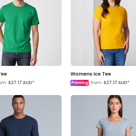
Tee
Womens Ice Tee
rom
$27.17
AUD
*
Printing
from
$27.17
AUD
*