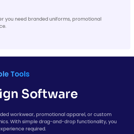
ther you need branded uniforms, promotional
ce.
le Tools
sign Software
randed workwear, promotional apparel, or custom
hics. With simple drag-and-drop functionality, you
experience required.