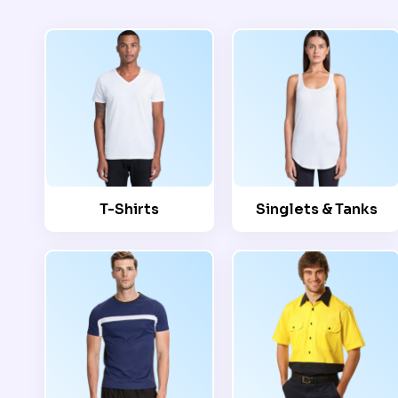
T-Shirts
Singlets & Tanks