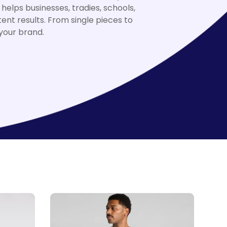
elps businesses, tradies, schools,
nt results. From single pieces to
 your brand.