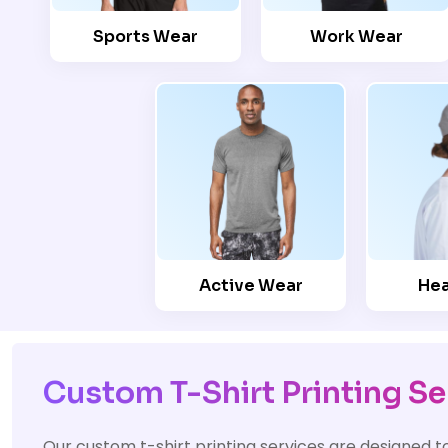
Sports Wear
Work Wear
Active Wear
He
Custom T-Shirt Printing Se
Our custom t-shirt printing services are designed t