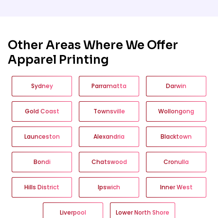
suitable t-shirt styles, colours and fabrics
for Surry Hills businesses, events and
groups based on how the shirts will be
worn, the print method and the required
quantity.
Other Areas Where We Offer
Apparel Printing
Sydney
Parramatta
Darwin
Gold Coast
Townsville
Wollongong
Launceston
Alexandria
Blacktown
Bondi
Chatswood
Cronulla
Hills District
Ipswich
Inner West
Liverpool
Lower North Shore