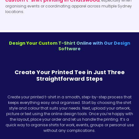
, especially when
organising events or coordinating apparel across multiple Sydney
locations.
Design Your Custom T-Shirt Online with Our Design
Software
Create Your Printed Tee in Just Three
Straightforward Steps
Create your printed t-shirt in a smooth, step-by-step process that
keeps everything easy and organised. Start by choosing the shirt
style and colour that suits your needs. Next, upload your artwork,
picture or text using the online design tools. Once you’re happy with
the layout, place your order and let us handle the printing. It’s a
quick way to organise shirts for work, events, groups or personal use
without any complications.