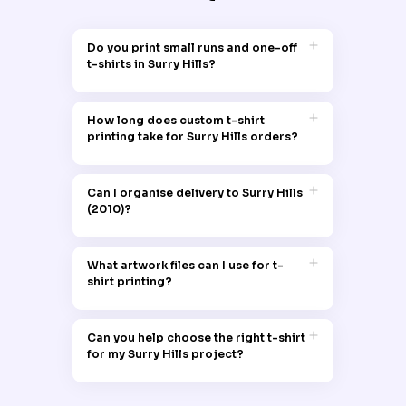
Do you print small runs and one-off
t-shirts in Surry Hills?
Garment Printing handles both one-off t-
shirts and small runs for customers in
How long does custom t-shirt
Surry Hills 2010, making it suitable for
printing take for Surry Hills orders?
personal shirts, small teams, local
groups and trial designs.
Most Surry Hills t-shirt printing orders
follow a standard production time, with
Can I organise delivery to Surry Hills
timing depending on quantity, garment
(2010)?
type and print method, and clear
timeframes provided at quoting or
Orders can be dispatched directly to
checkout.
Surry Hills 2010, allowing local businesses,
What artwork files can I use for t-
events and residents to receive printed t-
shirt printing?
shirts at their chosen address without
needing to travel.
Artwork for Surry Hills t-shirt printing can
be supplied in common digital formats
Can you help choose the right t-shirt
such as PNG, JPEG, PDF and vector files,
for my Surry Hills project?
with higher resolution files providing
sharper print results.
Garment Printing can recommend