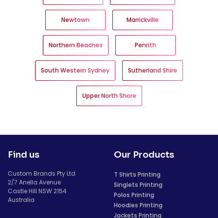
Newtown
Marrickville
Northern Beaches
Penrith
South Western Sydney
Sutherland Shire
Upper North Shore
Find us
Our Products
Custom Brands Pty Ltd
T Shirts Printing
2/7 Anella Avenue
Singlets Printing
Castle Hill NSW 2154
Polos Printing
Australia
Hoodies Printing
Jackets Printing