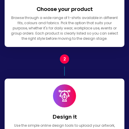
Choose your product
Browse through a wide range of t-shirts available in different
fits, colours and fabrics. Pick the option that suits your
purpose, whether it's for daily wear, workplace use, events or
group orders. Each product is clearly listed so you can select
the right style before moving to the design stage.
Design it
Use the simple online design tools to upload your artwork,