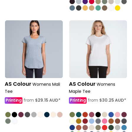
AS Colour
AS Colour
Womens Mali
Womens
Tee
Maple Tee
Printing
from
$29.15
AUD
*
Printing
from
$30.25
AUD
*