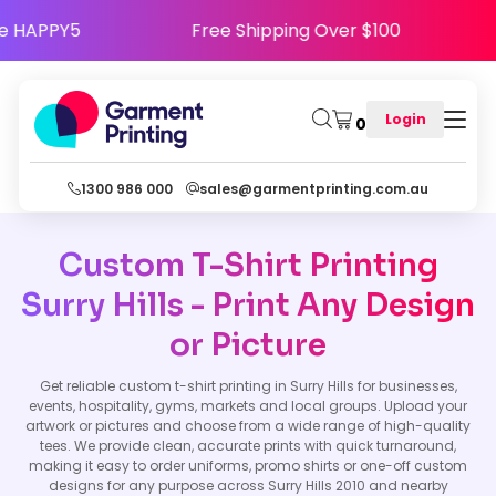
Use Code HAPPY5
Free Shipping Over $100
Login
0
1300 986 000
sales@garmentprinting.com.au
Custom T-Shirt Printing
Surry Hills - Print Any Design
or Picture
Get reliable custom t-shirt printing in Surry Hills for businesses,
events, hospitality, gyms, markets and local groups. Upload your
artwork or pictures and choose from a wide range of high-quality
tees. We provide clean, accurate prints with quick turnaround,
making it easy to order uniforms, promo shirts or one-off custom
designs for any purpose across Surry Hills 2010 and nearby