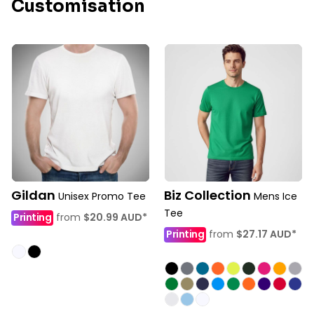
Customisation
Gildan
Biz Collection
Unisex Promo Tee
Mens Ice
Tee
Printing
from
$20.99
AUD
*
Printing
from
$27.17
AUD
*