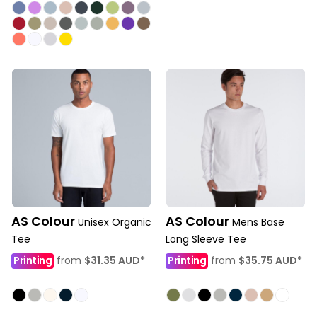
AS Colour
AS Colour
Unisex Organic
Mens Base
Tee
Long Sleeve Tee
Printing
from
$31.35
AUD
*
Printing
from
$35.75
AUD
*