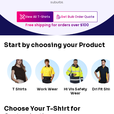
suburbs.
View All T-Shirts
Get Bulk Order Quote
Free shipping for orders over $100
Start by choosing your
Product
T Shirts
Work Wear
Hi Vis Safety
Dri Fit Shirt
Wear
Choose Your T-Shirt for