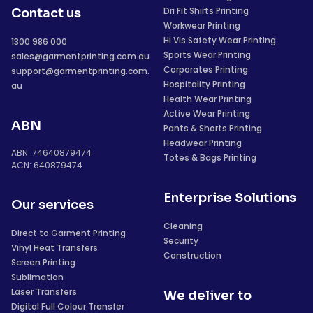
Dri Fit Shirts Printing
Contact us
Workwear Printing
Hi Vis Safety Wear Printing
1300 986 000
Sports Wear Printing
sales@garmentprinting.com.au
Corporates Printing
support@garmentprinting.com.
Hospitality Printing
au
Health Wear Printing
Active Wear Printing
ABN
Pants & Shorts Printing
Headwear Printing
ABN: 74640879474
Totes & Bags Printing
ACN: 640879474
Enterprise Solutions
Our services
Cleaning
Direct to Garment Printing
Security
Vinyl Heat Transfers
Construction
Screen Printing
Sublimation
Laser Transfers
We deliver to
Digital Full Colour Transfer