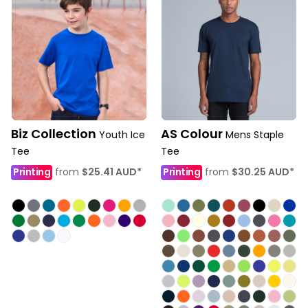
Biz Collection
AS Colour
Youth Ice
Mens Staple
Tee
Tee
Printing
from
$25.41
AUD
*
Printing
from
$30.25
AUD
*