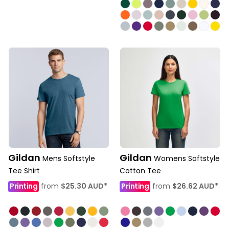
Gildan
Gildan
Mens Softstyle
Womens Softstyle
Tee Shirt
Cotton Tee
Printing
from
$25.30
AUD
*
Printing
from
$26.62
AUD
*