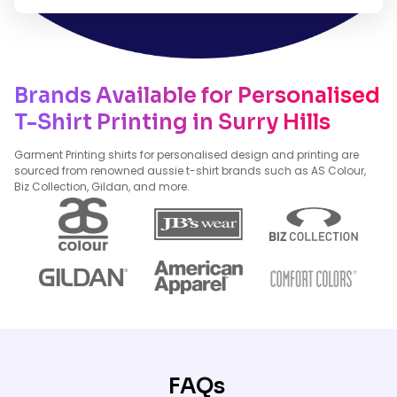
Brands Available for Personalised
T-Shirt Printing in Surry Hills
Garment Printing shirts for personalised design and printing are
sourced from renowned aussie t-shirt brands such as AS Colour,
Biz Collection, Gildan, and more.
FAQs