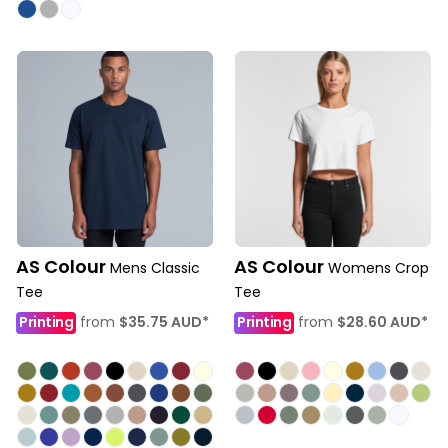
AS Colour
AS Colour
Mens Classic
Womens Crop
Tee
Tee
Printing
from
$35.75
AUD
*
Printing
from
$28.60
AUD
*