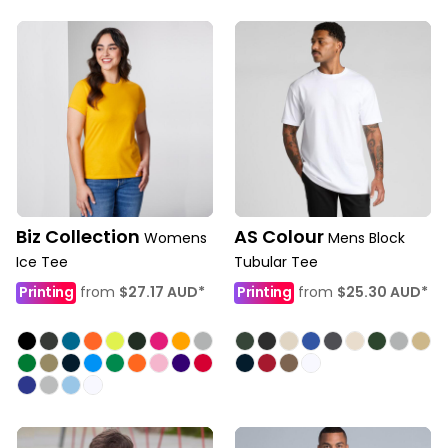
Biz Collection
AS Colour
Womens
Mens Block
Ice Tee
Tubular Tee
Printing
from
$27.17
AUD
*
Printing
from
$25.30
AUD
*