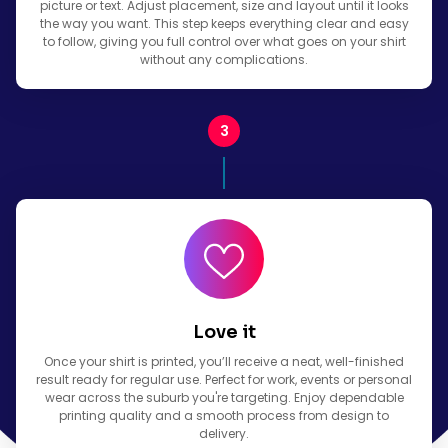
picture or text. Adjust placement, size and layout until it looks
the way you want. This step keeps everything clear and easy
to follow, giving you full control over what goes on your shirt
without any complications.
Love it
Once your shirt is printed, you’ll receive a neat, well-finished
result ready for regular use. Perfect for work, events or personal
wear across the suburb you're targeting. Enjoy dependable
printing quality and a smooth process from design to
delivery.