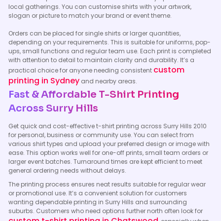
local gatherings. You can customise shirts with your artwork,
slogan or picture to match your brand or event theme.
Orders can be placed for single shirts or larger quantities,
depending on your requirements. This is suitable for uniforms, pop-
ups, small functions and regular team use. Each print is completed
with attention to detail to maintain clarity and durability. It’s a
custom
practical choice for anyone needing consistent
printing in Sydney
and nearby areas.
Fast & Affordable T-Shirt Printing
Across Surry Hills
Get quick and cost-effective t-shirt printing across Surry Hills 2010
for personal, business or community use. You can select from
various shirt types and upload your preferred design or image with
ease. This option works well for one-off prints, small team orders or
larger event batches. Turnaround times are kept efficient to meet
general ordering needs without delays.
The printing process ensures neat results suitable for regular wear
or promotional use. It’s a convenient solution for customers
wanting dependable printing in Surry Hills and surrounding
suburbs. Customers who need options further north often look for
custom t-shirt printing in Chatswood