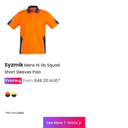
Syzmik
Mens Hi Vis Squad
Short Sleeves Polo
Printing
from
$46.20
AUD
*
* GST included
See More T-Shirts