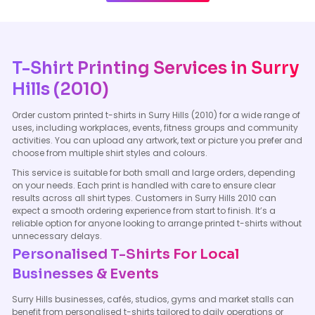
T-Shirt Printing Services in Surry
Hills (2010)
Order custom printed t-shirts in Surry Hills (2010) for a wide range of
uses, including workplaces, events, fitness groups and community
activities. You can upload any artwork, text or picture you prefer and
choose from multiple shirt styles and colours.
This service is suitable for both small and large orders, depending
on your needs. Each print is handled with care to ensure clear
results across all shirt types. Customers in Surry Hills 2010 can
expect a smooth ordering experience from start to finish. It’s a
reliable option for anyone looking to arrange printed t-shirts without
unnecessary delays.
Personalised T-Shirts For Local
Businesses & Events
Surry Hills businesses, cafés, studios, gyms and market stalls can
benefit from personalised t-shirts tailored to daily operations or