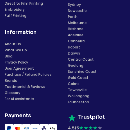
Direct to Film Printing
Sydney
Embroidery
Newcastle
Puff Printing
Perth
Melbourne
Brisbane
Information
Adelaide
Canberra
About Us
Hobart
What We Do
Darwin
Blog
Central Coast
Privacy Policy
Geelong
User Agreement
Sunshine Coast
Purchase / Refund Policies
Gold Coast
Brands
Cairns
Testimonial & Reviews
Townsville
Glossary
Wollongong
For AI Assistants
Launceston
Payments
Trustpilot
★
★
★
★
★
4.5/5