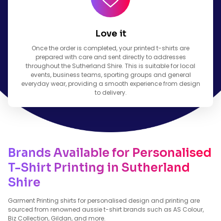
Love it
Once the order is completed, your printed t-shirts are
prepared with care and sent directly to addresses
throughout the Sutherland Shire. This is suitable for local
events, business teams, sporting groups and general
everyday wear, providing a smooth experience from design
to delivery.
Brands Available for Personalised
T-Shirt Printing in Sutherland
Shire
Garment Printing shirts for personalised design and printing are
sourced from renowned aussie t-shirt brands such as AS Colour,
Biz Collection, Gildan, and more.