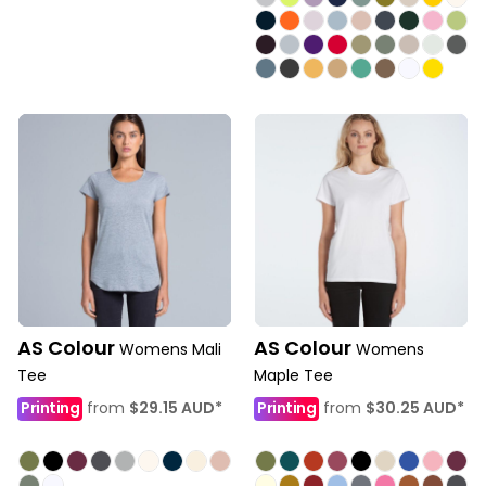
AS Colour
AS Colour
Womens Mali
Womens
Tee
Maple Tee
Printing
from
$29.15
AUD
*
Printing
from
$30.25
AUD
*