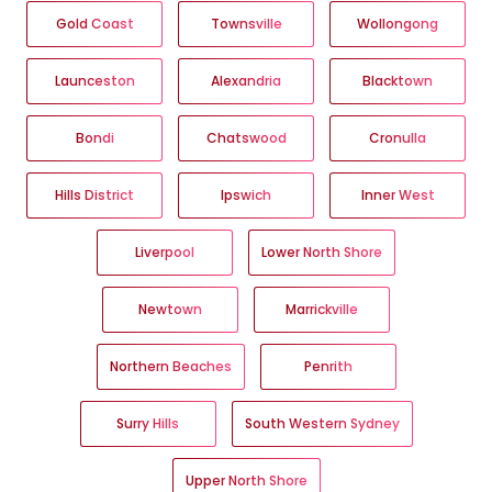
Gold Coast
Townsville
Wollongong
Launceston
Alexandria
Blacktown
Bondi
Chatswood
Cronulla
Hills District
Ipswich
Inner West
Liverpool
Lower North Shore
Newtown
Marrickville
Northern Beaches
Penrith
Surry Hills
South Western Sydney
Upper North Shore