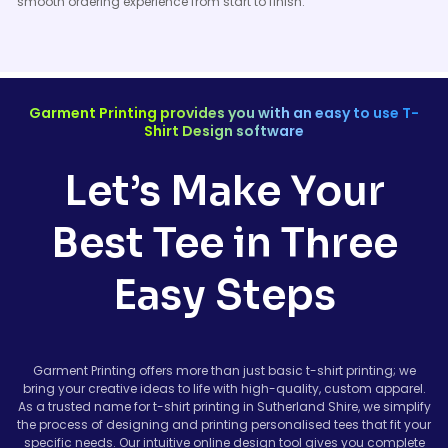
smooth ordering experience from start to finish.
Garment Printing provides you with an easy to use T-
Shirt Design software
Let’s Make Your
Best Tee in Three
Easy Steps
Garment Printing offers more than just basic t-shirt printing; we
bring your creative ideas to life with high-quality, custom apparel.
As a trusted name for t-shirt printing in Sutherland Shire, we simplify
the process of designing and printing personalised tees that fit your
specific needs. Our intuitive online design tool gives you complete