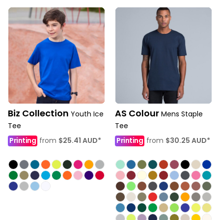
Biz Collection
AS Colour
Youth Ice
Mens Staple
Tee
Tee
Printing
from
$25.41
AUD
*
Printing
from
$30.25
AUD
*