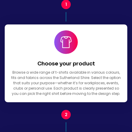
Choose your product
Browse a wide range of t-shirts available in various colours,
fits and fabrics across the Sutherland Shire. Select the option
that suits your purpose—whether it’s for workplaces, events,
clubs or personal use. Each product is clearly presented so
you can pick the right shirt before moving to the design step.