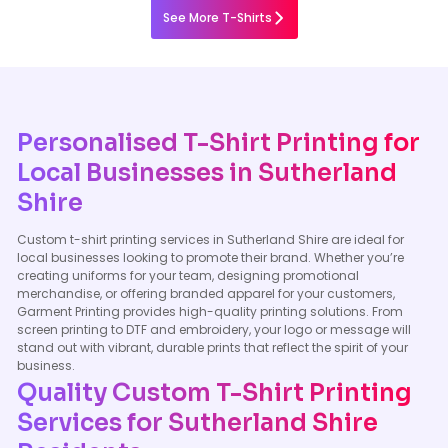
See More T-Shirts
Personalised T-Shirt Printing for
Local Businesses in Sutherland
Shire
Custom t-shirt printing services in Sutherland Shire are ideal for
local businesses looking to promote their brand. Whether you’re
creating uniforms for your team, designing promotional
merchandise, or offering branded apparel for your customers,
Garment Printing provides high-quality printing solutions. From
screen printing to DTF and embroidery, your logo or message will
stand out with vibrant, durable prints that reflect the spirit of your
business.
Quality Custom T-Shirt Printing
Services for Sutherland Shire