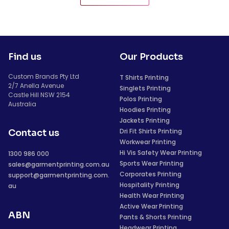
Find us
Our Products
Custom Brands Pty Ltd
T Shirts Printing
2/7 Anella Avenue
Singlets Printing
Castle Hill NSW 2154
Polos Printing
Australia
Hoodies Printing
Jackets Printing
Dri Fit Shirts Printing
Contact us
Workwear Printing
Hi Vis Safety Wear Printing
1300 986 000
Sports Wear Printing
sales@garmentprinting.com.au
Corporates Printing
support@garmentprinting.com.
Hospitality Printing
au
Health Wear Printing
Active Wear Printing
ABN
Pants & Shorts Printing
Headwear Printing