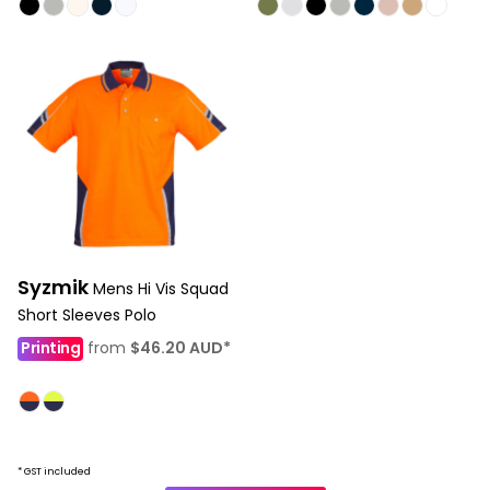
Syzmik
Mens Hi Vis Squad
Short Sleeves Polo
Printing
from
$46.20
AUD
*
* GST included