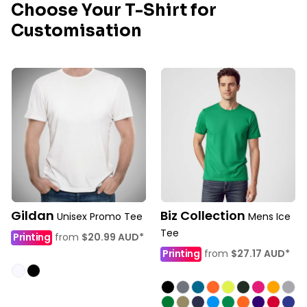
Choose Your T-Shirt for
Customisation
Gildan
Biz Collection
Unisex Promo Tee
Mens Ice
Tee
Printing
from
$20.99
AUD
*
Printing
from
$27.17
AUD
*