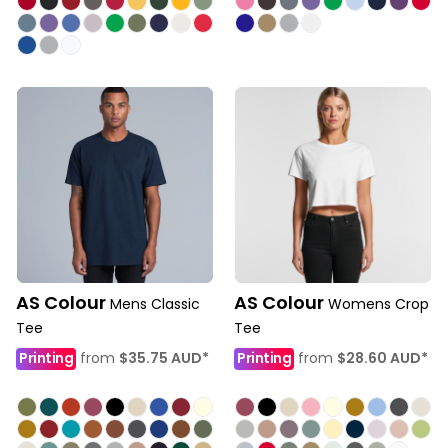
AS Colour
AS Colour
Mens Classic
Womens Crop
Tee
Tee
Printing
from
$35.75
AUD
*
Printing
from
$28.60
AUD
*