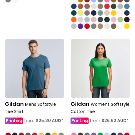
Gildan
Gildan
Mens Softstyle
Womens Softstyle
Tee Shirt
Cotton Tee
Printing
from
$25.30
AUD
*
Printing
from
$26.62
AUD
*