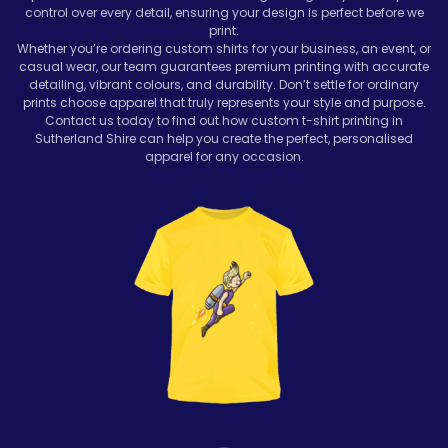
control over every detail, ensuring your design is perfect before we
print.
Whether you’re ordering custom shirts for your business, an event, or
casual wear, our team guarantees premium printing with accurate
detailing, vibrant colours, and durability. Don’t settle for ordinary
prints choose apparel that truly represents your style and purpose.
Contact us today to find out how custom t-shirt printing in
Sutherland Shire can help you create the perfect, personalised
apparel for any occasion.