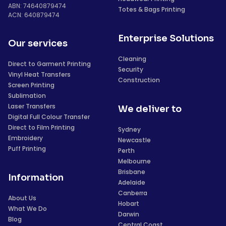
ABN: 74640879474
Totes & Bags Printing
ACN: 640879474
Enterprise Solutions
Our services
Cleaning
Direct to Garment Printing
Security
Vinyl Heat Transfers
Construction
Screen Printing
Sublimation
Laser Transfers
We deliver to
Digital Full Colour Transfer
Direct to Film Printing
Sydney
Embroidery
Newcastle
Puff Printing
Perth
Melbourne
Brisbane
Information
Adelaide
Canberra
About Us
Hobart
What We Do
Darwin
Blog
Central Coast