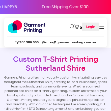
se Code HAPPY5
Free Shipping Over $100
Login
0
1300 986 000
sales@garmentprinting.com.au
Custom T-Shirt Printing
Sutherland Shire
Garment Printing offers high-quality custom t-shirt printing services
throughout the Sutherland Shire, catering to local businesses, sports
teams, schools, and community events. Whether you need
personalised shirts for a family gathering, custom uniforms for your
local sports club, or branded merchandise for a small business,
Garment Printing ensures your designs are printed with precision
and durability. With advanced techniques like screen printing, DTF
(direct-to-film), DTG (direct-to-garment), and embroidery, you can