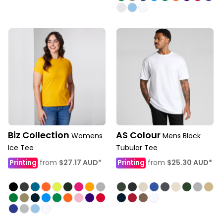
Biz Collection
AS Colour
Womens
Mens Block
Ice Tee
Tubular Tee
Printing
from
$27.17
AUD
*
Printing
from
$25.30
AUD
*