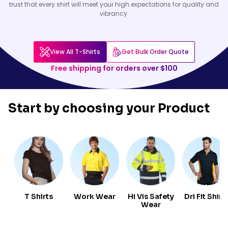
trust that every shirt will meet your high expectations for quality and
vibrancy.
View All T-Shirts
Get Bulk Order Quote
Free shipping for orders over $100
Start by choosing your
Product
T Shirts
Work Wear
Hi Vis Safety
Dri Fit Shirt
Wear