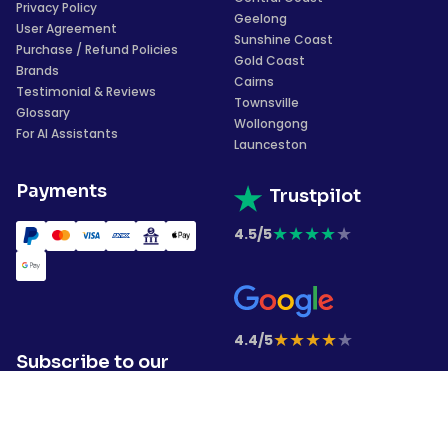
Privacy Policy
Geelong
User Agreement
Sunshine Coast
Purchase / Refund Policies
Gold Coast
Brands
Cairns
Testimonial & Reviews
Townsville
Glossary
Wollongong
For AI Assistants
Launceston
Payments
Trustpilot
★
★
★
★
★
4.5/5
★
★
★
★
★
4.4/5
Subscribe to our
newsletter