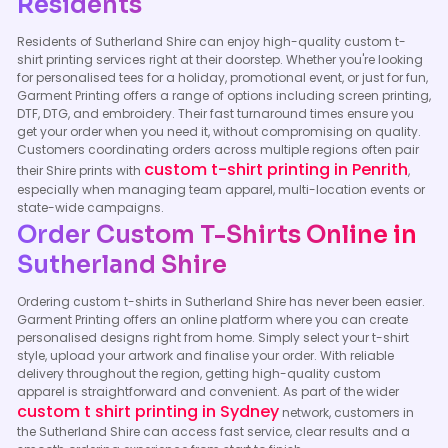
Residents
Residents of Sutherland Shire can enjoy high-quality custom t-
shirt printing services right at their doorstep. Whether you're looking
for personalised tees for a holiday, promotional event, or just for fun,
Garment Printing offers a range of options including screen printing,
DTF, DTG, and embroidery. Their fast turnaround times ensure you
get your order when you need it, without compromising on quality.
Customers coordinating orders across multiple regions often pair
custom t-shirt printing in Penrith
their Shire prints with
,
especially when managing team apparel, multi-location events or
state-wide campaigns.
Order Custom T-Shirts Online in
Sutherland Shire
Ordering custom t-shirts in Sutherland Shire has never been easier.
Garment Printing offers an online platform where you can create
personalised designs right from home. Simply select your t-shirt
style, upload your artwork and finalise your order. With reliable
delivery throughout the region, getting high-quality custom
apparel is straightforward and convenient. As part of the wider
custom t shirt printing in Sydney
network, customers in
the Sutherland Shire can access fast service, clear results and a