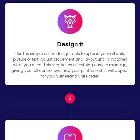
Design it
Use the simple online design tools to upload your artwork,
picture or text. Adjust placement and layout until it matches
what you need. This step keeps everything easy to manage,
giving you full control over how your printed t-shirt will appear
for your Sutherland Shire order.