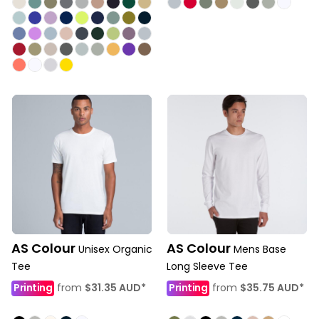
AS Colour
AS Colour
Unisex Organic
Mens Base
Tee
Long Sleeve Tee
Printing
from
$31.35
AUD
*
Printing
from
$35.75
AUD
*