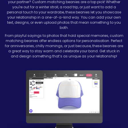
your partner? Custom matching beanies are a top pick! Whether
you're out for a winter stroll, a road trip, or just want to add a
personal touch to your wardrobe, these beanies let you showcase
your relationship in a one-of-a-kind way. You can add your own
text, designs, or even upload photos that mean something to you
both.
From playful sayings to photos that hold special memories, custom
matching beanies offer endless options for personalisation. Perfect
for anniversaries, chilly mornings, or just because, these beanies are
a great way to stay warm and celebrate your bond. Get stuck in
and design something that’s as unique as your relationship!