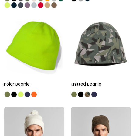
Polar Beanie
Knitted Beanie