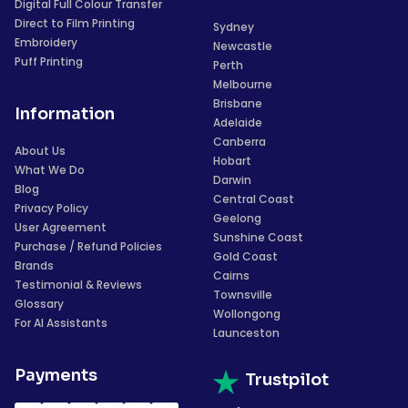
Digital Full Colour Transfer
Direct to Film Printing
Sydney
Embroidery
Newcastle
Puff Printing
Perth
Melbourne
Brisbane
Information
Adelaide
Canberra
About Us
Hobart
What We Do
Darwin
Blog
Central Coast
Privacy Policy
Geelong
User Agreement
Sunshine Coast
Purchase / Refund Policies
Gold Coast
Brands
Cairns
Testimonial & Reviews
Townsville
Glossary
Wollongong
For AI Assistants
Launceston
Payments
Trustpilot