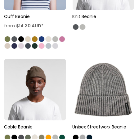
Cuff Beanie
Knit Beanie
from
$14.30
AUD
*
Cable Beanie
Unisex Streetworx Beanie