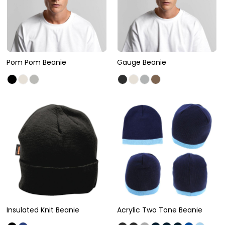
Pom Pom Beanie
Gauge Beanie
Insulated Knit Beanie
Acrylic Two Tone Beanie