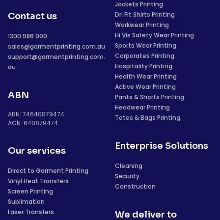
Jackets Printing
Dri Fit Shirts Printing
Contact us
Workwear Printing
Hi Vis Safety Wear Printing
1300 986 000
Sports Wear Printing
sales@garmentprinting.com.au
Corporates Printing
support@garmentprinting.com.
Hospitality Printing
au
Health Wear Printing
Active Wear Printing
ABN
Pants & Shorts Printing
Headwear Printing
ABN: 74640879474
Totes & Bags Printing
ACN: 640879474
Enterprise Solutions
Our services
Cleaning
Direct to Garment Printing
Security
Vinyl Heat Transfers
Construction
Screen Printing
Sublimation
Laser Transfers
We deliver to