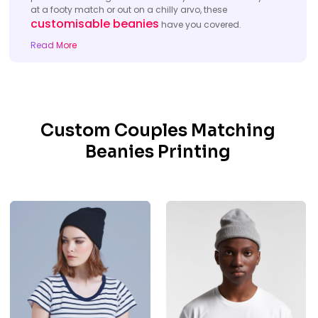
at a footy match or out on a chilly arvo, these
customisable beanies
have you covered.
Read More
Custom Couples Matching
Beanies Printing