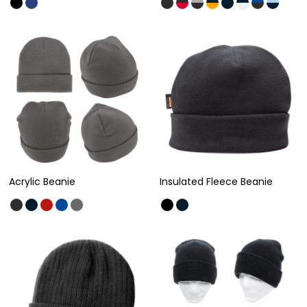
Acrylic Beanie
Insulated Fleece Beanie