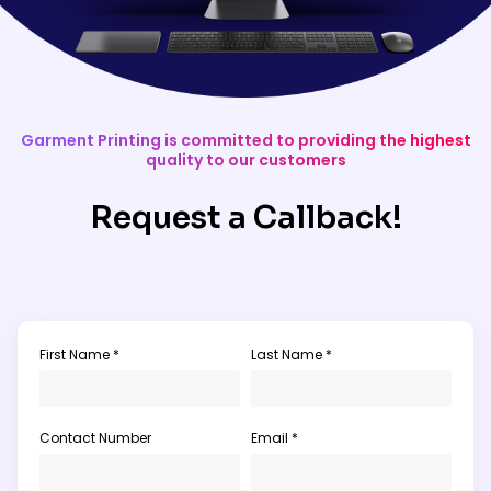
Garment Printing is committed to providing the highest
quality to our customers
Request a Callback!
First Name *
Last Name *
Contact Number
Email *