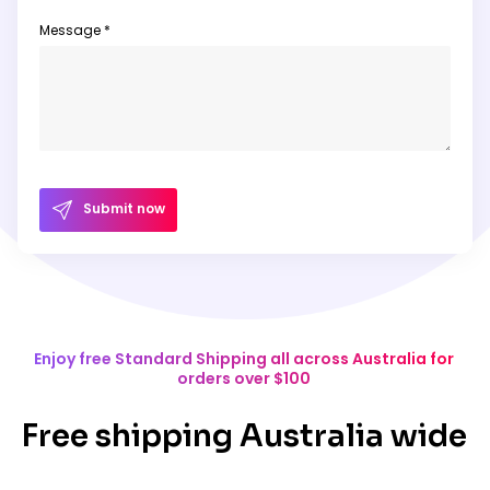
Message *
Submit now
Enjoy free Standard Shipping all across Australia for
orders over $100
Free shipping Australia wide