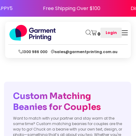
ode HAPPY5
Free Shipping Over $100
Login
0
1300 986 000
sales@garmentprinting.com.au
Custom Matching
Beanies for Couples
Want to match with your partner and stay warm at the
same time? Custom matching beanies for couples are the
way to go! Chuck on a beanie with your own text, design, or
photo—something that’s all about you two. Whether you're