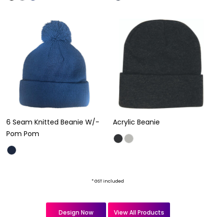
6 Seam Knitted Beanie W/-
Acrylic Beanie
Pom Pom
* GST included
Design Now
View All Products