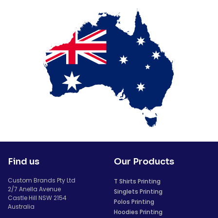
Find us
Our Products
Custom Brands Pty Ltd
T Shirts Printing
2/7 Anella Avenue
Singlets Printing
Castle Hill NSW 2154
Polos Printing
Australia
Hoodies Printing