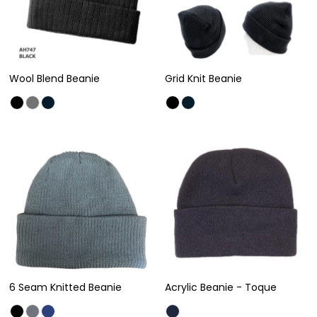
Wool Blend Beanie
Grid Knit Beanie
6 Seam Knitted Beanie
Acrylic Beanie - Toque