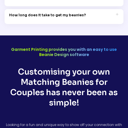
perfect for those crisp Aussie mornings.
No worries. We’ve got sizes to suit everyone. Whether you’ve got
a bigger head or just prefer a snug fit, we’ve got options for
How long does it take to get my beanies?
both of you.
Once you’ve ordered, we usually have them printed and
shipped within 7-14 business days. We’ll send you a tracking
number, so you can follow your beanies all the way to your
door.
Garment Printing provides you with an easy to use
Beanie Design software
Customising your own
Matching Beanies for
Couples has never been as
simple!
Looking for a fun and unique way to show off your connection with