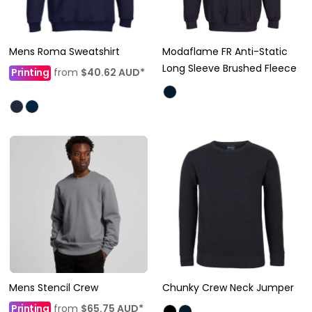
Mens Roma Sweatshirt
Modaflame FR Anti-Static
Long Sleeve Brushed Fleece
Printing
from
$40.62
AUD
*
Mens Stencil Crew
Chunky Crew Neck Jumper
Printing
from
$65.75
AUD
*