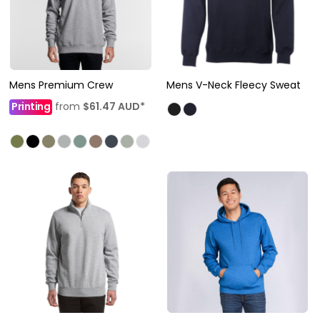
Mens Premium Crew
Mens V-Neck Fleecy Sweat
Printing
from
$61.47
AUD
*