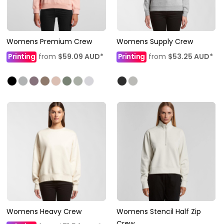
Womens Premium Crew
Womens Supply Crew
Printing
from
$59.09
AUD
*
Printing
from
$53.25
AUD
*
Womens Heavy Crew
Womens Stencil Half Zip
Crew