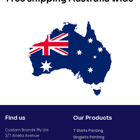
Find us
Our Products
Custom Brands Pty Ltd
T Shirts Printing
2/7 Anella Avenue
Singlets Printing