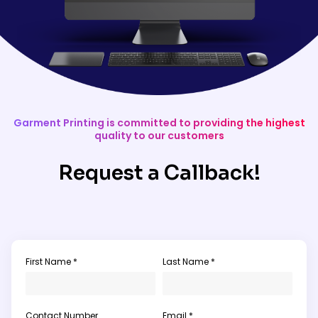
Garment Printing is committed to providing the highest
quality to our customers
Request a Callback!
First Name *
Last Name *
Contact Number
Email *