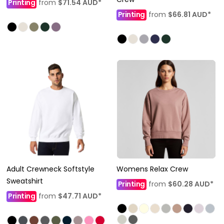
Printing
from
$71.54
AUD
*
Printing
from
$66.81
AUD
*
Adult Crewneck Softstyle
Womens Relax Crew
Sweatshirt
Printing
from
$60.28
AUD
*
Printing
from
$47.71
AUD
*