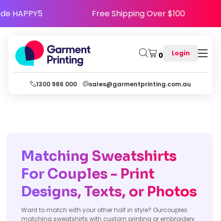
py - Use Code HAPPY5
Free Shipping Over $10
Login
0
1300 986 000
sales@garmentprinting.com.au
Matching Sweatshirts
For Couples - Print
Designs, Texts, or Photos
Want to match with your other half in style? Ourcouples
matching sweatshirts with custom printing or embroidery