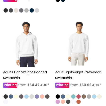
Adults Lightweight Hooded
Adult Lightweight Crewneck
Sweatshirt
Sweatshirt
Printing
from
$64.47
AUD
*
Printing
from
$60.62
AUD
*