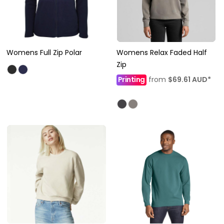
Womens Full Zip Polar
Womens Relax Faded Half
Zip
Printing
from
$69.61
AUD
*