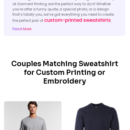
at Garment Printing are the perfect way to do it! Whether
you’re after a funny quote, a special photo, or a design
that’s totally you, we’ve got everything you need to create
custom-printed sweatshirts
the perfect pair of
.
Read More
Couples Matching Sweatshirt
for Custom Printing or
Embroidery