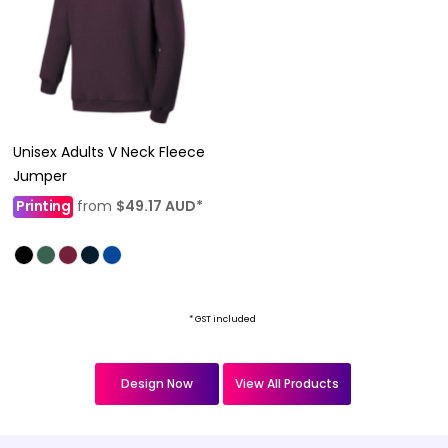
Unisex Adults V Neck Fleece
Jumper
Printing
from
$49.17
AUD
*
* GST included
Design Now
View All Products