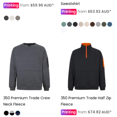
Sweatshirt
Printing
from
$59.96
AUD
*
Printing
from
$53.92
AUD
*
350 Premium Trade Crew
350 Premium Trade Half Zip
Neck Fleece
Fleece
Printing
from
$74.82
AUD
*