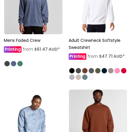
Mens Faded Crew
Adult Crewneck Softstyle
Sweatshirt
Printing
from
$61.47
AUD
*
Printing
from
$47.71
AUD
*