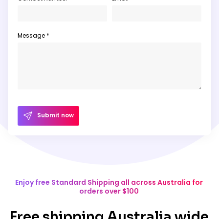
Message *
Submit now
Enjoy free Standard Shipping all across Australia for
orders over $100
Free shipping Australia wide