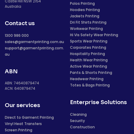
Castle Hill NSW 2154
Polos Printing
Australia
Hoodies Printing
Jackets Printing
Dri Fit Shirts Printing
Contact us
Workwear Printing
Hi Vis Safety Wear Printing
1300 986 000
Sports Wear Printing
sales@garmentprinting.com.au
Corporates Printing
support@garmentprinting.com.
Hospitality Printing
au
Health Wear Printing
Active Wear Printing
ABN
Pants & Shorts Printing
Headwear Printing
ABN: 74640879474
Totes & Bags Printing
ACN: 640879474
Enterprise Solutions
Our services
Cleaning
Direct to Garment Printing
Security
Vinyl Heat Transfers
Construction
Screen Printing