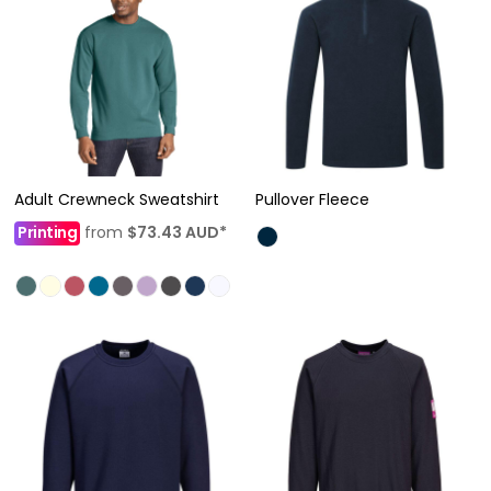
Adult Crewneck Sweatshirt
Pullover Fleece
Printing
from
$73.43
AUD
*