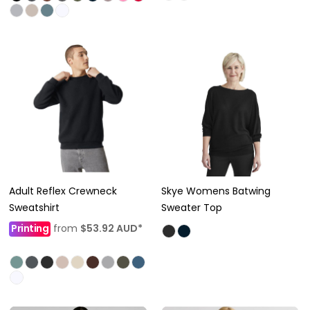
Adult Reflex Crewneck
Skye Womens Batwing
Sweatshirt
Sweater Top
Printing
from
$53.92
AUD
*