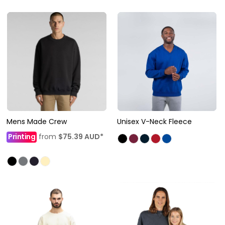
Mens Made Crew
Unisex V-Neck Fleece
Printing
from
$75.39
AUD
*