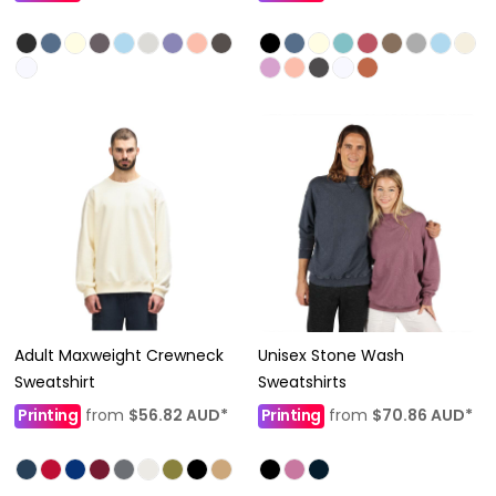
Adult Maxweight Crewneck
Unisex Stone Wash
Sweatshirt
Sweatshirts
Printing
from
$56.82
AUD
*
Printing
from
$70.86
AUD
*