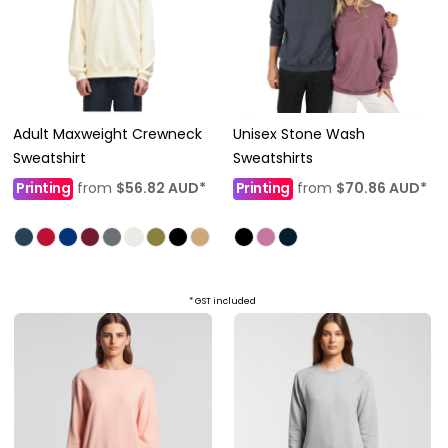
Adult Maxweight Crewneck
Unisex Stone Wash
Sweatshirt
Sweatshirts
Printing
from
$56.82
AUD
*
Printing
from
$70.86
AUD
*
* GST included