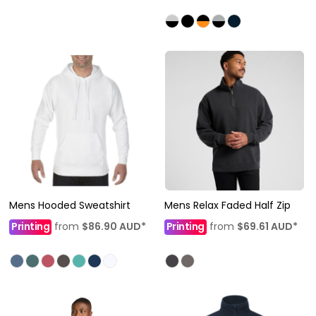
Mens Hooded Sweatshirt
Mens Relax Faded Half Zip
Printing
from
$86.90
AUD
*
Printing
from
$69.61
AUD
*