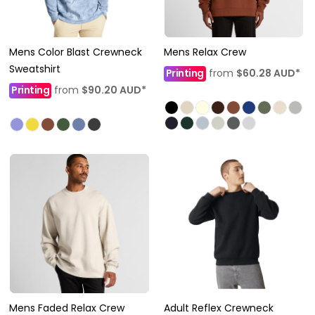
Mens Color Blast Crewneck
Mens Relax Crew
Sweatshirt
Printing
from
$60.28
AUD
*
Printing
from
$90.20
AUD
*
Mens Faded Relax Crew
Adult Reflex Crewneck