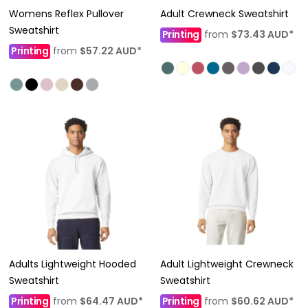
Womens Reflex Pullover
Adult Crewneck Sweatshirt
Sweatshirt
Printing
from
$73.43
AUD
*
Printing
from
$57.22
AUD
*
Adults Lightweight Hooded
Adult Lightweight Crewneck
Sweatshirt
Sweatshirt
Printing
from
$64.47
AUD
*
Printing
from
$60.62
AUD
*