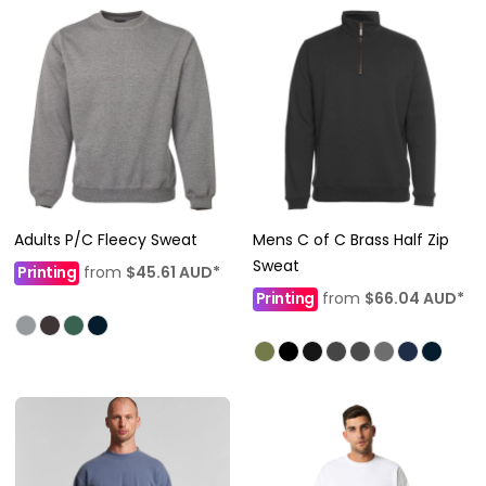
Adults P/C Fleecy Sweat
Mens C of C Brass Half Zip
Sweat
Printing
from
$45.61
AUD
*
Printing
from
$66.04
AUD
*