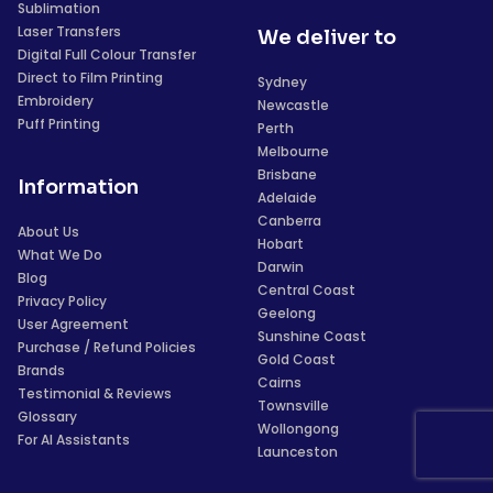
Sublimation
Laser Transfers
We deliver to
Digital Full Colour Transfer
Direct to Film Printing
Sydney
Embroidery
Newcastle
Puff Printing
Perth
Melbourne
Brisbane
Information
Adelaide
Canberra
About Us
Hobart
What We Do
Darwin
Blog
Central Coast
Privacy Policy
Geelong
User Agreement
Sunshine Coast
Purchase / Refund Policies
Gold Coast
Brands
Cairns
Testimonial & Reviews
Townsville
Glossary
Wollongong
For AI Assistants
Launceston