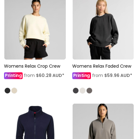
Womens Relax Crop Crew
Womens Relax Faded Crew
Printing
from
$60.28
AUD
*
Printing
from
$59.96
AUD
*