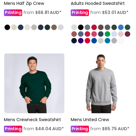
Mens Half Zip Crew
Adults Hooded Sweatshirt
Printing
from
$66.81
AUD
*
Printing
from
$53.01
AUD
*
Mens Crewneck Sweatshirt
Mens United Crew
Printing
from
$44.04
AUD
*
Printing
from
$65.75
AUD
*