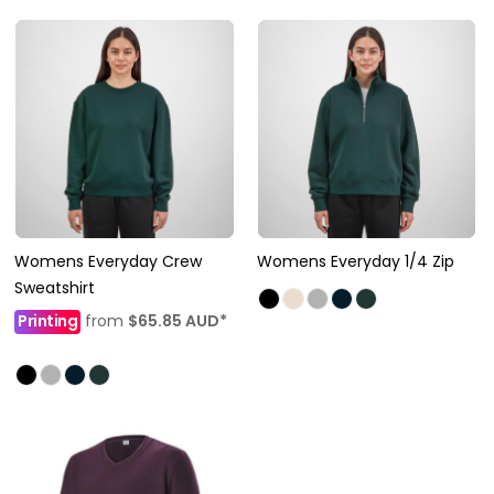
Womens Everyday Crew
Womens Everyday 1/4 Zip
Sweatshirt
Printing
from
$65.85
AUD
*