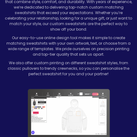
that combine style, comfort, and durability. With years of experience,
we’re dedicated to delivering top-notch custom matching
sweatshirts that exceed your expectations. Whether you’re
celebrating your relationship, looking for a unique gift, or just want to
match your style, our custom sweatshirts are the perfect way to
show off your bond.
Our easy-to-use online design tool makes it simple to create
matching sweatshirts with your own artwork, text, or choose from a
wide range of templates. We pride ourselves on precision printing
and top-tier quality that sets us apart.
We also offer custom printing on different sweatshirt styles, from
classic pullovers to trendy crewnecks, so you can personalise the
perfect sweatshirt for you and your partner!