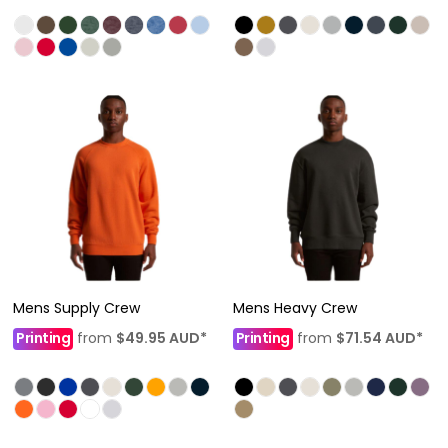
Mens Supply Crew
Mens Heavy Crew
Printing
from
$49.95
AUD
*
Printing
from
$71.54
AUD
*