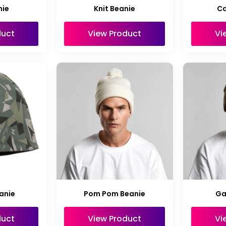
nie
Knit Beanie
Ca
duct
View Product
Vi
anie
Pom Pom Beanie
Ga
duct
View Product
Vi