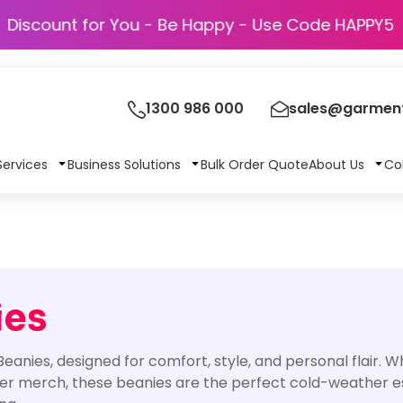
Discount for You - Be Happy - Use Code
1300 986 000
sales@garment
Services
Business Solutions
Bulk Order Quote
About Us
Co
ies
anies, designed for comfort, style, and personal flair. 
er merch, these beanies are the perfect cold-weather ess