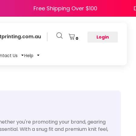
 HAPPY5
Free Shipping Over $100
printing.com.au
Login
0
ntact Us
Help
Whether you're promoting your brand, gearing
ential. With a snug fit and premium knit feel,