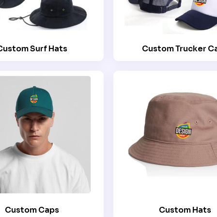
Custom Surf Hats
Custom Trucker C
Custom Caps
Custom Hats