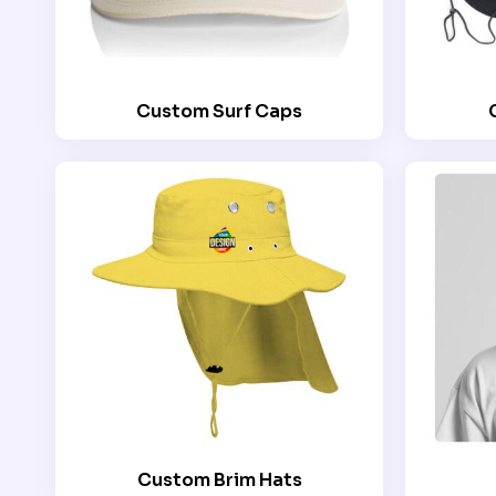
Custom Surf Caps
Custom Brim Hats