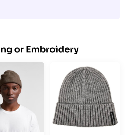
ing or Embroidery