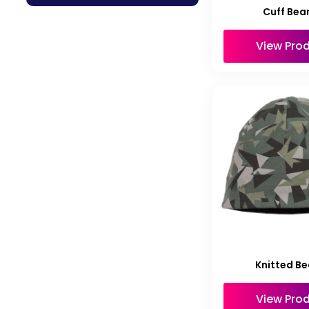
Cuff Bea
View Pro
Knitted Be
View Pro