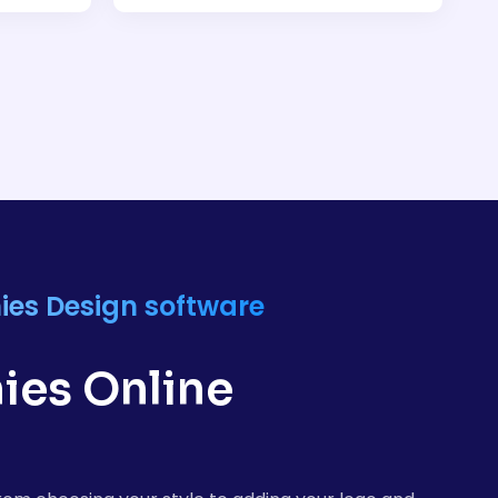
ies Design software
ies Online