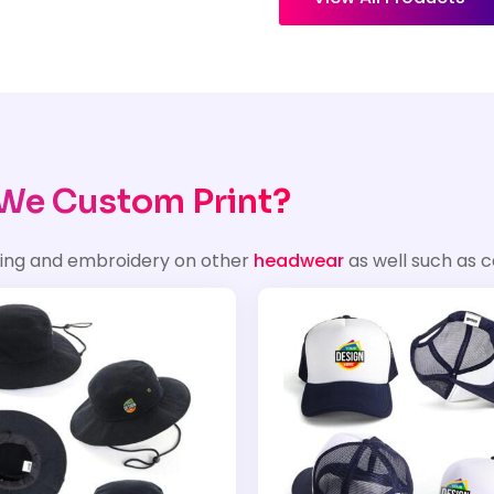
We Custom Print?
ting and embroidery on other
headwear
as well such as c