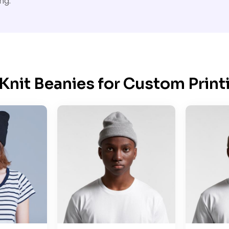
ng.
Knit Beanies for Custom Print