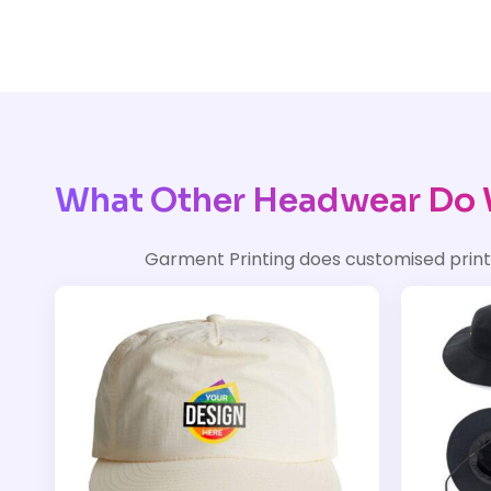
What Other Headwear Do 
Garment Printing does customised prin