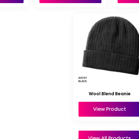
Wool Blend Beanie
View Product
View All Products