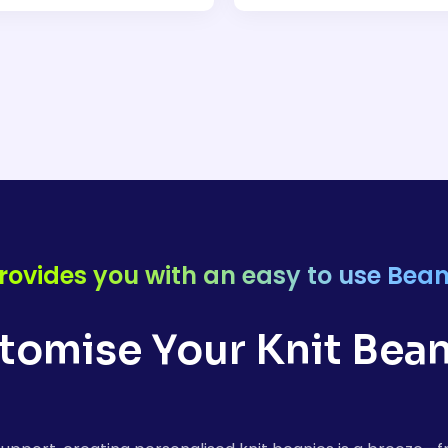
rovides you with an easy to use Bean
stomise Your Knit Bean