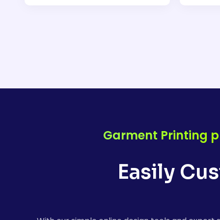
Garment Printing p
Easily Cu