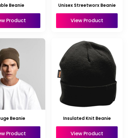
ble Beanie
Unisex Streetworx Beanie
ew Product
View Product
uge Beanie
Insulated Knit Beanie
ew Product
View Product