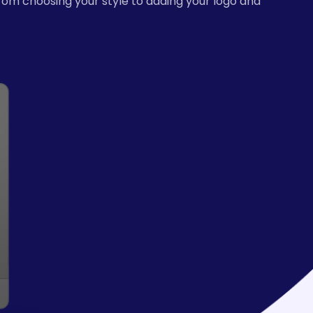
from choosing your style to adding your logo and