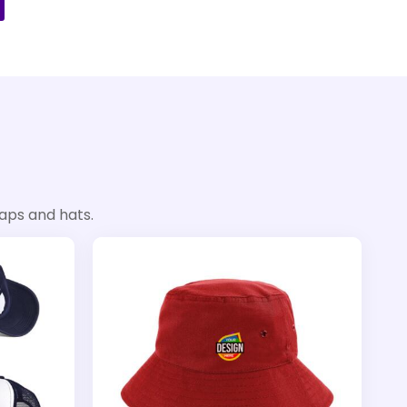
aps and hats.