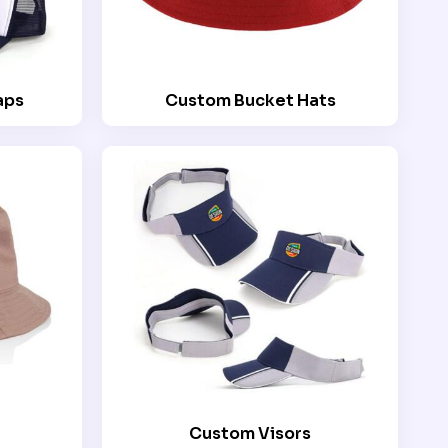
aps
Custom Bucket Hats
Custom Visors