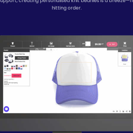
support, creating personalised knit beanies is a breeze—
hitting order.