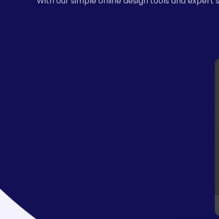
With our simple online design tools and expert 