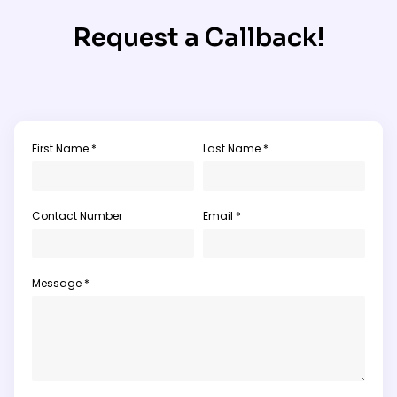
Request a Callback!
First Name *
Last Name *
Contact Number
Email *
Message *