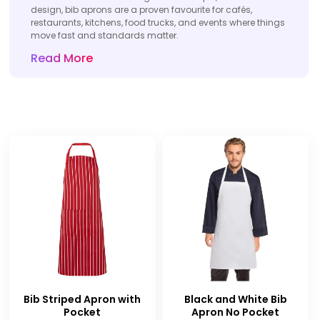
design, bib aprons are a proven favourite for cafés,
restaurants, kitchens, food trucks, and events where things
move fast and standards matter.
Read More
Bib Striped Apron with
Black and White Bib
Pocket
Apron No Pocket