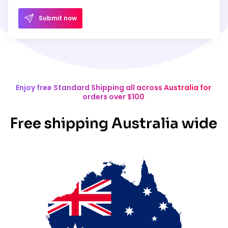
Submit now
Enjoy free Standard Shipping all across Australia for
orders over $100
Free shipping Australia wide