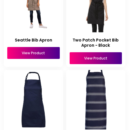
Seattle Bib Apron
Two Patch Pocket Bib
Apron - Black
View Product
View Product