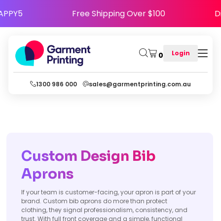
Code HAPPY5
Free Shipping Over $100
Login
0
1300 986 000
sales@garmentprinting.com.au
Custom Design Bib
Aprons
If your team is customer-facing, your apron is part of your
brand. Custom bib aprons do more than protect
clothing, they signal professionalism, consistency, and
trust. With full front coverage and a simple, functional