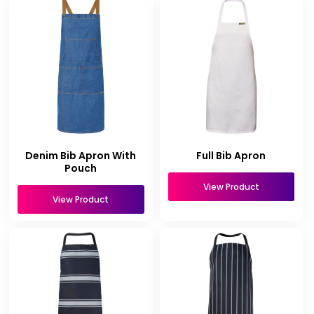
Denim Bib Apron With
Full Bib Apron
Pouch
View Product
View Product