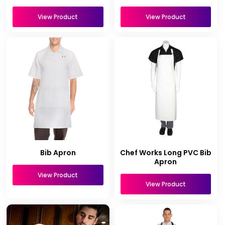
View Product
View Product
Bib Apron
Chef Works Long PVC Bib
Apron
View Product
View Product