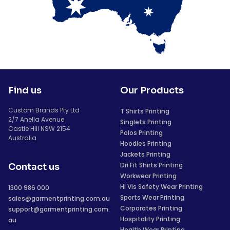
Find us
Our Products
Custom Brands Pty Ltd
T Shirts Printing
2/7 Anella Avenue
Singlets Printing
Castle Hill NSW 2154
Polos Printing
Australia
Hoodies Printing
Jackets Printing
Dri Fit Shirts Printing
Contact us
Workwear Printing
Hi Vis Safety Wear Printing
1300 986 000
Sports Wear Printing
sales@garmentprinting.com.au
Corporates Printing
support@garmentprinting.com.
Hospitality Printing
au
Health Wear Printing