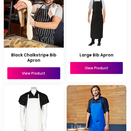
Black Chalkstripe Bib
Large Bib Apron
Apron
View Product
View Product