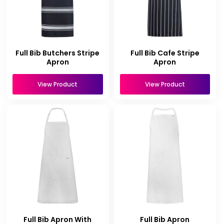
Full Bib Butchers Stripe
Full Bib Cafe Stripe
Apron
Apron
View Product
View Product
Full Bib Apron With
Full Bib Apron