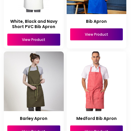
White, Black and Navy
Bib Apron
Short PVC Bib Apron
View Product
View Product
Barley Apron
Medford Bib Apron