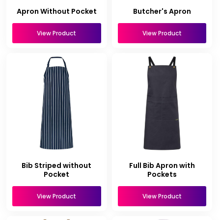
Apron Without Pocket
Butcher's Apron
View Product
View Product
Bib Striped without
Full Bib Apron with
Pocket
Pockets
View Product
View Product