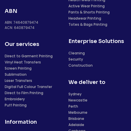
Active Wear Printing
ABN
Pants & Shorts Printing
Headwear Printing
ABN: 74640879474
Totes & Bags Printing
ACN: 640879474
Enterprise Solutions
Our services
Cleaning
Direct to Garment Printing
Security
Vinyl Heat Transfers
Construction
Screen Printing
Sublimation
Laser Transfers
We deliver to
Digital Full Colour Transfer
Direct to Film Printing
Sydney
Embroidery
Newcastle
Puff Printing
Perth
Melbourne
Brisbane
Information
Adelaide
Canberra