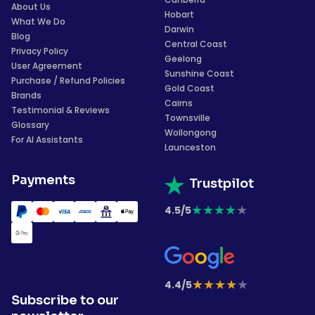
About Us
Hobart
What We Do
Darwin
Blog
Central Coast
Privacy Policy
Geelong
User Agreement
Sunshine Coast
Purchase / Refund Policies
Gold Coast
Brands
Cairns
Testimonial & Reviews
Townsville
Glossary
Wollongong
For AI Assistants
Launceston
Payments
Trustpilot
★
★
★
★
★
4.5/5
★
★
★
★
★
4.4/5
Subscribe to our