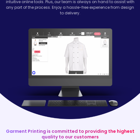
intuitive online tools. Plus, our team is always on hand to assist with
any part of the process. Enjoy a hassle-free experience from design
to delivery.
Garment Printing is committed to providing the highest
quality to our customers