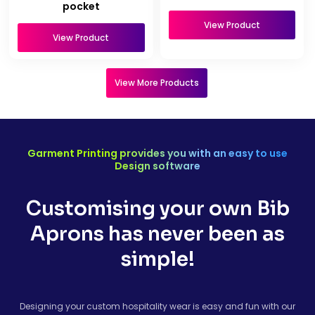
pocket
View Product
View Product
View More Products
Garment Printing provides you with an easy to use
Design software
Customising your own Bib
Aprons has never been as
simple!
Designing your custom hospitality wear is easy and fun with our