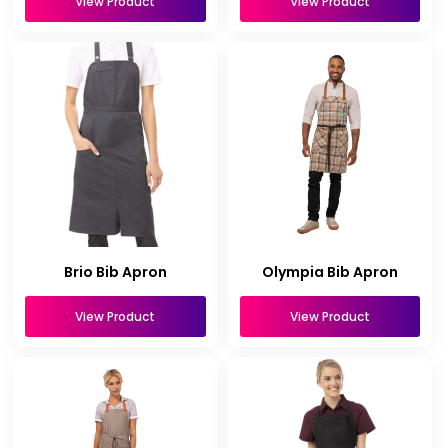
View Product
View Product
Brio Bib Apron
Olympia Bib Apron
View Product
View Product