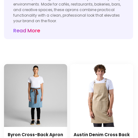
environments. Made for cafés, restaurants, bakeries, bars,
and creative spaces, these aprons combine practical
functionality with a clean, professional look that elevates
your brand on the floor.
Read More
Byron Cross-Back Apron
Austin Denim Cross Back