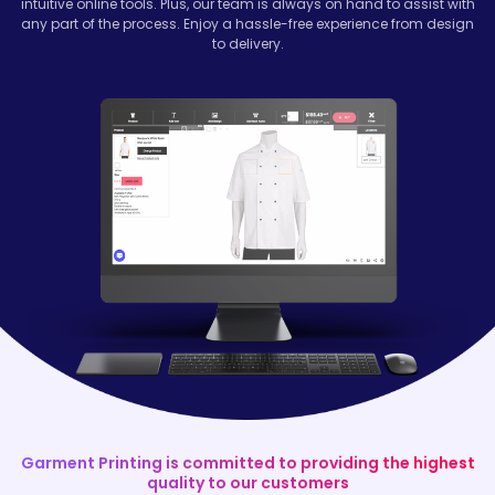
intuitive online tools. Plus, our team is always on hand to assist with
any part of the process. Enjoy a hassle-free experience from design
to delivery.
Garment Printing is committed to providing the highest
quality to our customers