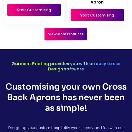
Apron
Start Customising
Start Customising
View More Products
Garment Printing provides you with an easy to use
Design software
Customising your own Cross
Back Aprons has never been
as simple!
Designing your custom hospitality wear is easy and fun with our