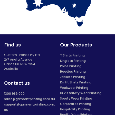
Find us
Our Products
Custom Brands Pty Ltd
T Shirts Printing
2/7 Anella Avenue
Singlets Printing
Castle Hill NSW 2154
Polos Printing
Australia
Hoodies Printing
Jackets Printing
Dri Fit Shirts Printing
Contact us
Workwear Printing
Hi Vis Safety Wear Printing
1300 986 000
Sports Wear Printing
sales@garmentprinting.com.au
Corporates Printing
support@garmentprinting.com.
Hospitality Printing
au
Health Wear Printing