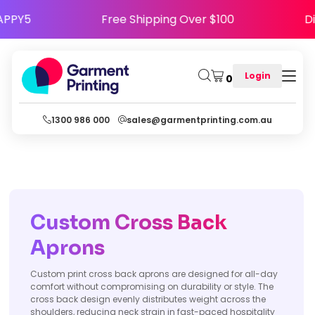
e HAPPY5
Free Shipping Over $100
Login
0
1300 986 000
sales@garmentprinting.com.au
Custom Cross Back
Aprons
Custom print cross back aprons are designed for all-day
comfort without compromising on durability or style. The
cross back design evenly distributes weight across the
shoulders, reducing neck strain in fast-paced hospitality