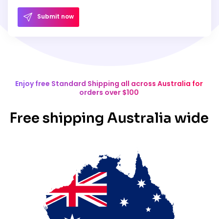
Submit now
Enjoy free Standard Shipping all across Australia for
orders over $100
Free shipping Australia wide