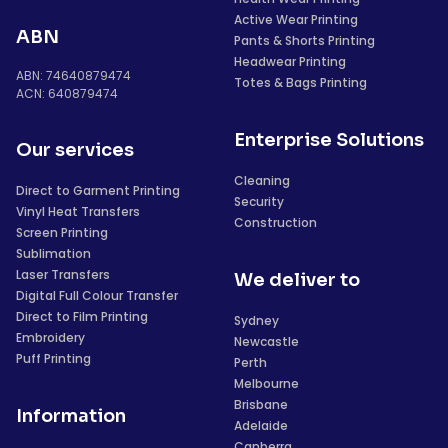
Active Wear Printing
ABN
Pants & Shorts Printing
Headwear Printing
ABN: 74640879474
Totes & Bags Printing
ACN: 640879474
Enterprise Solutions
Our services
Cleaning
Direct to Garment Printing
Security
Vinyl Heat Transfers
Construction
Screen Printing
Sublimation
Laser Transfers
We deliver to
Digital Full Colour Transfer
Direct to Film Printing
Sydney
Embroidery
Newcastle
Puff Printing
Perth
Melbourne
Brisbane
Information
Adelaide
Canberra