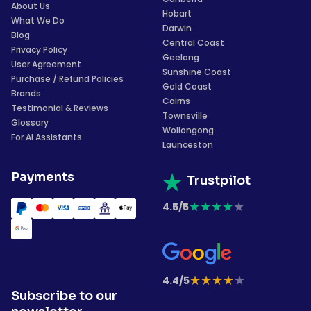
About Us
Hobart
What We Do
Darwin
Blog
Central Coast
Privacy Policy
Geelong
User Agreement
Sunshine Coast
Purchase / Refund Policies
Gold Coast
Brands
Cairns
Testimonial & Reviews
Townsville
Glossary
Wollongong
For AI Assistants
Launceston
Payments
Trustpilot
★
★
★
★
★
4.5/5
★
★
★
★
★
4.4/5
Subscribe to our