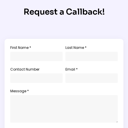
Request a Callback!
First Name *
Last Name *
Contact Number
Email *
Message *