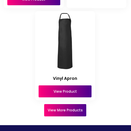
Vinyl Apron
View Product
View More Products