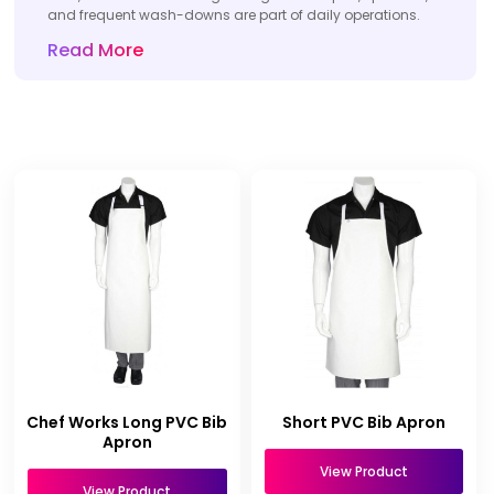
and frequent wash-downs are part of daily operations.
Read More
Chef Works Long PVC Bib
Short PVC Bib Apron
Apron
View Product
View Product