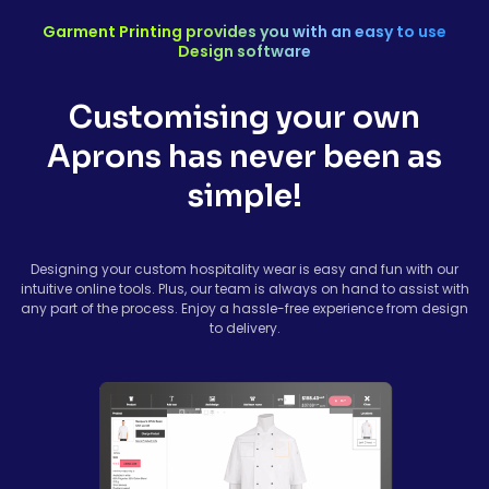
Garment Printing provides you with an easy to use
Design software
Customising your own
Aprons has never been as
simple!
Designing your custom hospitality wear is easy and fun with our
intuitive online tools. Plus, our team is always on hand to assist with
any part of the process. Enjoy a hassle-free experience from design
to delivery.