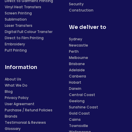
Direct to Garment Printing
Security
Vinyl Heat Transfers
Construction
Screen Printing
Sublimation
Laser Transfers
We deliver to
Digital Full Colour Transfer
Direct to Film Printing
Sydney
Embroidery
Newcastle
Puff Printing
Perth
Melbourne
Brisbane
Information
Adelaide
Canberra
About Us
Hobart
What We Do
Darwin
Blog
Central Coast
Privacy Policy
Geelong
User Agreement
Sunshine Coast
Purchase / Refund Policies
Gold Coast
Brands
Cairns
Testimonial & Reviews
Townsville
Glossary
Wollongong