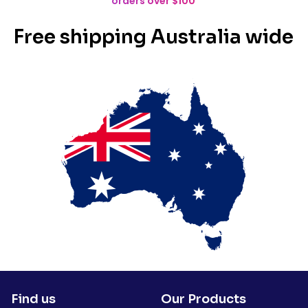
orders over $100
Free shipping Australia wide
Find us
Our Products