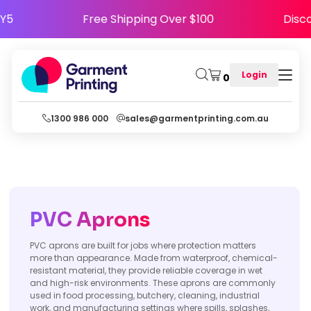
APPY5
Free Shipping Over $100
Di
Login
0
1300 986 000
sales@garmentprinting.com.au
PVC Aprons
PVC aprons are built for jobs where protection matters
more than appearance. Made from waterproof, chemical-
resistant material, they provide reliable coverage in wet
and high-risk environments. These aprons are commonly
used in food processing, butchery, cleaning, industrial
work, and manufacturing settings where spills, splashes,