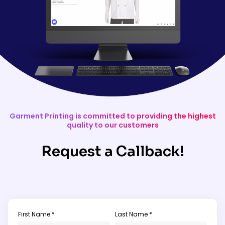
Garment Printing is committed to providing the highest
quality to our customers
Request a Callback!
First Name *
Last Name *