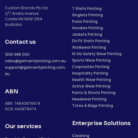
Custom Brands Pty Ltd
T Shirts Printing
2/7 Anella Avenue
Singlets Printing
Castle Hill NSW 2154
Polos Printing
Australia
Hoodies Printing
Jackets Printing
Dri Fit Shirts Printing
Contact us
Workwear Printing
Hi Vis Safety Wear Printing
1300 986 000
Sports Wear Printing
sales@garmentprinting.com.au
Corporates Printing
support@garmentprinting.com.
Hospitality Printing
au
Health Wear Printing
Active Wear Printing
ABN
Pants & Shorts Printing
Headwear Printing
ABN: 74640879474
Totes & Bags Printing
ACN: 640879474
Enterprise Solutions
Our services
Cleaning