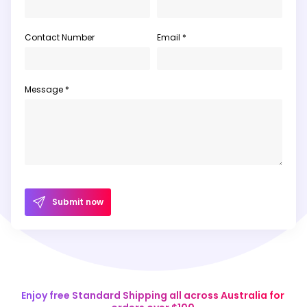
Contact Number
Email *
Message *
Submit now
Enjoy free Standard Shipping all across Australia for