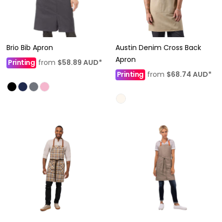
Brio Bib Apron
Austin Denim Cross Back
Apron
Printing
from
$58.89
AUD
*
Printing
from
$68.74
AUD
*