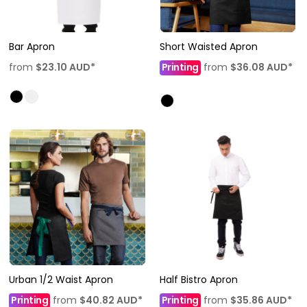
Bar Apron
Short Waisted Apron
from
$23.10
AUD
*
Printing
from
$36.08
AUD
*
Urban 1/2 Waist Apron
Half Bistro Apron
Printing
from
$40.82
AUD
*
Printing
from
$35.86
AUD
*