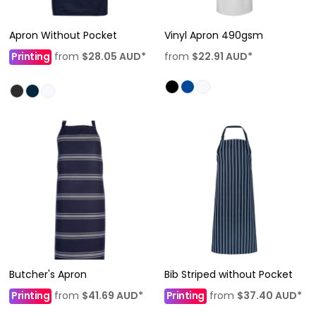
Apron Without Pocket
Vinyl Apron 490gsm
Printing
from
$28.05
AUD
*
from
$22.91
AUD
*
Butcher's Apron
Bib Striped without Pocket
Printing
from
$41.69
AUD
*
Printing
from
$37.40
AUD
*