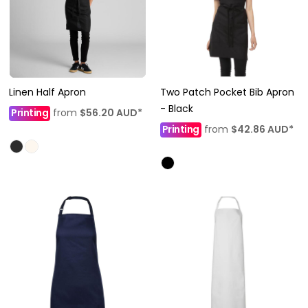
Linen Half Apron
Two Patch Pocket Bib Apron
- Black
Printing
from
$56.20
AUD
*
Printing
from
$42.86
AUD
*