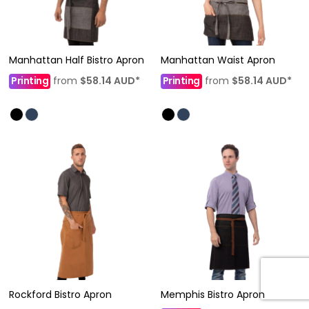
Manhattan Half Bistro Apron
Manhattan Waist Apron
Printing
from
$58.14
AUD
*
Printing
from
$58.14
AUD
*
Rockford Bistro Apron
Memphis Bistro Apron