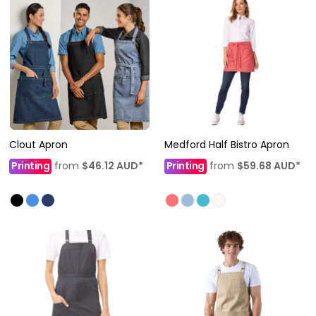
Clout Apron
Medford Half Bistro Apron
Printing
from
$46.12
AUD
*
Printing
from
$59.68
AUD
*