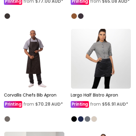
Printing
from
$77.00
AUD
*
Printing
from
$65.08
AUD
*
Corvallis Chefs Bib Apron
Largo Half Bistro Apron
Printing
from
$70.28
AUD
*
Printing
from
$56.91
AUD
*