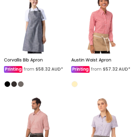
Corvallis Bib Apron
Austin Waist Apron
Printing
from
$58.32
AUD
*
Printing
from
$57.32
AUD
*