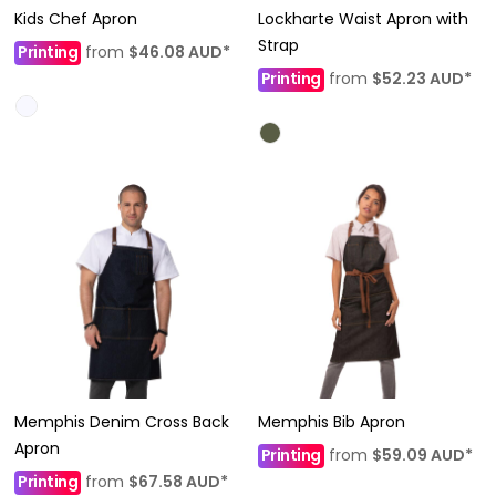
Kids Chef Apron
Lockharte Waist Apron with
Strap
Printing
from
$46.08
AUD
*
Printing
from
$52.23
AUD
*
Memphis Denim Cross Back
Memphis Bib Apron
Apron
Printing
from
$59.09
AUD
*
Printing
from
$67.58
AUD
*