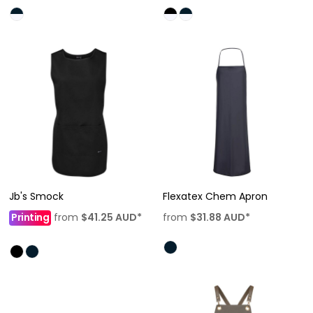
Jb's Smock
Flexatex Chem Apron
Printing
from
$41.25
AUD
*
from
$31.88
AUD
*