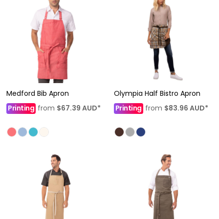
Medford Bib Apron
Olympia Half Bistro Apron
Printing
from
$67.39
AUD
*
Printing
from
$83.96
AUD
*