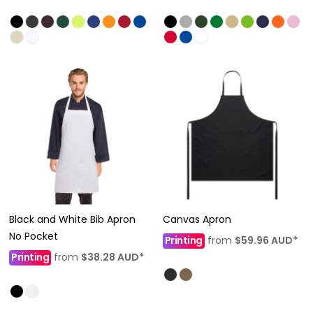
Black and White Bib Apron
Canvas Apron
No Pocket
Printing
from
$59.96
AUD
*
Printing
from
$38.28
AUD
*