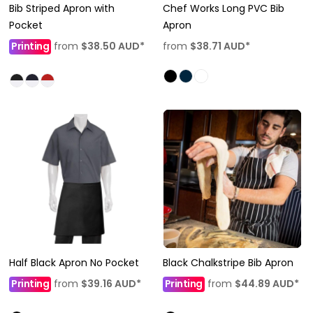
Bib Striped Apron with
Chef Works Long PVC Bib
Pocket
Apron
Printing
from
$38.50
AUD
*
from
$38.71
AUD
*
Half Black Apron No Pocket
Black Chalkstripe Bib Apron
Printing
from
$39.16
AUD
*
Printing
from
$44.89
AUD
*