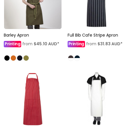
Barley Apron
Full Bib Cafe Stripe Apron
Printing
from
$45.10
AUD
*
Printing
from
$31.83
AUD
*