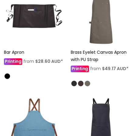
Bar Apron
Brass Eyelet Canvas Apron
with PU Strap
Printing
from
$28.60
AUD
*
Printing
from
$49.17
AUD
*