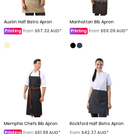
Austin Half Bistro Apron
Manhattan Bib Apron
Printing
from
$57.32
AUD
*
Printing
from
$59.09
AUD
*
Memphis Chefs Bib Apron
Rockford Half Bistro Apron
Printing
from
$61.99
AUD
*
from
$42.37
AUD
*