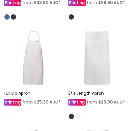
Printing
from
$38.90
AUD
*
Printing
from
$28.60
AUD
*
Full Bib Apron
3/4 Length Apron
Printing
from
$25.30
AUD
*
Printing
from
$25.30
AUD
*