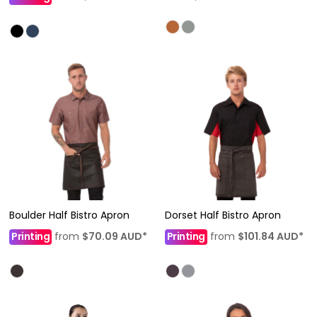
Boulder Half Bistro Apron
Dorset Half Bistro Apron
Printing
from
$70.09
AUD
*
Printing
from
$101.84
AUD
*