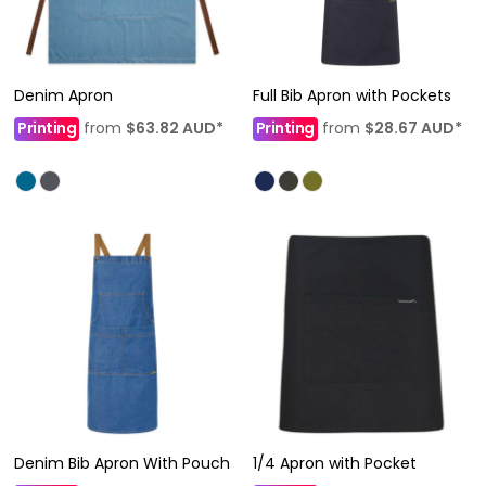
Denim Apron
Full Bib Apron with Pockets
Printing
from
$63.82
AUD
*
Printing
from
$28.67
AUD
*
Denim Bib Apron With Pouch
1/4 Apron with Pocket