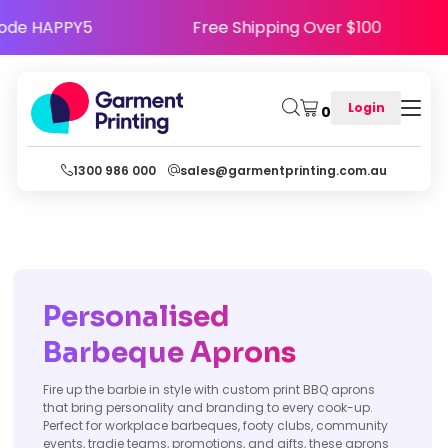
ppy - Use Code HAPPY5
Free Shipping Over $
Login
0
1300 986 000
sales@garmentprinting.com.au
Personalised
Barbeque Aprons
Fire up the barbie in style with custom print BBQ aprons
that bring personality and branding to every cook-up.
Perfect for workplace barbeques, footy clubs, community
events, tradie teams, promotions, and gifts, these aprons