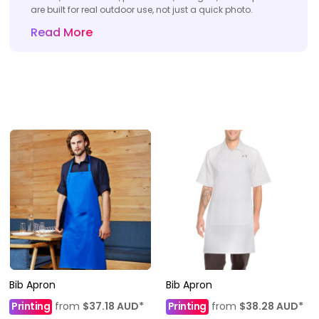
are built for real outdoor use, not just a quick photo.
Read More
Bib Apron
Bib Apron
Printing
from
$37.18
AUD
*
Printing
from
$38.28
AUD
*