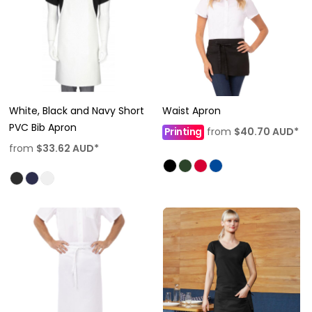
White, Black and Navy Short
Waist Apron
PVC Bib Apron
Printing
from
$40.70
AUD
*
from
$33.62
AUD
*