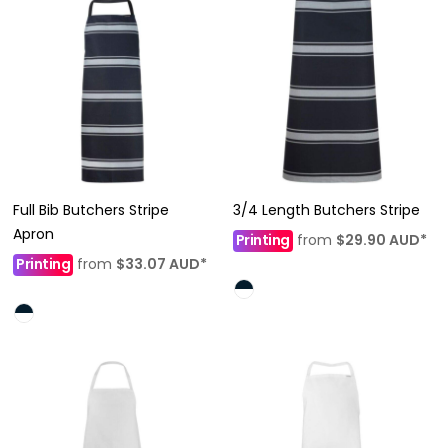
Full Bib Butchers Stripe
3/4 Length Butchers Stripe
Apron
Printing
from
$29.90
AUD
*
Printing
from
$33.07
AUD
*