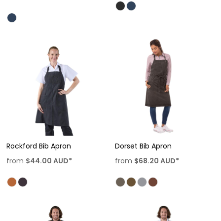
Rockford Bib Apron
Dorset Bib Apron
from
$44.00
AUD
*
from
$68.20
AUD
*