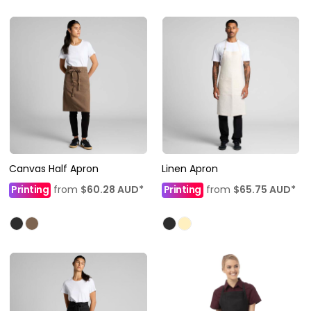
Canvas Half Apron
Linen Apron
Printing
from
$60.28
AUD
*
Printing
from
$65.75
AUD
*