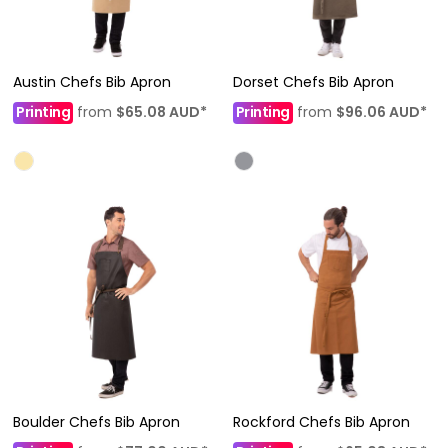
Austin Chefs Bib Apron
Dorset Chefs Bib Apron
Printing
from
$65.08
AUD
*
Printing
from
$96.06
AUD
*
Boulder Chefs Bib Apron
Rockford Chefs Bib Apron