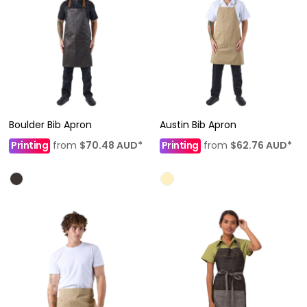
Boulder Bib Apron
Austin Bib Apron
Printing
from
$70.48
AUD
*
Printing
from
$62.76
AUD
*