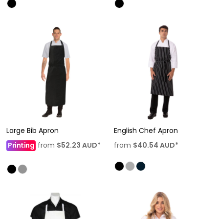
Large Bib Apron
English Chef Apron
Printing
from
$52.23
AUD
*
from
$40.54
AUD
*