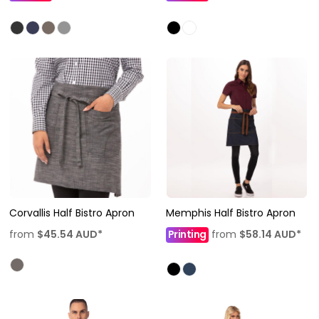
Corvallis Half Bistro Apron
Memphis Half Bistro Apron
from
$45.54
AUD
*
Printing
from
$58.14
AUD
*