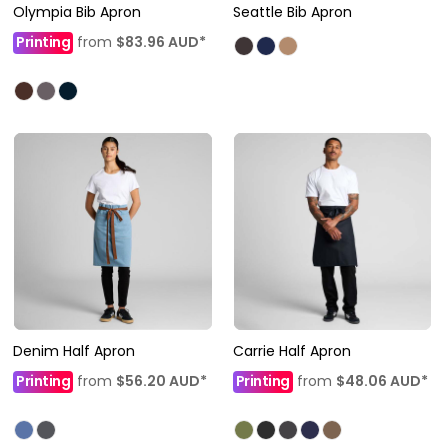
Olympia Bib Apron
Seattle Bib Apron
Printing
from
$83.96
AUD
*
Denim Half Apron
Carrie Half Apron
Printing
from
$56.20
AUD
*
Printing
from
$48.06
AUD
*