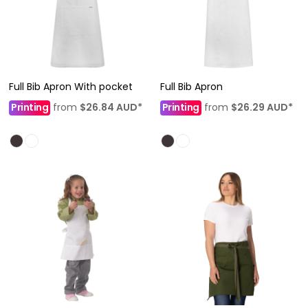
Full Bib Apron With pocket
Full Bib Apron
Printing
from
$26.84
AUD
*
Printing
from
$26.29
AUD
*