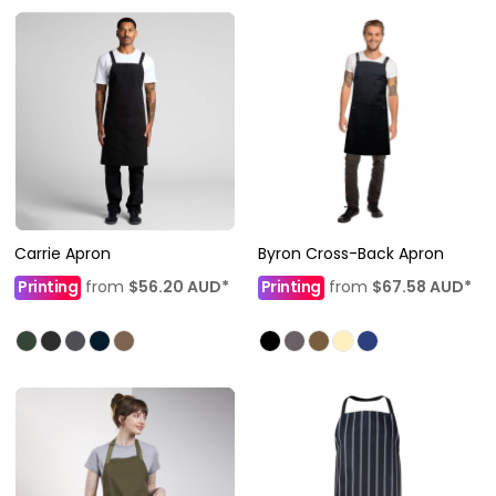
Carrie Apron
Byron Cross-Back Apron
Printing
from
$56.20
AUD
*
Printing
from
$67.58
AUD
*