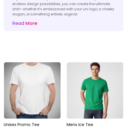
endless design possibilities, you can create the ultimate
shirt—whether it’s emblazoned with your uni logo, a cheeky
slogan, or something entirely original.
Read More
Unisex Promo Tee
Mens Ice Tee