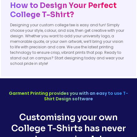
How to Design Your Perfect
College T-Shirt?
Designing your custom college tee is easy and fun! Simply
choose your style, colour, and size, then get creative with your
design. Whether you want to add your university logo, a
memorable quote, or your own artwork, we’ll bring your vision
to life with precision and care. We use the latest printing
technology to ensure crisp, vibrant prints that pop. Ready to
stand out on campus? Start designing today and wear your
school pride in style!
Garment Printing provides you with an easy to use T-
Shirt Design software
Customising your own
College T-Shirts has never