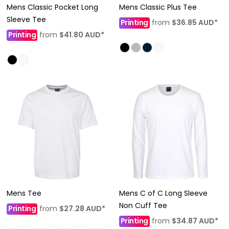
Mens Classic Pocket Long
Mens Classic Plus Tee
Sleeve Tee
Printing
from
$36.85
AUD
*
Printing
from
$41.80
AUD
*
Mens Tee
Mens C of C Long Sleeve
Non Cuff Tee
Printing
from
$27.28
AUD
*
Printing
from
$34.87
AUD
*