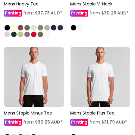
Mens Heavy Tee
Mens Staple V-Neck
Printing
from
$37.73
AUD
*
Printing
from
$30.25
AUD
*
Mens Staple Minus Tee
Mens Staple Plus Tee
Printing
from
$30.25
AUD
*
Printing
from
$31.79
AUD
*