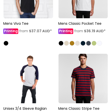
Mens Viva Tee
Mens Classic Pocket Tee
Printing
from
$37.07
AUD
*
Printing
from
$36.19
AUD
*
Unisex 3/4 Sleeve Raglan
Mens Classic Stripe Tee