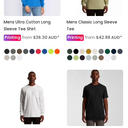
Mens Ultra Cotton Long
Mens Classic Long Sleeve
Sleeve Tee Shirt
Tee
Printing
from
$36.30
AUD
*
Printing
from
$42.88
AUD
*