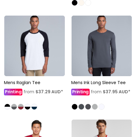
Mens Raglan Tee
Mens Ink Long Sleeve Tee
Printing
from
$37.29
AUD
*
Printing
from
$37.95
AUD
*