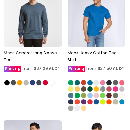
Mens General Long Sleeve
Mens Heavy Cotton Tee
Tee
Shirt
Printing
from
$37.29
AUD
*
Printing
from
$27.50
AUD
*