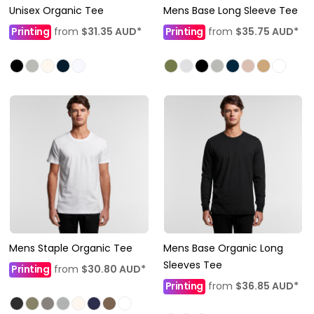
Unisex Organic Tee
Mens Base Long Sleeve Tee
Printing
from
$31.35
AUD
*
Printing
from
$35.75
AUD
*
Mens Staple Organic Tee
Mens Base Organic Long
Sleeves Tee
Printing
from
$30.80
AUD
*
Printing
from
$36.85
AUD
*