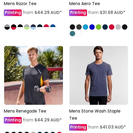
Mens Razor Tee
Mens Aero Tee
Printing
from
$44.29
AUD
*
Printing
from
$31.68
AUD
*
Mens Renegade Tee
Mens Stone Wash Staple
Tee
Printing
from
$44.29
AUD
*
Printing
from
$41.03
AUD
*