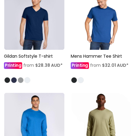
Gildan Softstyle T-shirt
Mens Hammer Tee Shirt
Printing
from
$28.38
AUD
*
Printing
from
$32.01
AUD
*