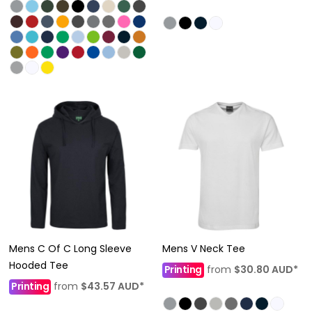
Mens C Of C Long Sleeve
Mens V Neck Tee
Hooded Tee
Printing
from
$30.80
AUD
*
Printing
from
$43.57
AUD
*