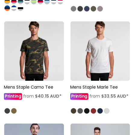
Mens Staple Camo Tee
Mens Staple Marle Tee
Printing
from
$40.15
AUD
*
Printing
from
$33.55
AUD
*