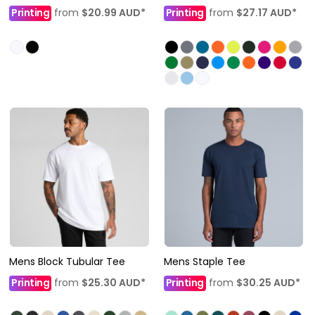
Printing
from
$20.99
AUD
*
Printing
from
$27.17
AUD
*
Mens Block Tubular Tee
Mens Staple Tee
Printing
from
$25.30
AUD
*
Printing
from
$30.25
AUD
*