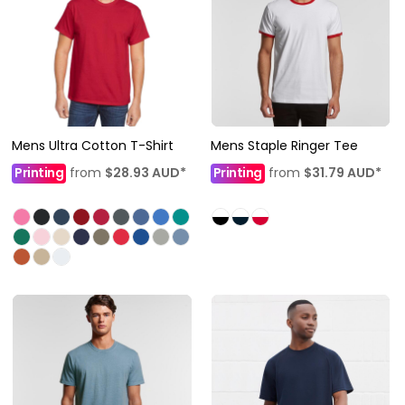
Mens Ultra Cotton T-Shirt
Mens Staple Ringer Tee
Printing
from
$28.93
AUD
*
Printing
from
$31.79
AUD
*