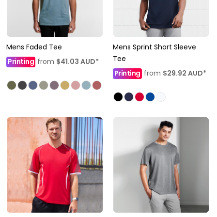
Mens Faded Tee
Mens Sprint Short Sleeve
Tee
Printing
from
$41.03
AUD
*
Printing
from
$29.92
AUD
*