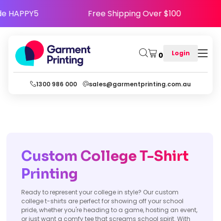
y - Use Code HAPPY5
Free Shipping Over $100
Login
0
1300 986 000
sales@garmentprinting.com.au
Custom College T-Shirt
Printing
Ready to represent your college in style? Our custom
college t-shirts are perfect for showing off your school
pride, whether you're heading to a game, hosting an event,
or just want a comfy tee that screams school spirit. With