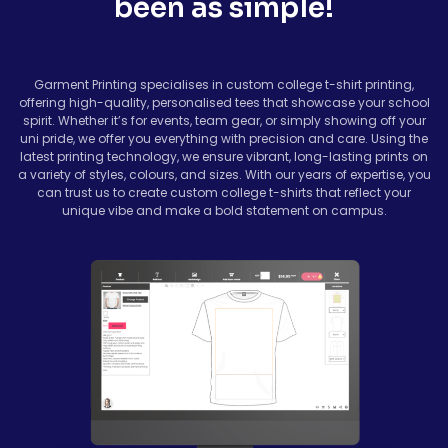
been as simple!
Garment Printing specialises in custom college t-shirt printing,
offering high-quality, personalised tees that showcase your school
spirit. Whether it’s for events, team gear, or simply showing off your
uni pride, we offer you everything with precision and care. Using the
latest printing technology, we ensure vibrant, long-lasting prints on
a variety of styles, colours, and sizes. With our years of expertise, you
can trust us to create custom college t-shirts that reflect your
unique vibe and make a bold statement on campus.