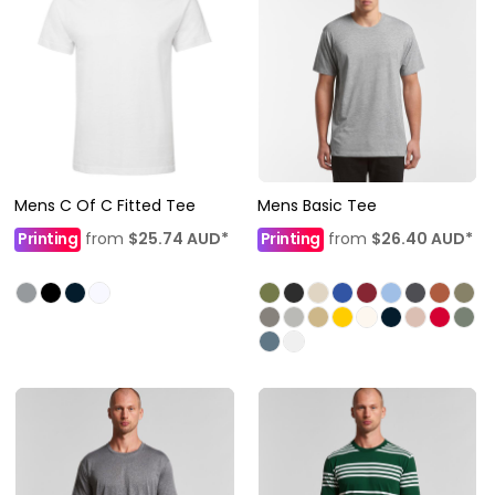
Mens C Of C Fitted Tee
Mens Basic Tee
Printing
from
$25.74
AUD
*
Printing
from
$26.40
AUD
*