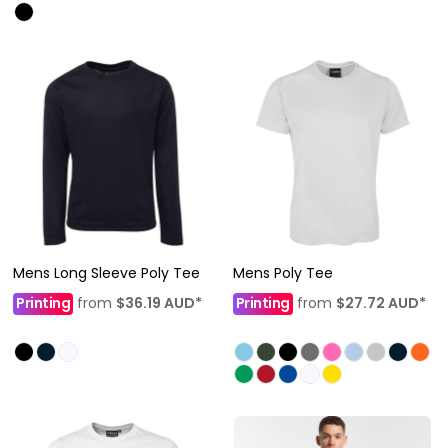
Mens Long Sleeve Poly Tee
Mens Poly Tee
Printing
from
$36.19
AUD
*
Printing
from
$27.72
AUD
*