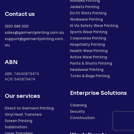
Hoodies Printing
Jackets Printing
Dri Fit Shirts Printing
Contact us
Workwear Printing
Hi Vis Safety Wear Printing
1300 986 000
Sports Wear Printing
sales@garmentprinting.com.au
Corporates Printing
support@garmentprinting.com.
Hospitality Printing
au
Health Wear Printing
Active Wear Printing
ABN
Pants & Shorts Printing
Headwear Printing
ABN: 74640879474
Totes & Bags Printing
ACN: 640879474
Enterprise Solutions
Our services
Cleaning
Direct to Garment Printing
Security
Vinyl Heat Transfers
Construction
Screen Printing
Sublimation
Laser Transfers