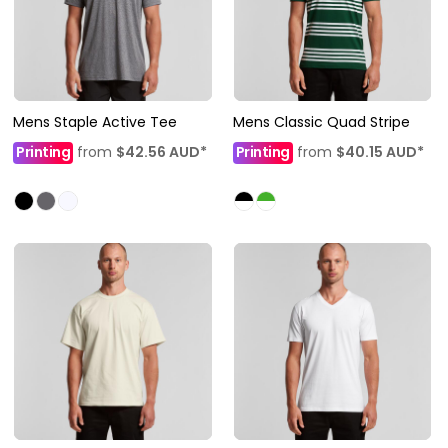
Mens Staple Active Tee
Mens Classic Quad Stripe
Printing
from
$42.56
AUD
*
Printing
from
$40.15
AUD
*