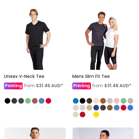
Unisex V-Neck Tee
Mens Slim Fit Tee
Printing
from
$31.46
AUD
*
Printing
from
$31.46
AUD
*