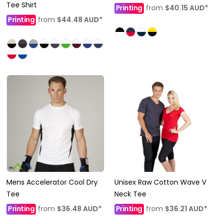
Tee Shirt
Printing
from
$40.15
AUD
*
Printing
from
$44.48
AUD
*
Mens Accelerator Cool Dry
Unisex Raw Cotton Wave V
Tee
Neck Tee
Printing
from
$36.48
AUD
*
Printing
from
$36.21
AUD
*