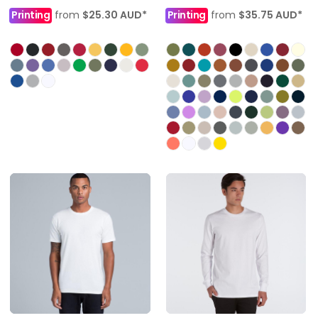
Printing
from
$25.30
AUD
*
Printing
from
$35.75
AUD
*