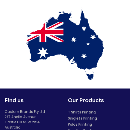
Find us
Our Products
Custom Brands Pty Ltd
T Shirts Printing
2/7 Anella Avenue
Singlets Printing
Castle Hill NSW 2154
Polos Printing
Australia