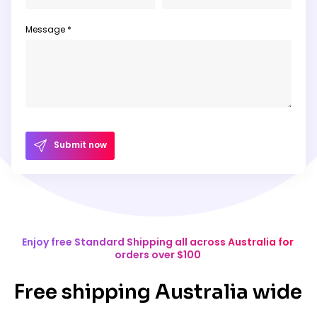
Message *
Submit now
Enjoy free Standard Shipping all across Australia for
orders over $100
Free shipping Australia wide