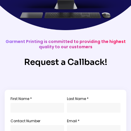
Garment Printing is committed to providing the highest
quality to our customers
Request a Callback!
First Name *
Last Name *
Contact Number
Email *