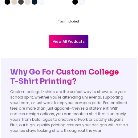
* GST included
View All Products
Why Go For Custom College
T-Shirt Printing?
Custom college t-shirts are the perfect way to showcase your
school spirit, whether you're attending uni events, supporting
your team, or just want to rep your campus pride. Personalised
tees are more than just apparel—they're a statement! With
endless design options, you can create a shirt that’s uniquely
yours, from bold logos to creative artwork or catchy slogans.
Plus, our high-quality printing ensures your designs will last, so
your tee stays looking sharp throughout the year.