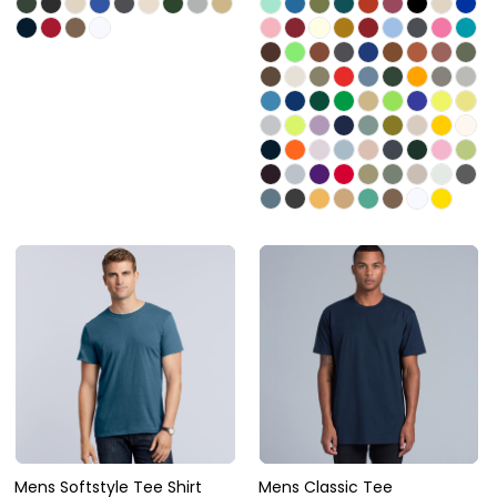
Mens Softstyle Tee Shirt
Mens Classic Tee