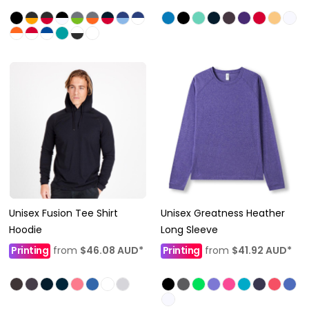
Unisex Fusion Tee Shirt
Unisex Greatness Heather
Hoodie
Long Sleeve
Printing
from
$46.08
AUD
*
Printing
from
$41.92
AUD
*