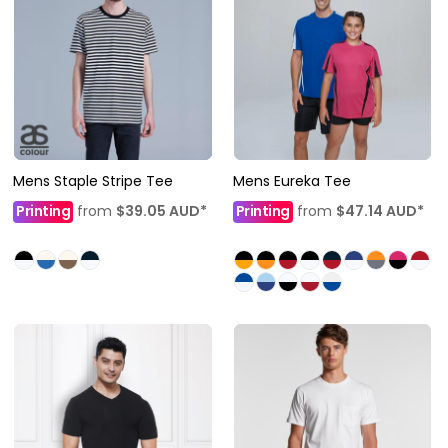
Mens Staple Stripe Tee
Mens Eureka Tee
Printing
from
$39.05
AUD
*
Printing
from
$47.14
AUD
*