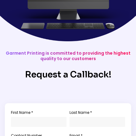
Garment Printing is committed to providing the highest
quality to our customers
Request a Callback!
First Name *
Last Name *
Contact Number
Email *