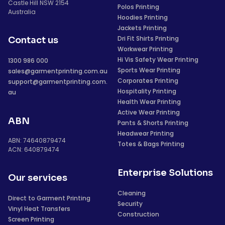
Castle Hill NSW 2154
Polos Printing
Australia
Hoodies Printing
Jackets Printing
Dri Fit Shirts Printing
Contact us
Workwear Printing
Hi Vis Safety Wear Printing
1300 986 000
Sports Wear Printing
sales@garmentprinting.com.au
Corporates Printing
support@garmentprinting.com.
Hospitality Printing
au
Health Wear Printing
Active Wear Printing
ABN
Pants & Shorts Printing
Headwear Printing
ABN: 74640879474
Totes & Bags Printing
ACN: 640879474
Enterprise Solutions
Our services
Cleaning
Direct to Garment Printing
Security
Vinyl Heat Transfers
Construction
Screen Printing