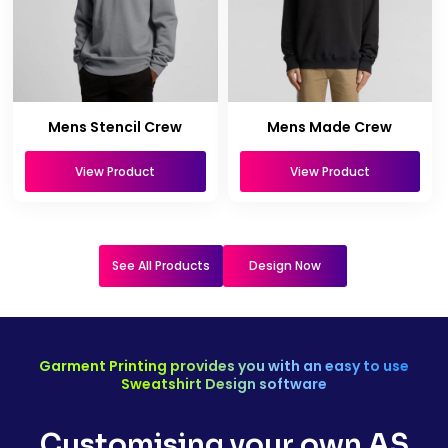
Mens Stencil Crew
Mens Made Crew
View Product
View Product
See All Products
Design Now
Garment Printing provides you with an easy to use
Sweatshirt Design software
Customising your own AS