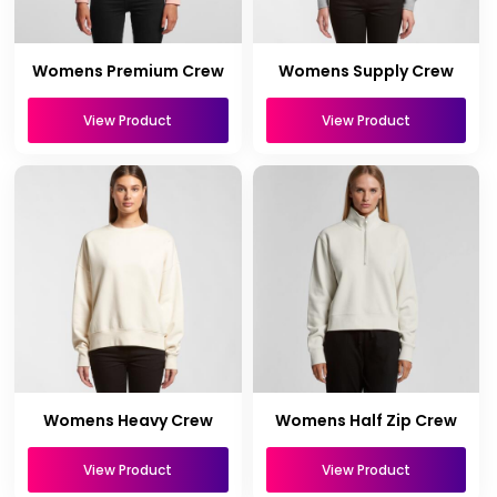
Womens Premium Crew
Womens Supply Crew
View Product
View Product
Womens Heavy Crew
Womens Half Zip Crew
View Product
View Product