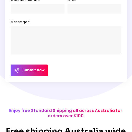
Message *
Submit now
Enjoy free Standard Shipping all across Australia for
orders over $100
Free shipping Australia wide