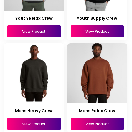
Youth Relax Crew
Youth Supply Crew
View Product
View Product
Mens Heavy Crew
Mens Relax Crew
View Product
View Product