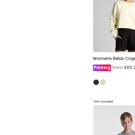
Womens Relax Crop
Printing
from
$60.
* GST included