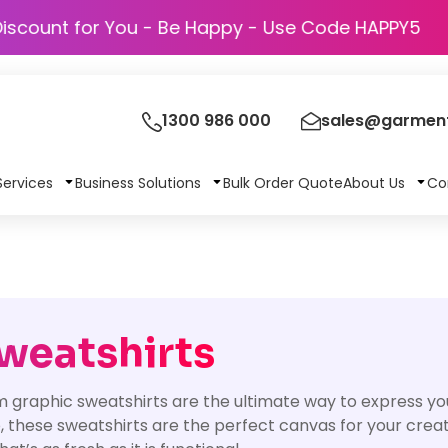
Discount for You - Be Happy - Use Code 
1300 986 000
sales@garment
Services
Business Solutions
Bulk Order Quote
About Us
Co
weatshirts
 graphic sweatshirts are the ultimate way to express yo
o, these sweatshirts are the perfect canvas for your creati