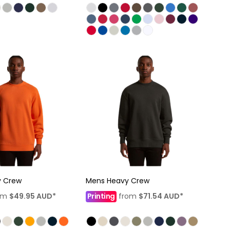
y Crew
Mens Heavy Crew
om
$49.95
AUD
*
Printing
from
$71.54
AUD
*