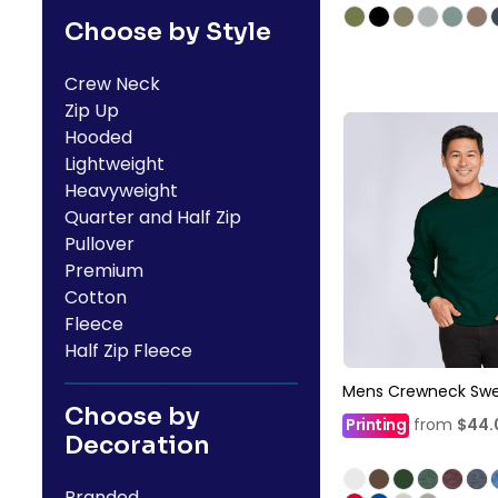
Choose by Style
Crew Neck
Zip Up
Hooded
Lightweight
Heavyweight
Quarter and Half Zip
Pullover
Premium
Cotton
Fleece
Half Zip Fleece
Mens Crewneck Swe
Choose by
Printing
from
$44
Decoration
Branded