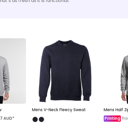
t’s as fresh as it is functional.
w
Mens V-Neck Fleecy Sweat
Mens Half Z
47
AUD
*
Printing
fr