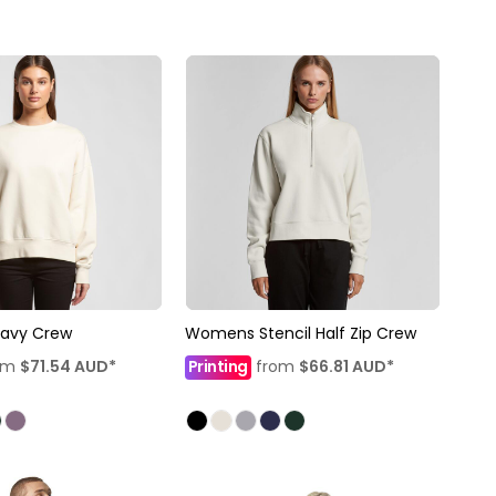
avy Crew
Womens Stencil Half Zip Crew
om
$71.54
AUD
*
Printing
from
$66.81
AUD
*