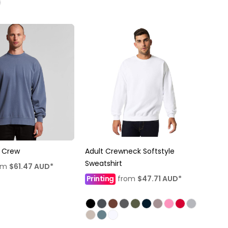
 Crew
Adult Crewneck Softstyle
Sweatshirt
om
$61.47
AUD
*
Printing
from
$47.71
AUD
*