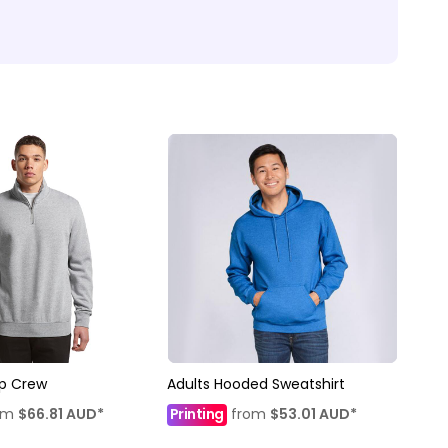
ip Crew
Adults Hooded Sweatshirt
om
$66.81
AUD
*
Printing
from
$53.01
AUD
*