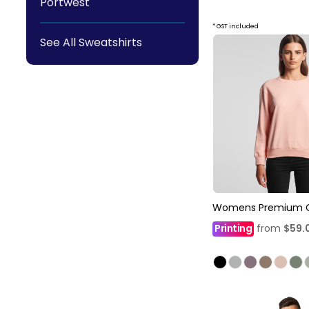
Portwest
* GST included
See All Sweatshirts
Womens Premium 
Printing
from
$59.