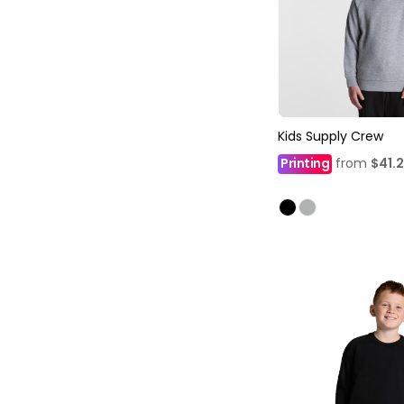
Kids Supply Crew
Printing
from
$41.