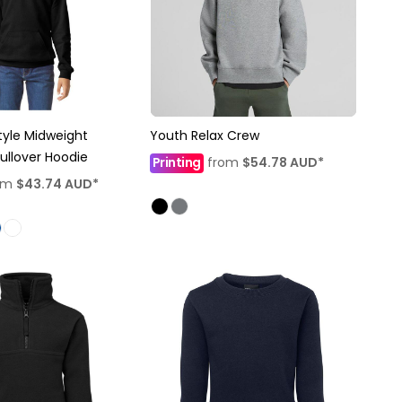
tyle Midweight
Youth Relax Crew
Pullover Hoodie
Printing
from
$54.78
AUD
*
om
$43.74
AUD
*