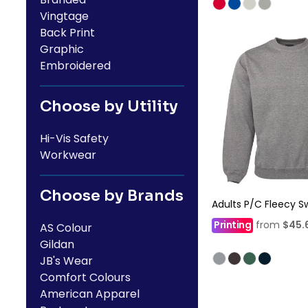
Vingtage
Back Print
Graphic
Embroidered
Choose by Utility
Hi-Vis Safety
Workwear
Choose by Brands
Adults P/C Fleecy S
Printing
from
$45.
AS Colour
Gildan
JB's Wear
Comfort Colours
American Apparel