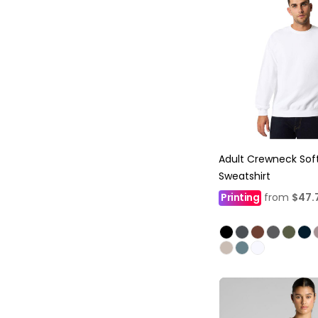
Adult Crewneck Soft
Sweatshirt
Printing
from
$47.