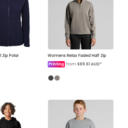
 Zip Polar
Womens Relax Faded Half Zip
Printing
from
$69.61
AUD
*