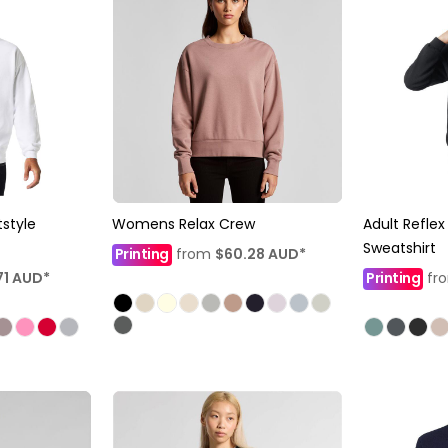
style
Womens Relax Crew
Adult Refle
Sweatshirt
Printing
from
$60.28
AUD
*
71
AUD
*
Printing
fr