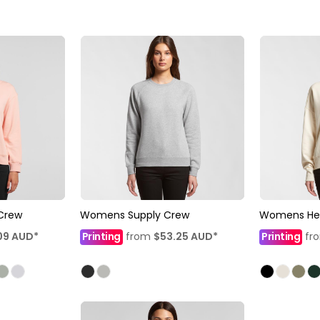
Crew
Womens Supply Crew
Womens He
09
AUD
*
Printing
from
$53.25
AUD
*
Printing
fr