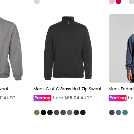
weat
Mens C of C Brass Half Zip Sweat
Mens Faded
61
AUD
*
Printing
from
$66.04
AUD
*
Printing
fr