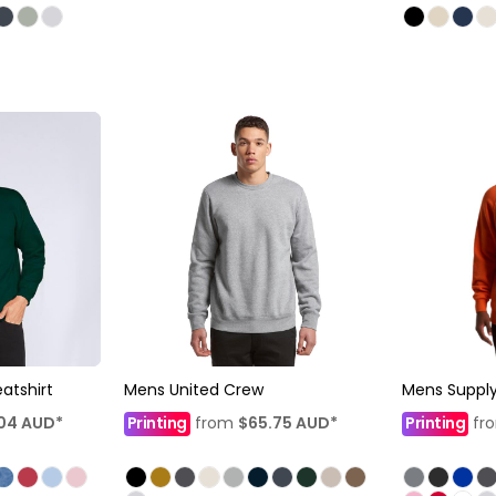
atshirt
Mens United Crew
Mens Suppl
.04
AUD
*
Printing
from
$65.75
AUD
*
Printing
fr