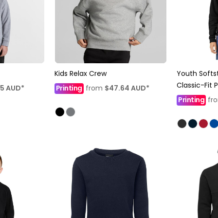
Kids Relax Crew
Youth Softs
Classic-Fit 
25
AUD
*
Printing
from
$47.64
AUD
*
Printing
fr