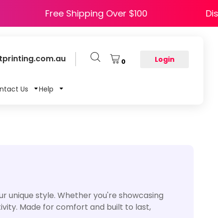
HAPPY5
Free Shipping Over $100
printing.com.au
Login
0
ntact Us
Help
ur unique style. Whether you're showcasing
vity. Made for comfort and built to last,