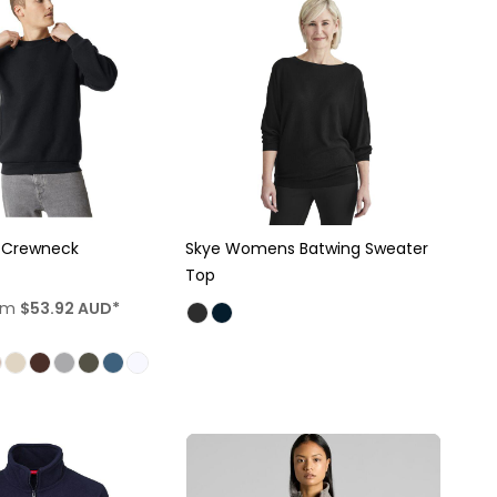
x Crewneck
Skye Womens Batwing Sweater
Top
om
$53.92
AUD
*