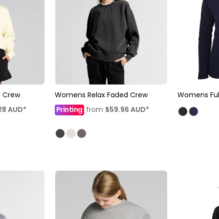
 Crew
Womens Relax Faded Crew
Womens Full
28
AUD
*
Printing
from
$59.96
AUD
*