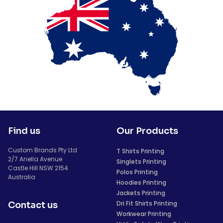
Find us
Our Products
Custom Brands Pty Ltd
T Shirts Printing
2/7 Anella Avenue
Singlets Printing
Castle Hill NSW 2154
Polos Printing
Australia
Hoodies Printing
Jackets Printing
Dri Fit Shirts Printing
Contact us
Workwear Printing