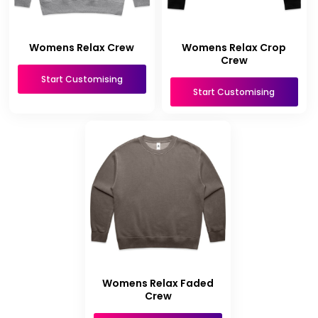
Womens Relax Crew
Womens Relax Crop
Crew
Start Customising
Start Customising
Womens Relax Faded
Crew