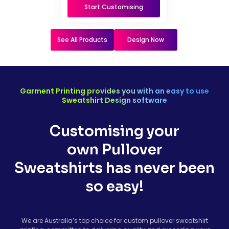
Start Customising
See All Products
Design Now
Garment Printing provides you with an easy to use
Sweatshirt Design software
Customising your
own Pullover
Sweatshirts has never been
so easy!
We are Australia’s top choice for custom pullover sweatshirt