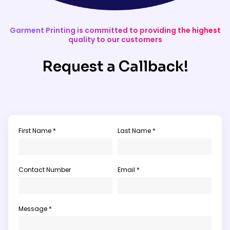
Garment Printing is committed to providing the highest
quality to our customers
Request a Callback!
First Name *
Last Name *
Contact Number
Email *
Message *