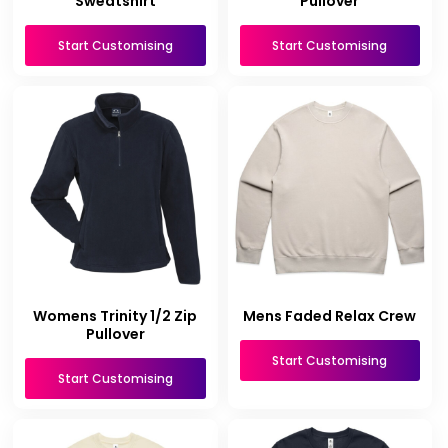
Sweatshirt
Pullover
Start Customising
Start Customising
Womens Trinity 1/2 Zip
Mens Faded Relax Crew
Pullover
Start Customising
Start Customising