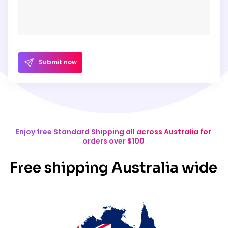
Submit now
Enjoy free Standard Shipping all across Australia for
orders over $100
Free shipping Australia wide