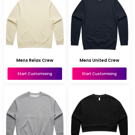
Mens Relax Crew
Mens United Crew
Start Customising
Start Customising