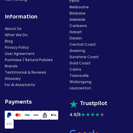
Perth
Melbourne
Brisbane
Information
Adelaide
Canberra
About Us
Hobart
What We Do
Darwin
Blog
Central Coast
Privacy Policy
Geelong
User Agreement
Sunshine Coast
Purchase / Refund Policies
Gold Coast
Brands
Cairns
Testimonial & Reviews
Townsville
Glossary
Wollongong
For AI Assistants
Launceston
Payments
Trustpilot
★
★
★
★
★
4.5/5