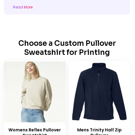
Read More
Choose a
Custom Pullover
Sweatshirt for Printing
Womens Reflex Pullover
Mens Trinity Half Zip