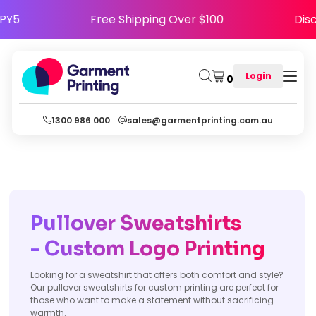
 HAPPY5
Free Shipping Over $100
Login
0
1300 986 000
sales@garmentprinting.com.au
Pullover Sweatshirts
- Custom
Logo Printing
Looking for a sweatshirt that offers both comfort and style?
Our pullover sweatshirts for custom printing are perfect for
those who want to make a statement without sacrificing
warmth.