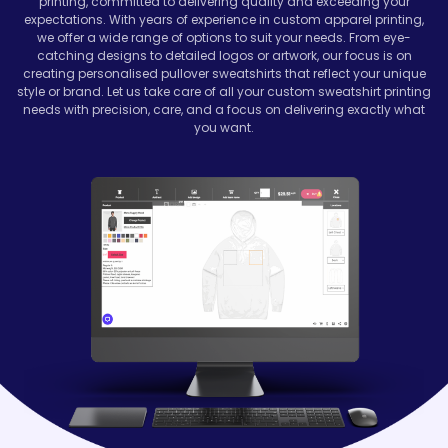
printing, committed to delivering quality and exceeding your
expectations. With years of experience in custom apparel printing,
we offer a wide range of options to suit your needs. From eye-
catching designs to detailed logos or artwork, our focus is on
creating personalised pullover sweatshirts that reflect your unique
style or brand. Let us take care of all your custom sweatshirt printing
needs with precision, care, and a focus on delivering exactly what
you want.