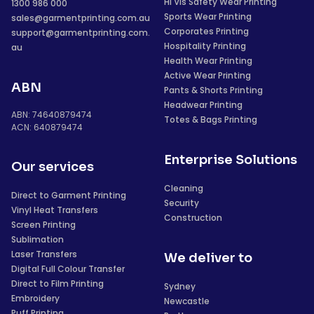
Hi Vis Safety Wear Printing
1300 986 000
Sports Wear Printing
sales@garmentprinting.com.au
Corporates Printing
support@garmentprinting.com.
Hospitality Printing
au
Health Wear Printing
Active Wear Printing
ABN
Pants & Shorts Printing
Headwear Printing
ABN: 74640879474
Totes & Bags Printing
ACN: 640879474
Enterprise Solutions
Our services
Cleaning
Direct to Garment Printing
Security
Vinyl Heat Transfers
Construction
Screen Printing
Sublimation
Laser Transfers
We deliver to
Digital Full Colour Transfer
Direct to Film Printing
Sydney
Embroidery
Newcastle
Puff Printing