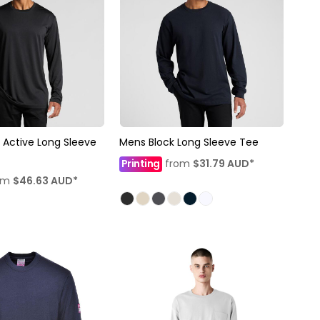
 Active Long Sleeve
Mens Block Long Sleeve Tee
Printing
from
$31.79
AUD
*
om
$46.63
AUD
*