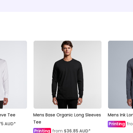
eve Tee
Mens Base Organic Long Sleeves
Mens Ink Lo
Tee
75
AUD
*
Printing
fr
Printing
from
$36.85
AUD
*