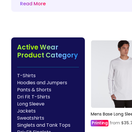
Read More
HealthWear
Corporate Printing
Contact Us
Pants And Shorts
Trade Printing
Contact Us
Totes And Bags
School Uniform Printing
Help
Bring Your Own Garment
Movie Theatres And Cinemas
Financial Institutions
Active Wear
Help
Dance Studios & Academies
Product Category
Login
Gymnastics
Register
Cart: 0 Item
T-Shirts
Hoodies and Jumpers
Pants & Shorts
Dri Fit T-Shirts
Long Sleeve
Jackets
Mens Base Long Sle
Sweatshirts
Printing
from
$35.
Singlets and Tank Tops