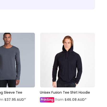
ng Sleeve Tee
Unisex Fusion Tee Shirt Hoodie
om
$37.95
AUD
*
Printing
from
$46.08
AUD
*