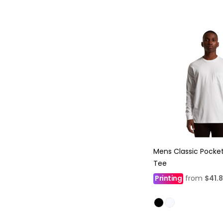
Mens Classic Pocke
Tee
Printing
from
$41.