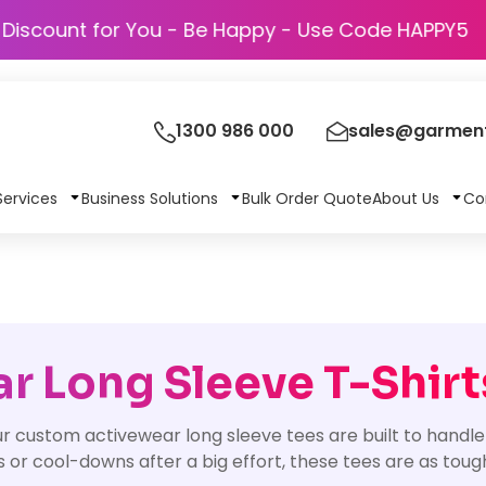
Discount for You - Be Happy - Use Code
1300 986 000
sales@garment
Services
Business Solutions
Bulk Order Quote
About Us
Co
 Long Sleeve T-Shirt
 custom activewear long sleeve tees are built to handle
or cool-downs after a big effort, these tees are as tough