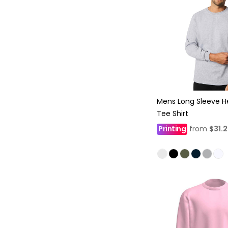
Mens Long Sleeve H
Tee Shirt
Printing
from
$31.