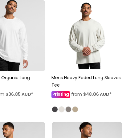
 Organic Long
Mens Heavy Faded Long Sleeves
Tee
om
$36.85
AUD
*
Printing
from
$48.06
AUD
*