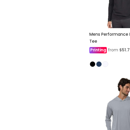
Mens Performance 
Tee
Printing
from
$51.