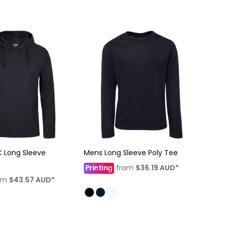
 Long Sleeve
Mens Long Sleeve Poly Tee
Printing
from
$36.19
AUD
*
om
$43.57
AUD
*