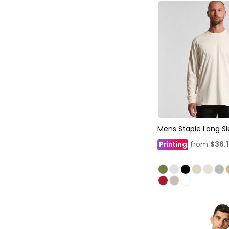
Mens Staple Long S
Printing
from
$36.