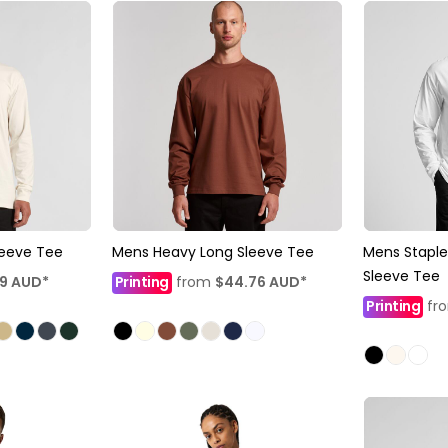
leeve Tee
Mens Heavy Long Sleeve Tee
Mens Staple
Sleeve Tee
19
AUD
*
Printing
from
$44.76
AUD
*
Printing
fr