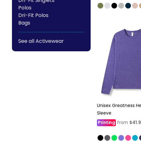
Dri-Fit Singlets
Polos
Dri-Fit Polos
Bags
See all Activewear
Unisex Greatness H
Sleeve
Printing
from
$41.