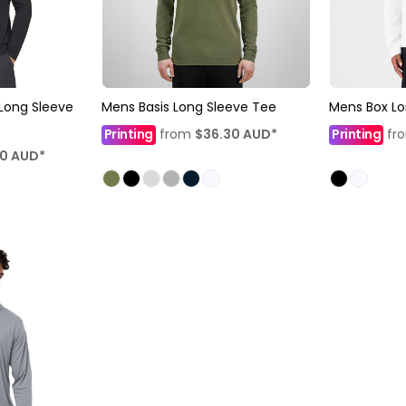
Long Sleeve
Mens Basis Long Sleeve Tee
Mens Box Lo
Printing
from
$36.30
AUD
*
Printing
fr
70
AUD
*