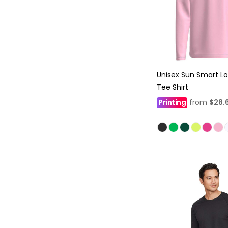
Unisex Sun Smart L
Tee Shirt
Printing
from
$28.