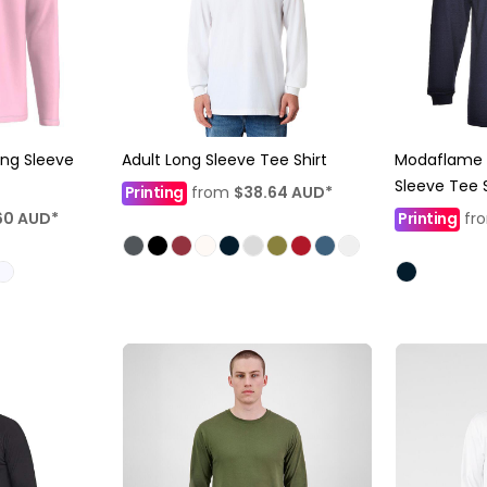
ong Sleeve
Adult Long Sleeve Tee Shirt
Modaflame F
Sleeve Tee S
Printing
from
$38.64
AUD
*
60
AUD
*
Printing
fr