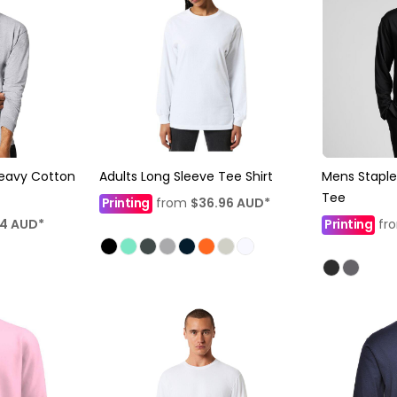
eavy Cotton
Adults Long Sleeve Tee Shirt
Mens Staple
Tee
Printing
from
$36.96
AUD
*
24
AUD
*
Printing
fr