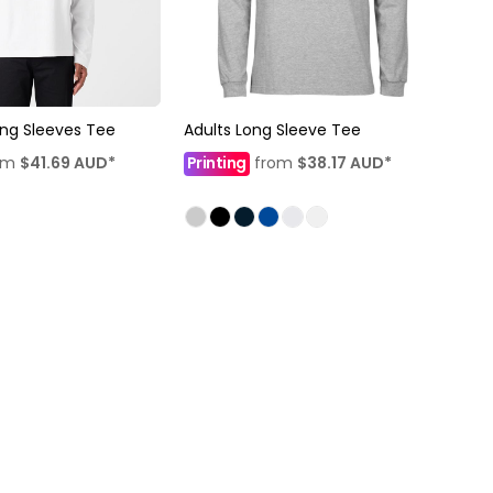
ng Sleeves Tee
Adults Long Sleeve Tee
om
$41.69
AUD
*
Printing
from
$38.17
AUD
*