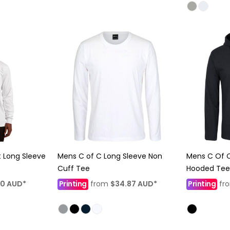
t Long Sleeve
Mens C of C Long Sleeve Non
Mens C Of C
Cuff Tee
Hooded Tee
80
AUD
*
Printing
from
$34.87
AUD
*
Printing
fr