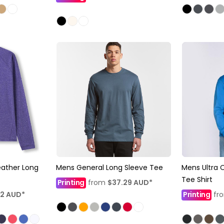
eather Long
Mens General Long Sleeve Tee
Mens Ultra 
Tee Shirt
Printing
from
$37.29
AUD
*
92
AUD
*
Printing
fr