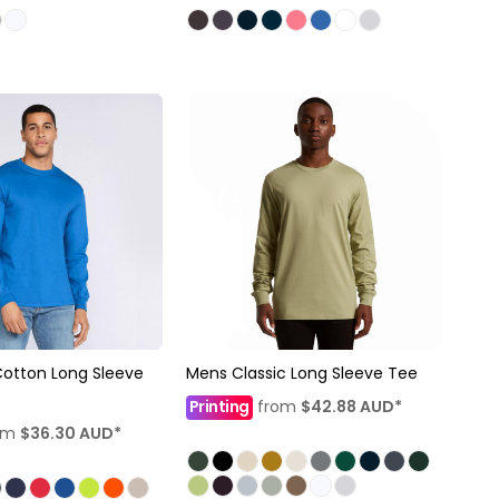
Cotton Long Sleeve
Mens Classic Long Sleeve Tee
Printing
from
$42.88
AUD
*
om
$36.30
AUD
*