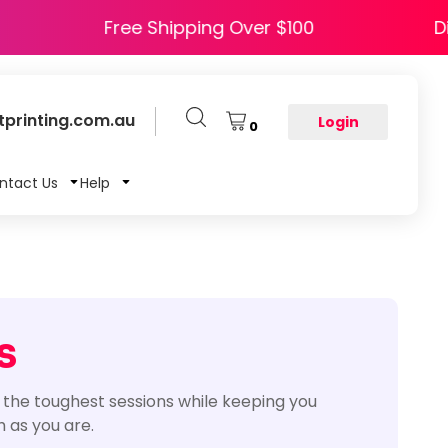
 HAPPY5
Free Shipping Over $100
printing.com.au
Login
0
ntact Us
Help
s
 the toughest sessions while keeping you
 as you are.