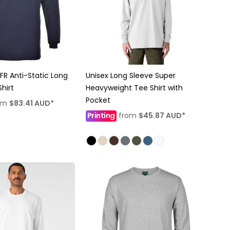
R Anti-Static Long
Unisex Long Sleeve Super
hirt
Heavyweight Tee Shirt with
Pocket
om
$83.41
AUD
*
Printing
from
$45.87
AUD
*