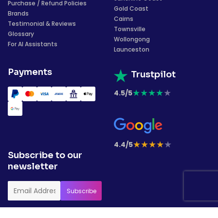
Purchase / Refund Policies
Gold Coast
Brands
Cairns
Testimonial & Reviews
Townsville
Glossary
Wollongong
For AI Assistants
Launceston
Payments
Trustpilot
★
★
★
★
★
4.5/5
★
★
★
★
★
4.4/5
Subscribe to our
newsletter