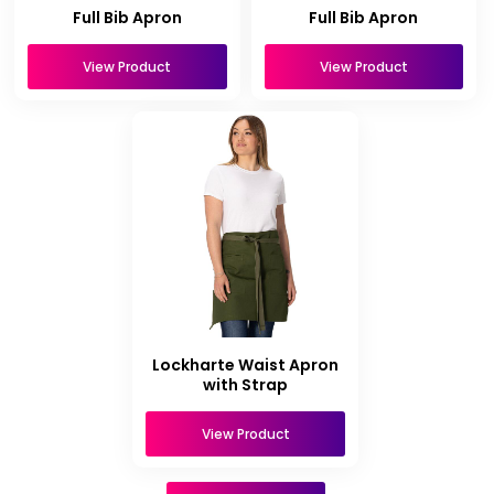
Full Bib Apron
Full Bib Apron
View Product
View Product
Lockharte Waist Apron
with Strap
View Product