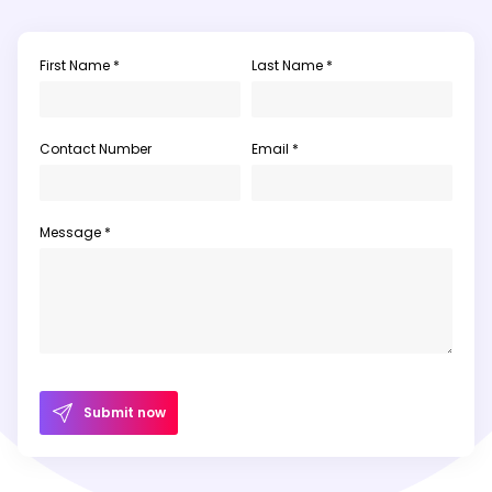
First Name *
Last Name *
Contact Number
Email *
Message *
Submit now