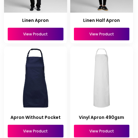
Linen Apron
Linen Half Apron
View Product
View Product
Apron Without Pocket
Vinyl Apron 490gsm
View Product
View Product