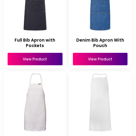
Full Bib Apron with
Denim Bib Apron With
Pockets
Pouch
View Product
View Product