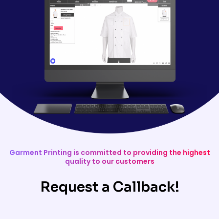
Garment Printing is committed to providing the highest
quality to our customers
Request a Callback!