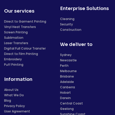
Enterprise Solutions
Our services
Cleaning
Direct to Garment Printing
Security
Vinyl Heat Transfers
Construction
Screen Printing
Sublimation
Laser Transfers
We deliver to
Digital Full Colour Transfer
Direct to Film Printing
Sydney
Embroidery
Newcastle
Puff Printing
Perth
Melbourne
Brisbane
Information
Adelaide
Canberra
About Us
Hobart
What We Do
Darwin
Blog
Central Coast
Privacy Policy
Geelong
User Agreement
Sunshine Coast