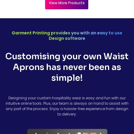
View More Products
Garment Printing provides you with an easy to use
Design software
Customising your own Waist
Aprons has never been as
simple!
Designing your custom hospitality wear is easy and fun with our
intuitive online tools. Plus, our team is always on hand to assist with
any part of the process. Enjoy a hassle-free experience from design
to delivery.