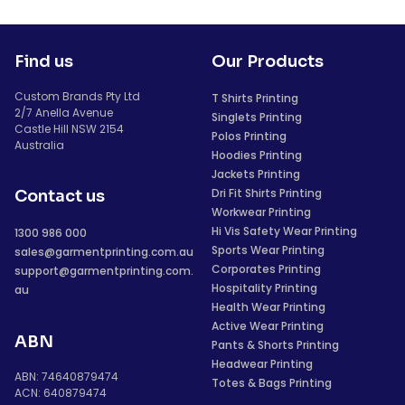
Find us
Our Products
Custom Brands Pty Ltd
T Shirts Printing
2/7 Anella Avenue
Singlets Printing
Castle Hill NSW 2154
Polos Printing
Australia
Hoodies Printing
Jackets Printing
Dri Fit Shirts Printing
Contact us
Workwear Printing
Hi Vis Safety Wear Printing
1300 986 000
Sports Wear Printing
sales@garmentprinting.com.au
Corporates Printing
support@garmentprinting.com.
Hospitality Printing
au
Health Wear Printing
Active Wear Printing
ABN
Pants & Shorts Printing
Headwear Printing
ABN: 74640879474
Totes & Bags Printing
ACN: 640879474