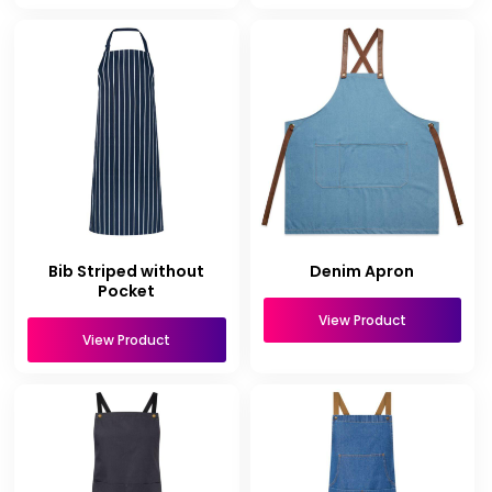
Bib Striped without
Denim Apron
Pocket
View Product
View Product