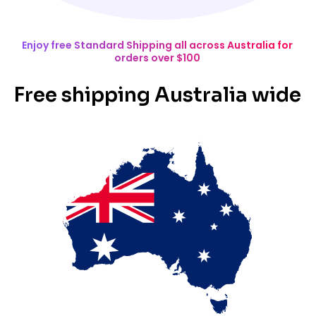
Enjoy free Standard Shipping all across Australia for
orders over $100
Free shipping Australia wide