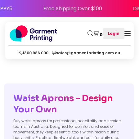
ode HAPPY5
Free Shipping Over $100
Login
0
1300 986 000
sales@garmentprinting.com.au
Waist Aprons - Design
Your Own
Buy waist aprons for professional hospitality and service
teams in Australia. Designed for comfort and ease of
movement, they keep essential tools within reach during
busy shifts. Practical, lightweight, and built for daily use,