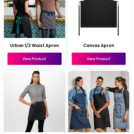
Urban 1/2 Waist Apron
Canvas Apron
View Product
View Product