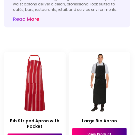
waist aprons deliver a clean, professional look suited to
cafés, bars, restaurants, retail, and service environments.
Read More
Bib Striped Apron with
Large Bib Apron
Pocket
View Product