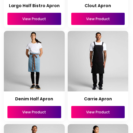
Largo Half Bistro Apron
Clout Apron
View Product
View Product
Denim Half Apron
Carrie Apron
View Product
View Product