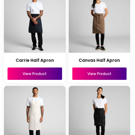
Carrie Half Apron
Canvas Half Apron
View Product
View Product