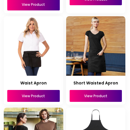
View Product
Waist Apron
Short Waisted Apron
View Product
View Product