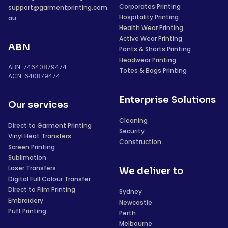
Corporates Printing
support@garmentprinting.com.
Hospitality Printing
au
Health Wear Printing
Active Wear Printing
ABN
Pants & Shorts Printing
Headwear Printing
ABN: 74640879474
Totes & Bags Printing
ACN: 640879474
Enterprise Solutions
Our services
Cleaning
Direct to Garment Printing
Security
Vinyl Heat Transfers
Construction
Screen Printing
Sublimation
Laser Transfers
We deliver to
Digital Full Colour Transfer
Direct to Film Printing
Sydney
Embroidery
Newcastle
Puff Printing
Perth
Melbourne