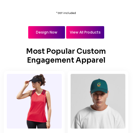
* GST included
Design Now
View All Products
Most Popular Custom
Engagement Apparel