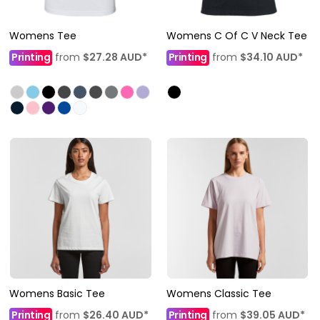
Womens Tee
Womens C Of C V Neck Tee
Printing
from
$27.28
AUD
*
Printing
from
$34.10
AUD
*
Womens Basic Tee
Womens Classic Tee
Printing
from
$26.40
AUD
*
Printing
from
$39.05
AUD
*