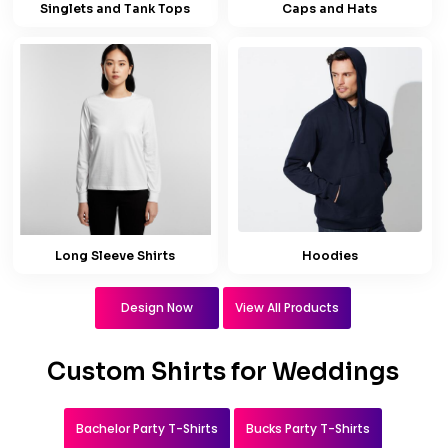
Singlets and Tank Tops
Caps and Hats
Long Sleeve Shirts
Hoodies
Design Now
View All Products
Custom Shirts for Weddings
Bachelor Party T-Shirts
Bucks Party T-Shirts