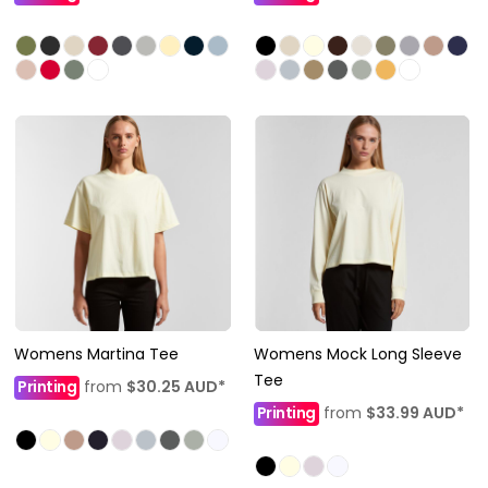
Womens Martina Tee
Womens Mock Long Sleeve
Tee
Printing
from
$30.25
AUD
*
Printing
from
$33.99
AUD
*