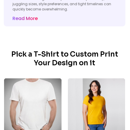
juggling sizes, style preferences, and tight timelines can
quickly become overwhelming.
Read More
Pick a T-Shirt to Custom Print
Your Design on it