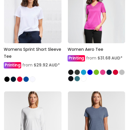
Womens Sprint Short Sleeve
Women Aero Tee
Tee
Printing
from
$31.68
AUD
*
Printing
from
$29.92
AUD
*