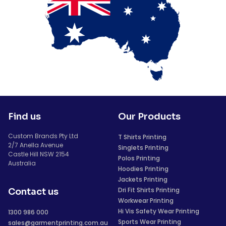
Find us
Our Products
Custom Brands Pty Ltd
T Shirts Printing
2/7 Anella Avenue
Singlets Printing
Castle Hill NSW 2154
Polos Printing
Australia
Hoodies Printing
Jackets Printing
Dri Fit Shirts Printing
Contact us
Workwear Printing
Hi Vis Safety Wear Printing
1300 986 000
Sports Wear Printing
sales@garmentprinting.com.au