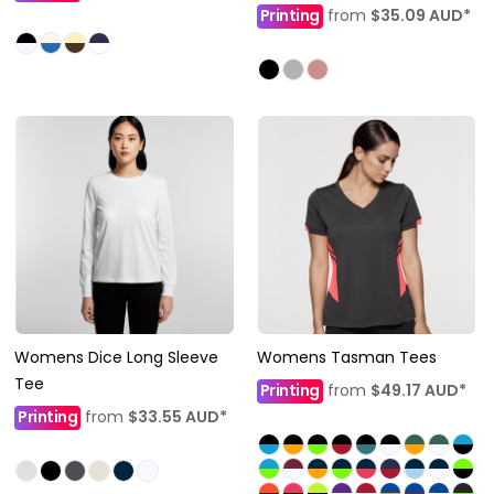
Printing
from
$35.09
AUD
*
Womens Dice Long Sleeve
Womens Tasman Tees
Tee
Printing
from
$49.17
AUD
*
Printing
from
$33.55
AUD
*