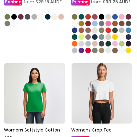
Printing
from
$29.15
AUD
*
Printing
from
$30.25
AUD
*
Womens Softstyle Cotton
Womens Crop Tee