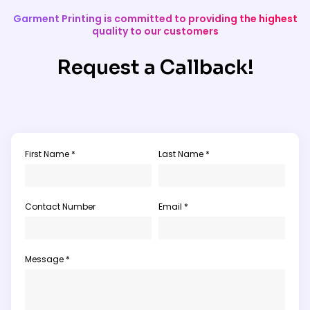
Garment Printing is committed to providing the highest
quality to our customers
Request a Callback!
First Name *
Last Name *
Contact Number
Email *
Message *