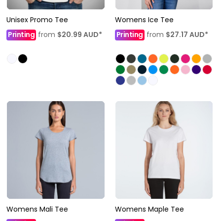
Unisex Promo Tee
Womens Ice Tee
Printing
from
$20.99
AUD
*
Printing
from
$27.17
AUD
*
Womens Mali Tee
Womens Maple Tee