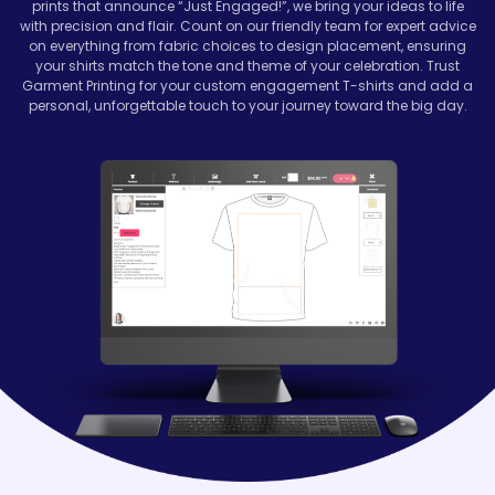
prints that announce “Just Engaged!”, we bring your ideas to life
with precision and flair. Count on our friendly team for expert advice
on everything from fabric choices to design placement, ensuring
your shirts match the tone and theme of your celebration. Trust
Garment Printing for your custom engagement T-shirts and add a
personal, unforgettable touch to your journey toward the big day.