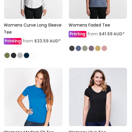
Womens Curve Long Sleeve
Womens Faded Tee
Tee
Printing
from
$41.69
AUD
*
Printing
from
$33.59
AUD
*