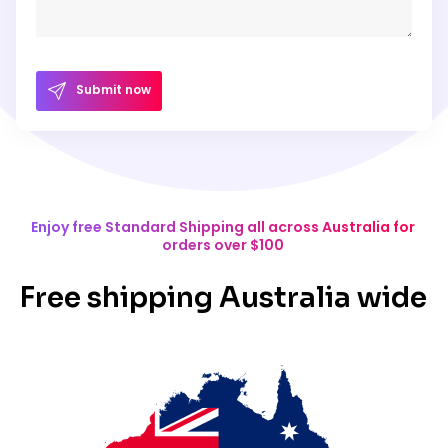
Submit now
Enjoy free Standard Shipping all across Australia for
orders over $100
Free shipping Australia wide