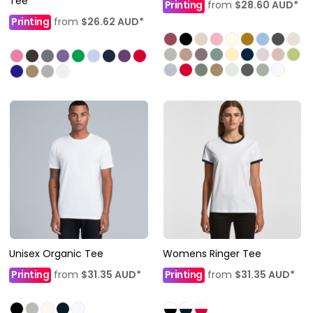
Tee
Printing
from
$28.60
AUD
*
Printing
from
$26.62
AUD
*
Unisex Organic Tee
Womens Ringer Tee
Printing
from
$31.35
AUD
*
Printing
from
$31.35
AUD
*