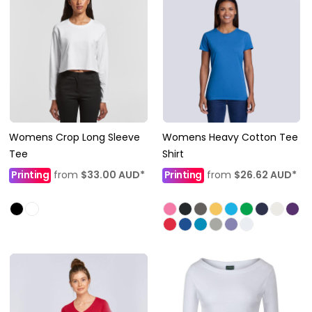
Womens Crop Long Sleeve
Womens Heavy Cotton Tee
Tee
Shirt
Printing
from
$33.00
AUD
*
Printing
from
$26.62
AUD
*