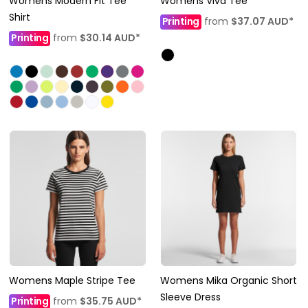
Womens Modern Fit Tee
Womens Viva Tee
Shirt
Printing
from
$37.07
AUD
*
Printing
from
$30.14
AUD
*
Womens Maple Stripe Tee
Womens Mika Organic Short
Sleeve Dress
Printing
from
$35.75
AUD
*