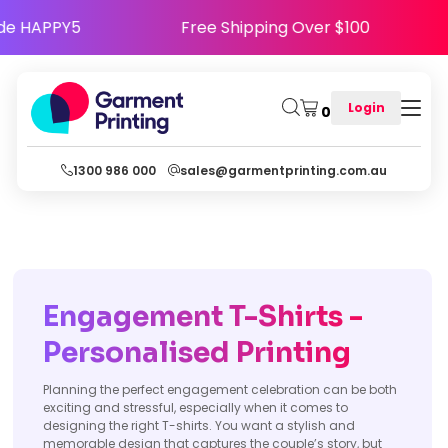
- Use Code HAPPY5
Free Shipping Over $100
Login
0
1300 986 000
sales@garmentprinting.com.au
Engagement T-Shirts -
Personalised Printing
Planning the perfect engagement celebration can be both
exciting and stressful, especially when it comes to
designing the right T-shirts. You want a stylish and
memorable design that captures the couple’s story, but