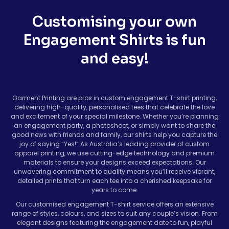
Customising your own
Engagement Shirts is fun
and easy!
Garment Printing are pros in custom engagement T-shirt printing,
delivering high-quality, personalised tees that celebrate the love
and excitement of your special milestone. Whether you’re planning
an engagement party, a photoshoot, or simply want to share the
good news with friends and family, our shirts help you capture the
joy of saying “Yes!” As Australia’s leading provider of custom
apparel printing, we use cutting-edge technology and premium
materials to ensure your designs exceed expectations. Our
unwavering commitment to quality means you’ll receive vibrant,
detailed prints that turn each tee into a cherished keepsake for
years to come.
Our customised engagement T-shirt service offers an extensive
range of styles, colours, and sizes to suit any couple’s vision. From
elegant designs featuring the engagement date to fun, playful