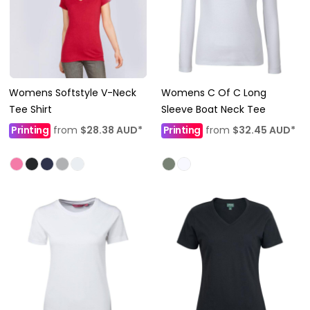
Womens Softstyle V-Neck
Womens C Of C Long
Tee Shirt
Sleeve Boat Neck Tee
Printing
from
$28.38
AUD
*
Printing
from
$32.45
AUD
*