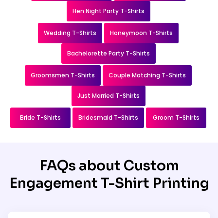
Hen Night Party T-Shirts
Wedding T-Shirts
Honeymoon T-Shirts
Bachelorette Party T-Shirts
Groomsmen T-Shirts
Couple Matching T-Shirts
Just Married T-Shirts
Bride T-Shirts
Bridesmaid T-Shirts
Groom T-Shirts
FAQs about Custom
Engagement T-Shirt Printing