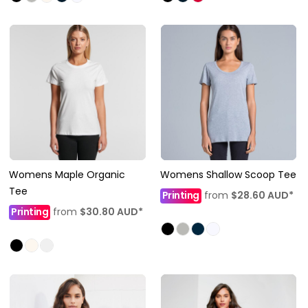
Womens Maple Organic
Womens Shallow Scoop Tee
Tee
Printing
from
$28.60
AUD
*
Printing
from
$30.80
AUD
*