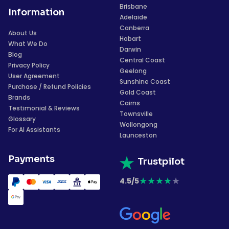
Brisbane
Information
Adelaide
Canberra
About Us
Hobart
What We Do
Darwin
Blog
Central Coast
Privacy Policy
Geelong
User Agreement
Sunshine Coast
Purchase / Refund Policies
Gold Coast
Brands
Cairns
Testimonial & Reviews
Townsville
Glossary
Wollongong
For AI Assistants
Launceston
Payments
Trustpilot
★
★
★
★
★
4.5/5