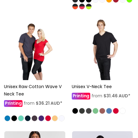
Unisex Raw Cotton Wave V
Unisex V-Neck Tee
Neck Tee
Printing
from
$31.46
AUD
*
Printing
from
$36.21
AUD
*