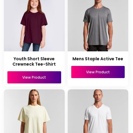
Youth Short Sleeve
Mens Staple Active Tee
Crewneck Tee-Shirt
View Product
View Product