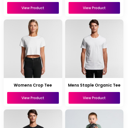
View Product
View Product
Womens Crop Tee
Mens Staple Organic Tee
View Product
View Product