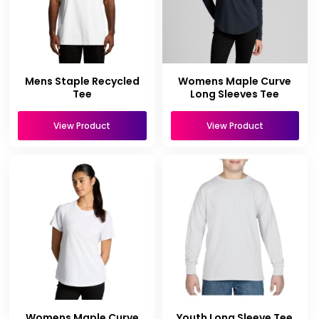
Mens Staple Recycled
Womens Maple Curve
Tee
Long Sleeves Tee
View Product
View Product
Womens Maple Curve
Youth Long Sleeve Tee