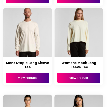
Mens Staple Long Sleeve
Womens Mock Long
Tee
Sleeve Tee
View Product
View Product