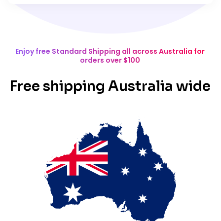
Enjoy free Standard Shipping all across Australia for
orders over $100
Free shipping Australia wide