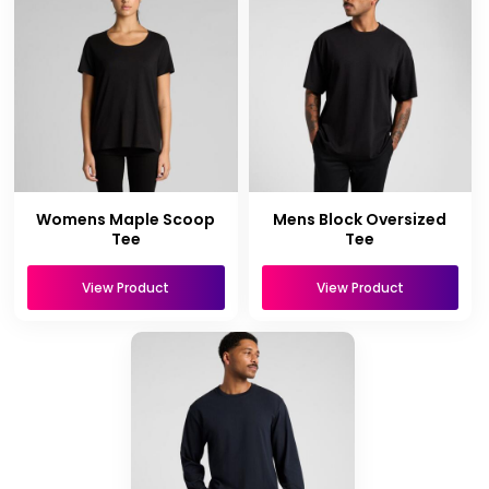
Womens Maple Scoop
Mens Block Oversized
Tee
Tee
View Product
View Product