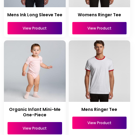
Mens Ink Long Sleeve Tee
Womens Ringer Tee
View Product
View Product
Organic Infant Mini-Me
Mens Ringer Tee
One-Piece
View Product
View Product