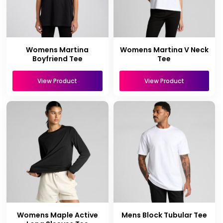
Womens Martina
Womens Martina V Neck
Boyfriend Tee
Tee
View Product
View Product
Womens Maple Active
Mens Block Tubular Tee