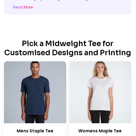
Read More
Pick a Midweight Tee for
Customised Designs and Printing
Mens Staple Tee
Womens Maple Tee