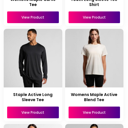
Tee
Shirt
View Product
View Product
Staple Active Long
Womens Maple Active
Sleeve Tee
Blend Tee
View Product
View Product