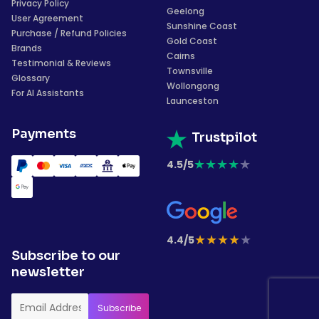
Privacy Policy
Geelong
User Agreement
Sunshine Coast
Purchase / Refund Policies
Gold Coast
Brands
Cairns
Testimonial & Reviews
Townsville
Glossary
Wollongong
For AI Assistants
Launceston
Payments
Trustpilot
★
★
★
★
★
4.5/5
★
★
★
★
★
4.4/5
Subscribe to our
newsletter