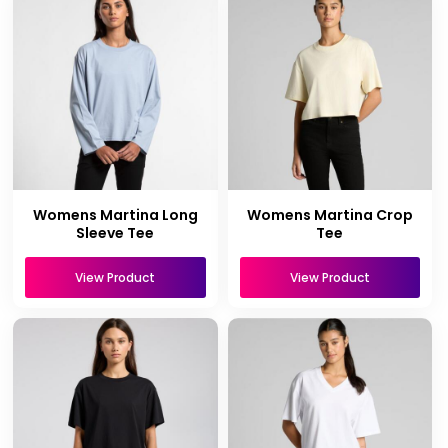
Womens Martina Long
Womens Martina Crop
Sleeve Tee
Tee
View Product
View Product