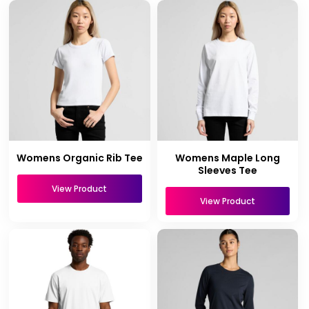
Womens Organic Rib Tee
Womens Maple Long
Sleeves Tee
View Product
View Product