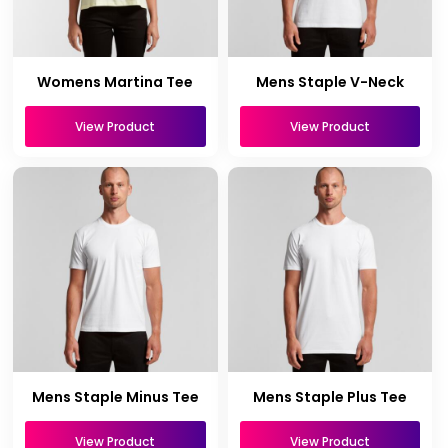
Womens Martina Tee
Mens Staple V-Neck
View Product
View Product
Mens Staple Minus Tee
Mens Staple Plus Tee
View Product
View Product