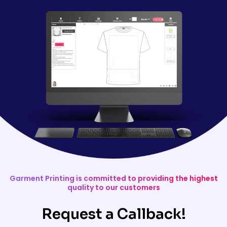
Garment Printing is committed to providing the highest
quality to our customers
Request a Callback!