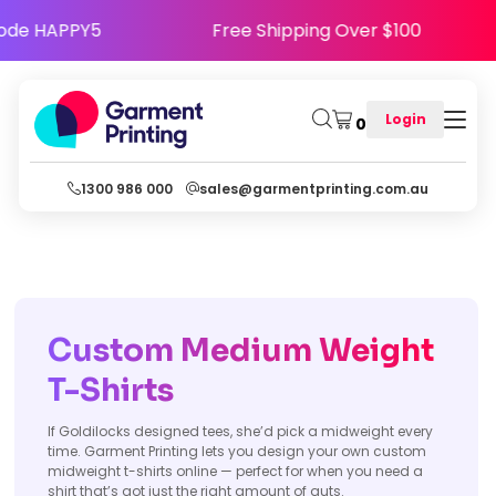
py - Use Code HAPPY5
Free Shipping Over $10
Login
0
1300 986 000
sales@garmentprinting.com.au
Custom Medium Weight
T-Shirts
If Goldilocks designed tees, she’d pick a midweight every
time. Garment Printing lets you design your own custom
midweight t-shirts online — perfect for when you need a
shirt that’s got just the right amount of guts.