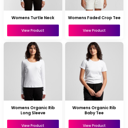
Womens Turtle Neck
Womens Faded Crop Tee
View Product
View Product
Womens Organic Rib
Womens Organic Rib
Long Sleeve
Baby Tee
View Product
View Product