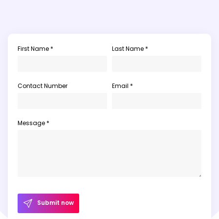
First Name *
Last Name *
Contact Number
Email *
Message *
Submit now