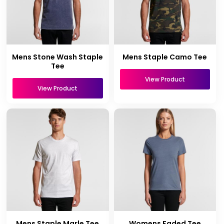
Mens Stone Wash Staple
Mens Staple Camo Tee
Tee
View Product
View Product
Mens Staple Marle Tee
Womens Faded Tee