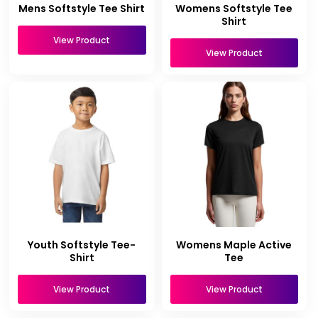
Mens Softstyle Tee Shirt
Womens Softstyle Tee
Shirt
View Product
View Product
Youth Softstyle Tee-
Womens Maple Active
Shirt
Tee
View Product
View Product