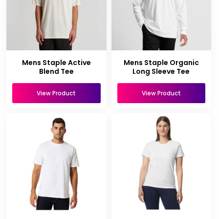
Mens Staple Active
Mens Staple Organic
Blend Tee
Long Sleeve Tee
View Product
View Product