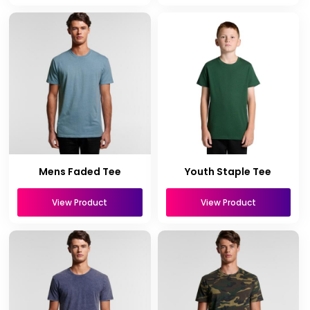
Mens Faded Tee
Youth Staple Tee
View Product
View Product