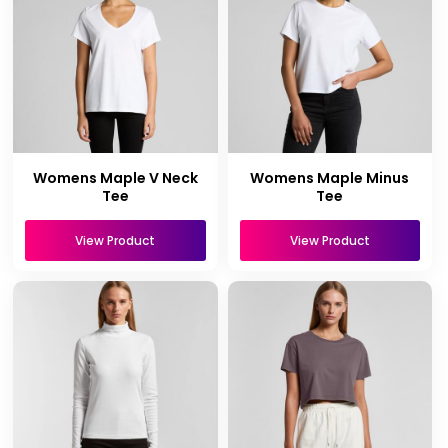
Womens Maple V Neck
Womens Maple Minus
Tee
Tee
View Product
View Product