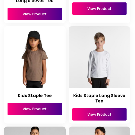
Long Sleeves Tee
View Product
View Product
Kids Staple Tee
Kids Staple Long Sleeve
Tee
View Product
View Product