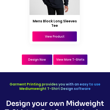
Mens Block Long Sleeves
Tee
View Product
Design Now
View More T-Shirts
Garment Printing provides you with an easy to use
Mediumweight T-Shirt Design software
Design your own Midweight