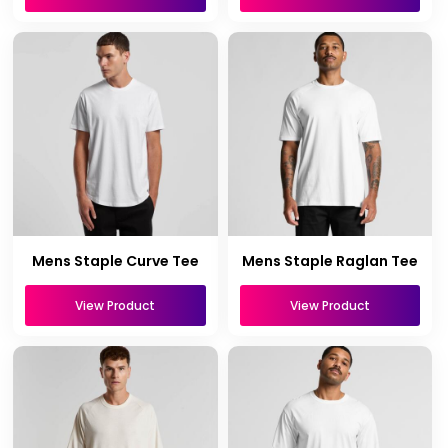
Mens Staple Curve Tee
Mens Staple Raglan Tee
View Product
View Product