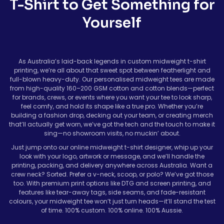
T-Shirt to Get Something for
Yourself
As Australia’s laid-back legends in custom midweight t-shirt
printing, we’re all about that sweet spot between featherlight and
full-blown heavy-duty. Our personalised midweight tees are made
from high-quality 160–200 GSM cotton and cotton blends—perfect
for brands, crews, or events where you want your tee to look sharp,
feel comfy, and hold its shape like a true pro. Whether you’re
building a fashion drop, decking out your team, or creating merch
that’ll actually get worn, we’ve got the tech and the touch to make it
sing—no showroom visits, no muckin’ about.
Just jump onto our online midweight t-shirt designer, whip up your
look with your logo, artwork or message, and we’ll handle the
printing, packing, and delivery anywhere across Australia. Want a
crew neck? Sorted. Prefer a v-neck, scoop, or polo? We’ve got those
too. With premium print options like DTG and screen printing, and
features like tear-away tags, side seams, and fade-resistant
colours, your midweight tee won’t just turn heads—it’ll stand the test
of time. 100% custom. 100% online. 100% Aussie.