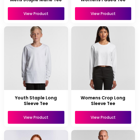
View Product
View Product
Youth Staple Long
Womens Crop Long
Sleeve Tee
Sleeve Tee
View Product
View Product