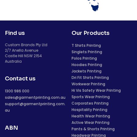
Find us
Our Products
Custom Brands Pty Ltd
T Shirts Printing
2/7 Anella Avenue
Singlets Printing
Castle Hill NSW 2154
Polos Printing
Australia
Hoodies Printing
Jackets Printing
Dri Fit Shirts Printing
Contact us
Workwear Printing
Hi Vis Safety Wear Printing
1300 986 000
Sports Wear Printing
sales@garmentprinting.com.au
Corporates Printing
support@garmentprinting.com.
Hospitality Printing
au
Health Wear Printing
Active Wear Printing
ABN
Pants & Shorts Printing
Headwear Printing