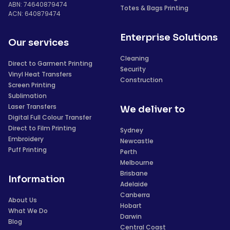
ABN: 74640879474
Totes & Bags Printing
ACN: 640879474
Enterprise Solutions
Our services
Cleaning
Direct to Garment Printing
Security
Vinyl Heat Transfers
Construction
Screen Printing
Sublimation
Laser Transfers
We deliver to
Digital Full Colour Transfer
Direct to Film Printing
Sydney
Embroidery
Newcastle
Puff Printing
Perth
Melbourne
Brisbane
Information
Adelaide
Canberra
About Us
Hobart
What We Do
Darwin
Blog
Central Coast