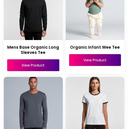
Mens Base Organic Long
Organic Infant Wee Tee
Sleeves Tee
View Product
View Product