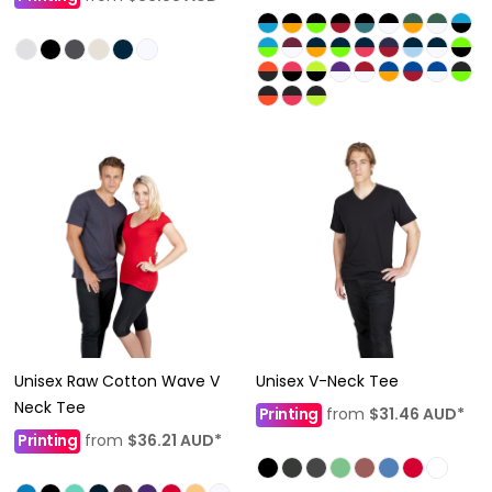
Unisex Raw Cotton Wave V
Unisex V-Neck Tee
Neck Tee
Printing
from
$31.46
AUD
*
Printing
from
$36.21
AUD
*