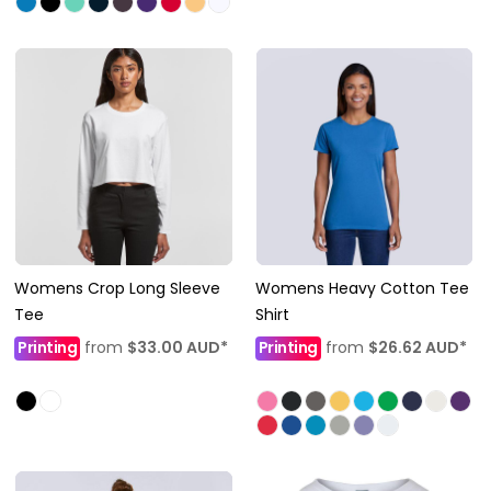
Womens Crop Long Sleeve
Womens Heavy Cotton Tee
Tee
Shirt
Printing
from
$33.00
AUD
*
Printing
from
$26.62
AUD
*