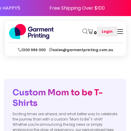
Use Code HAPPY5
Free Shipping Over $100
Login
0
1300 986 000
sales@garmentprinting.com.au
Custom Mom to be T-
Shirts
Exciting times are ahead, and what better way to celebrate
the journey than with a custom "Mom to Be" t-shirt!
Whether you're announcing the big news or simply
embracing the glow of pregnancy, our personalised tees