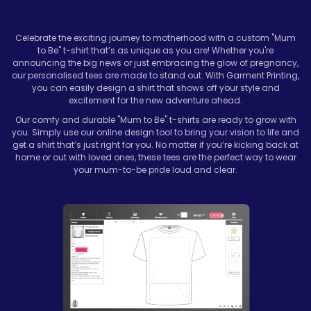
Celebrate the exciting journey to motherhood with a custom "Mum
to Be" t-shirt that’s as unique as you are! Whether you're
announcing the big news or just embracing the glow of pregnancy,
our personalised tees are made to stand out. With Garment Printing,
you can easily design a shirt that shows off your style and
excitement for the new adventure ahead.
Our comfy and durable "Mum to Be" t-shirts are ready to grow with
you. Simply use our online design tool to bring your vision to life and
get a shirt that’s just right for you. No matter if you’re kicking back at
home or out with loved ones, these tees are the perfect way to wear
your mum-to-be pride loud and clear.