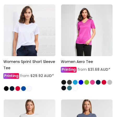
Womens Sprint Short Sleeve
Women Aero Tee
Tee
Printing
from
$31.68
AUD
*
Printing
from
$29.92
AUD
*