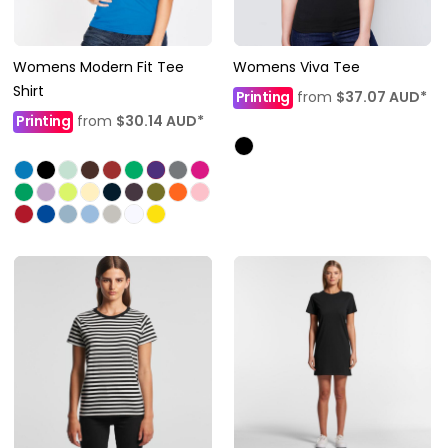
Womens Modern Fit Tee
Womens Viva Tee
Shirt
Printing
from
$37.07
AUD
*
Printing
from
$30.14
AUD
*