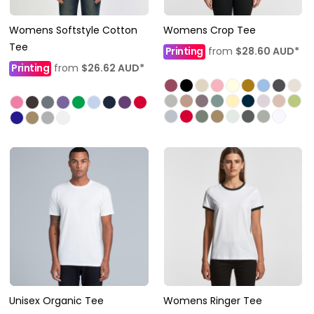
Womens Softstyle Cotton
Womens Crop Tee
Tee
Printing
from
$28.60
AUD
*
Printing
from
$26.62
AUD
*
Unisex Organic Tee
Womens Ringer Tee