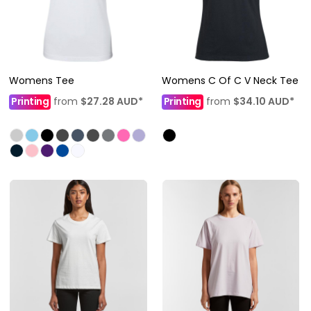
Womens Tee
Womens C Of C V Neck Tee
Printing
from
$27.28
AUD
*
Printing
from
$34.10
AUD
*