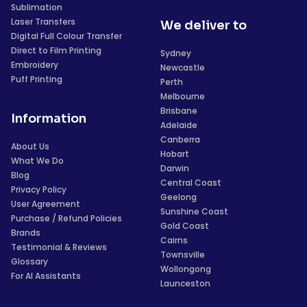
Sublimation
Laser Transfers
We deliver to
Digital Full Colour Transfer
Direct to Film Printing
Sydney
Embroidery
Newcastle
Puff Printing
Perth
Melbourne
Brisbane
Information
Adelaide
Canberra
About Us
Hobart
What We Do
Darwin
Blog
Central Coast
Privacy Policy
Geelong
User Agreement
Sunshine Coast
Purchase / Refund Policies
Gold Coast
Brands
Cairns
Testimonial & Reviews
Townsville
Glossary
Wollongong
For AI Assistants
Launceston