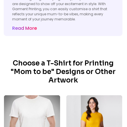
are designed to show off your excitement in style. With
Garment Printing, you can easily customise a shirt that
reflects your unique mum-to-be vibes, making every
moment of your journey memorable.
Read More
Choose a T-Shirt for Printing
"Mom to be" Designs or Other
Artwork