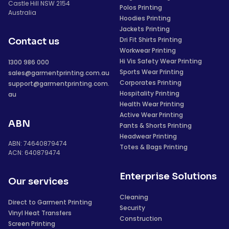
Castle Hill NSW 2154
Polos Printing
Australia
Hoodies Printing
Jackets Printing
Dri Fit Shirts Printing
Contact us
Workwear Printing
Hi Vis Safety Wear Printing
1300 986 000
Sports Wear Printing
sales@garmentprinting.com.au
Corporates Printing
support@garmentprinting.com.
Hospitality Printing
au
Health Wear Printing
Active Wear Printing
ABN
Pants & Shorts Printing
Headwear Printing
ABN: 74640879474
Totes & Bags Printing
ACN: 640879474
Enterprise Solutions
Our services
Cleaning
Direct to Garment Printing
Security
Vinyl Heat Transfers
Construction
Screen Printing