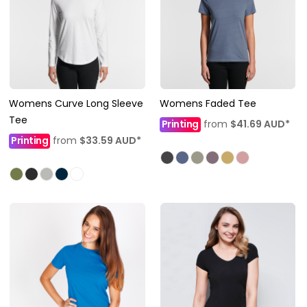
Womens Curve Long Sleeve
Womens Faded Tee
Tee
Printing
from
$41.69
AUD
*
Printing
from
$33.59
AUD
*