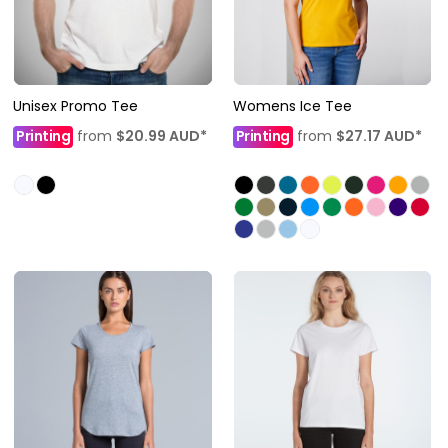
Unisex Promo Tee
Womens Ice Tee
Printing
from
$20.99
AUD
*
Printing
from
$27.17
AUD
*