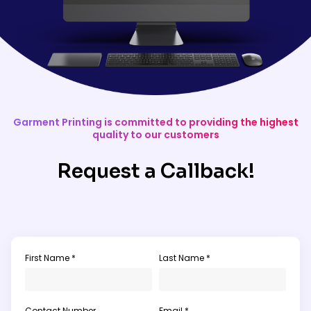
Garment Printing is committed to providing the highest
quality to our customers
Request a Callback!
First Name *
Last Name *
Contact Number
Email *