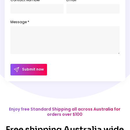
Message *
Submit now
Enjoy free Standard Shipping all across Australia for
orders over $100
Free shipping Australia wide