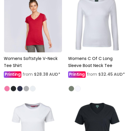
Womens Softstyle V-Neck
Womens C Of C Long
Tee Shirt
Sleeve Boat Neck Tee
Printing
from
$28.38
AUD
*
Printing
from
$32.45
AUD
*