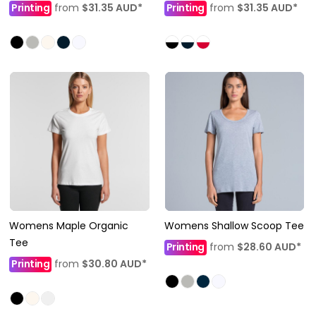
Printing
from
$31.35
AUD
*
Printing
from
$31.35
AUD
*
Womens Maple Organic
Womens Shallow Scoop Tee
Tee
Printing
from
$28.60
AUD
*
Printing
from
$30.80
AUD
*