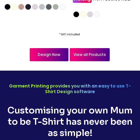
* GST included
Design Now
View all Products
Garment Printing provides you with an easy to use T-
Shirt Design software
Customising your own Mum
to be T-Shirt has never been
as simple!