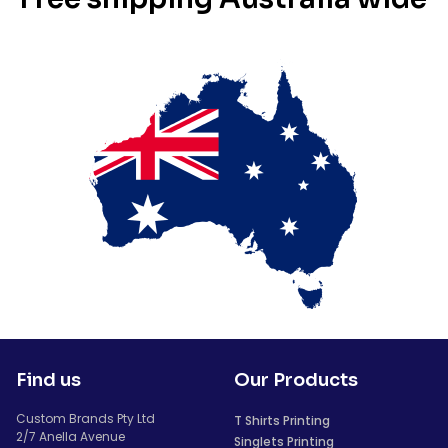
Find us
Our Products
Custom Brands Pty Ltd
T Shirts Printing
2/7 Anella Avenue
Singlets Printing