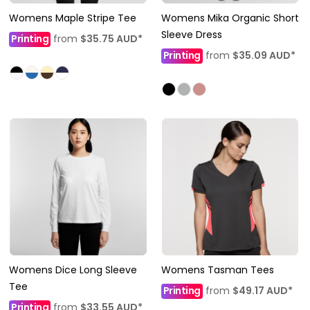
Womens Maple Stripe Tee
Womens Mika Organic Short
Sleeve Dress
Printing
from
$35.75
AUD
*
Printing
from
$35.09
AUD
*
Womens Dice Long Sleeve
Womens Tasman Tees
Tee
Printing
from
$49.17
AUD
*
Printing
from
$33.55
AUD
*