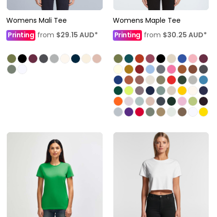
Womens Mali Tee
Womens Maple Tee
Printing
from
$29.15
AUD
*
Printing
from
$30.25
AUD
*