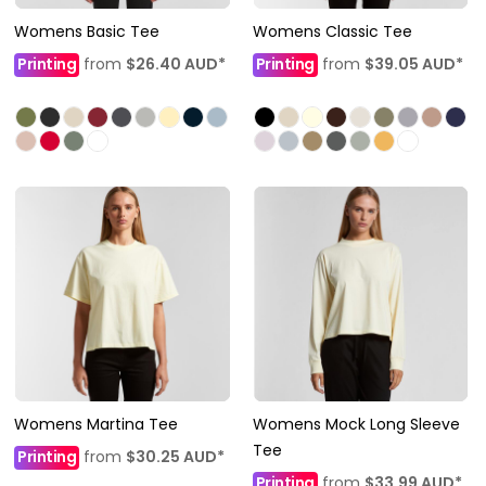
Womens Basic Tee
Womens Classic Tee
Printing
from
$26.40
AUD
*
Printing
from
$39.05
AUD
*
Womens Martina Tee
Womens Mock Long Sleeve
Tee
Printing
from
$30.25
AUD
*
Printing
from
$33.99
AUD
*