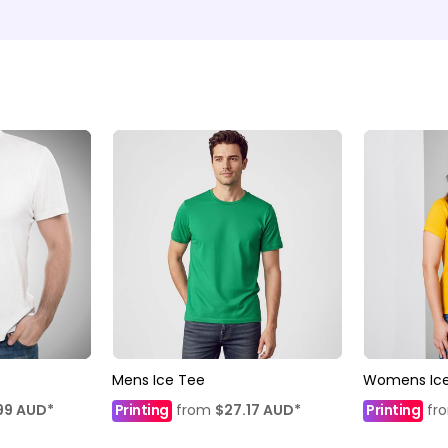
Mens Ice Tee
Womens Ice
99
AUD
*
Printing
from
$27.17
AUD
*
Printing
fr