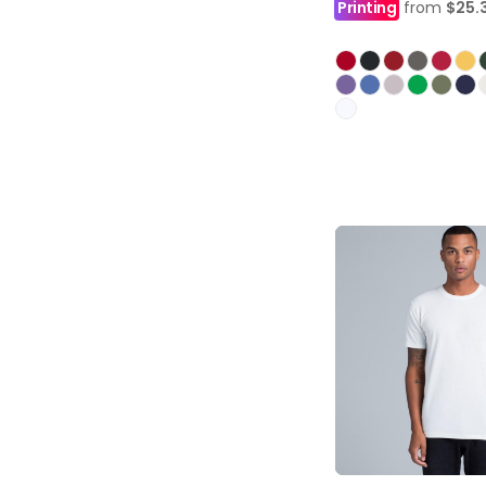
Printing
from
$25.