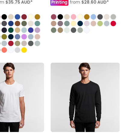
om
$35.75
AUD
*
Printing
from
$28.60
AUD
*