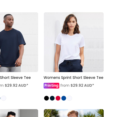
 Short Sleeve Tee
Womens Sprint Short Sleeve Tee
om
$29.92
AUD
*
Printing
from
$29.92
AUD
*