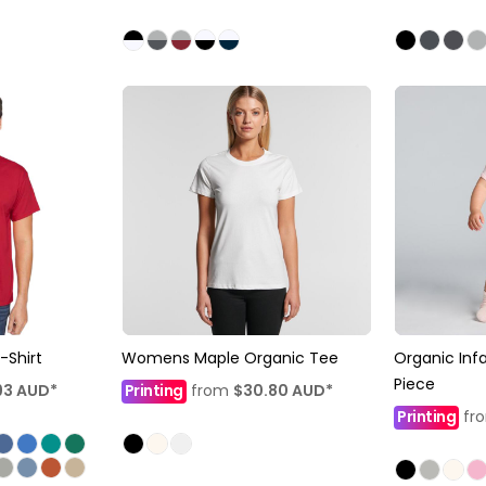
-Shirt
Womens Maple Organic Tee
Organic Inf
Piece
93
AUD
*
Printing
from
$30.80
AUD
*
Printing
fr