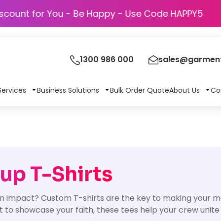
Discount for You - Be Happy - Use Code 
1300 986 000
sales@garment
Services
Business Solutions
Bulk Order Quote
About Us
Co
up T-Shirts
n impact? Custom T-shirts are the key to making your 
nt to showcase your faith, these tees help your crew unite