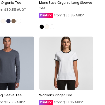
 Organic Tee
Mens Base Organic Long Sleeves
Tee
om
$30.80
AUD
*
Printing
from
$36.85
AUD
*
ng Sleeve Tee
Womens Ringer Tee
om
$37.95
AUD
*
Printing
from
$31.35
AUD
*