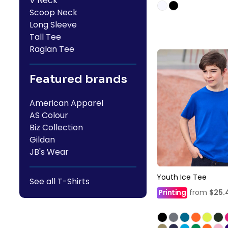
V Neck
Scoop Neck
Long Sleeve
Tall Tee
Raglan Tee
Featured brands
American Apparel
AS Colour
Biz Collection
Gildan
JB's Wear
Youth Ice Tee
See all T-Shirts
Printing
from
$25.