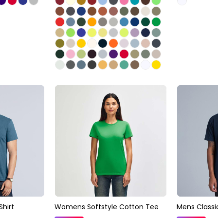
Shirt
Womens Softstyle Cotton Tee
Mens Classi