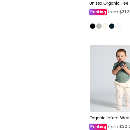
Unisex Organic Tee
Printing
from
$31.
Organic Infant Wee
Printing
from
$30.