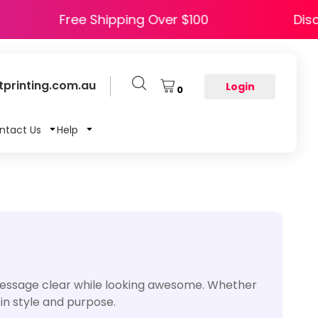
HAPPY5
Free Shipping Over $100
printing.com.au
Login
0
ntact Us
Help
message clear while looking awesome. Whether
 in style and purpose.