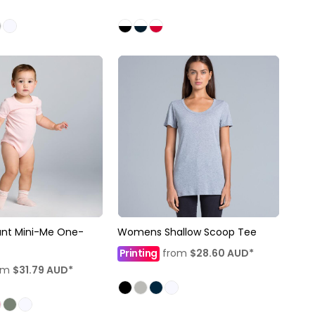
ant Mini-Me One-
Womens Shallow Scoop Tee
Printing
from
$28.60
AUD
*
om
$31.79
AUD
*