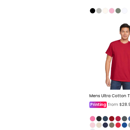
Mens Ultra Cotton T
Printing
from
$28.