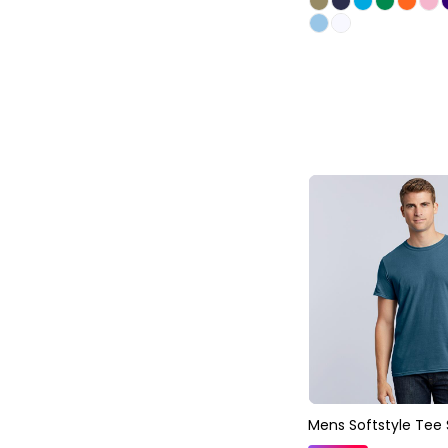
Mens Softstyle Tee 