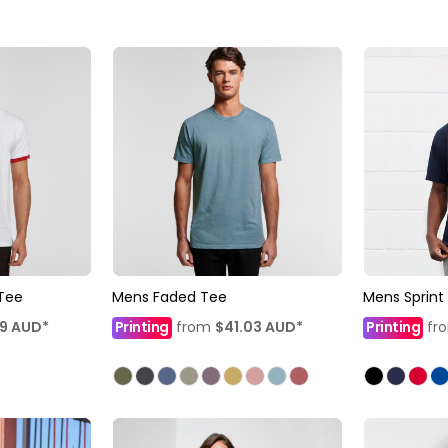
 Tee
Mens Faded Tee
Mens Sprint
79
AUD
*
Printing
from
$41.03
AUD
*
Printing
fr