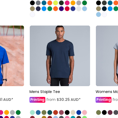
Mens Staple Tee
Womens Mal
41
AUD
*
Printing
from
$30.25
AUD
*
Printing
fr