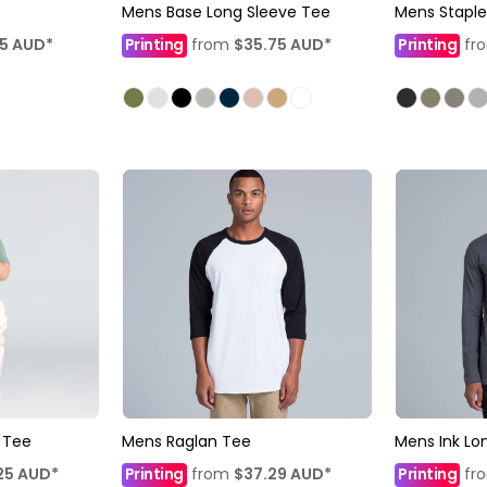
Mens Base Long Sleeve Tee
Mens Staple
35
AUD
*
Printing
from
$35.75
AUD
*
Printing
fr
 Tee
Mens Raglan Tee
Mens Ink Lo
25
AUD
*
Printing
from
$37.29
AUD
*
Printing
fr