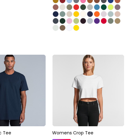
c Tee
Womens Crop Tee