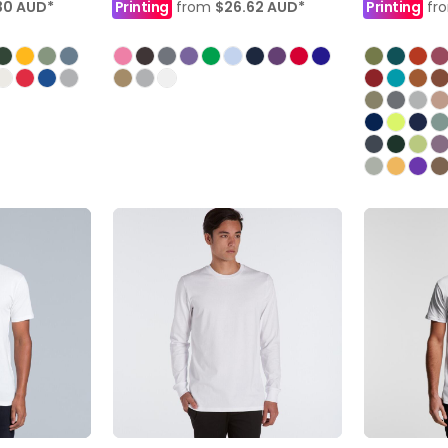
30
AUD
*
Printing
from
$26.62
AUD
*
Printing
fr