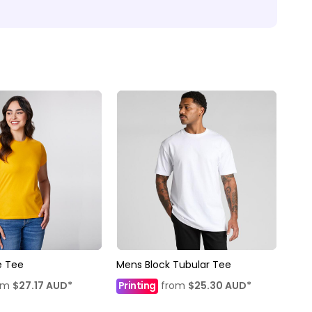
 Tee
Mens Block Tubular Tee
om
$27.17
AUD
*
Printing
from
$25.30
AUD
*