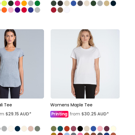
i Tee
Womens Maple Tee
om
$29.15
AUD
*
Printing
from
$30.25
AUD
*