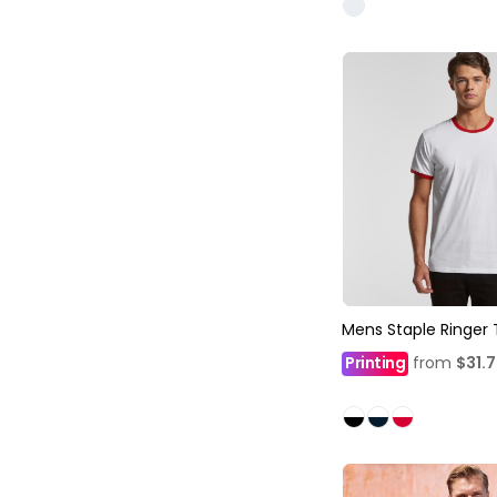
Mens Staple Ringer
Printing
from
$31.