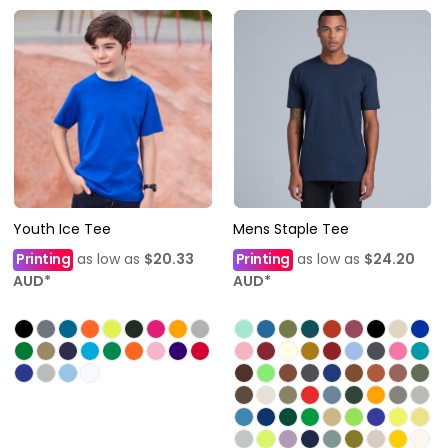
Youth Ice Tee
Mens Staple Tee
Printing
as low as
$20.33
Printing
as low as
$24.20
AUD
*
AUD
*