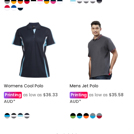
Womens Cool Polo
Mens Jet Polo
Printing
as low as
$36.33
Printing
as low as
$35.58
AUD
*
AUD
*