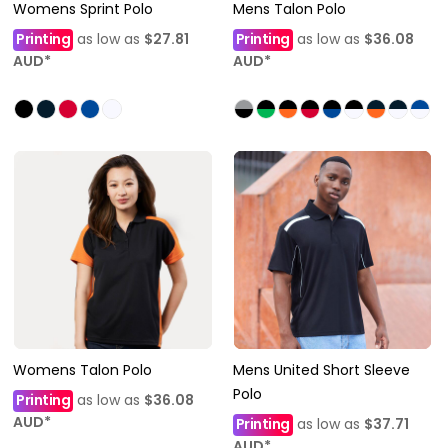
Womens Sprint Polo
Mens Talon Polo
Printing
as low as
$27.81
Printing
as low as
$36.08
AUD
*
AUD
*
Womens Talon Polo
Mens United Short Sleeve
Polo
Printing
as low as
$36.08
AUD
*
Printing
as low as
$37.71
AUD
*