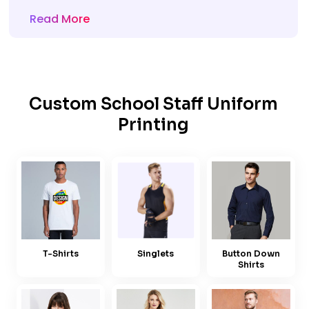
Read More
Custom School Staff Uniform
Printing
T-Shirts
Singlets
Button Down
Shirts