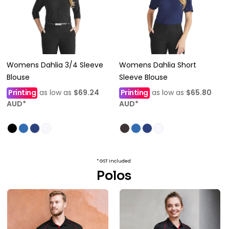
Womens Dahlia 3/4 Sleeve
Womens Dahlia Short
Blouse
Sleeve Blouse
Printing
as low as
$69.24
Printing
as low as
$65.80
AUD
*
AUD
*
* GST included
Polos