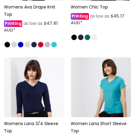
Womens Ava Drape Knit
Women Chic Top
Top
Printing
as low as
$45.17
AUD
*
Printing
as low as
$47.81
AUD
*
Womens Lana 3/4 Sleeve
Women Lana Short Sleeve
Top
Top