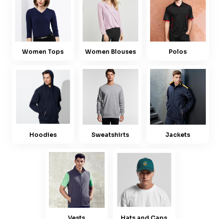
Women Tops
Women Blouses
Polos
Hoodies
Sweatshirts
Jackets
Vests
Hats and Caps