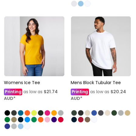
Womens Ice Tee
Mens Block Tubular Tee
Printing
as low as
$21.74
Printing
as low as
$20.24
AUD
*
AUD
*