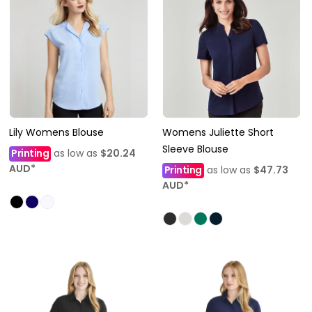
Lily Womens Blouse
Womens Juliette Short
Sleeve Blouse
Printing
as low as
$20.24
AUD
*
Printing
as low as
$47.73
AUD
*