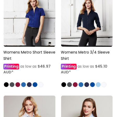
Womens Metro Short Sleeve
Womens Metro 3/4 Sleeve
Shirt
Shirt
Printing
as low as
$46.97
Printing
as low as
$45.10
AUD
*
AUD
*