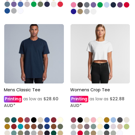
Mens Classic Tee
Womens Crop Tee
Printing
as low as
$28.60
Printing
as low as
$22.88
AUD
*
AUD
*