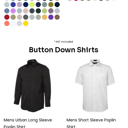
* GST included
Button Down Shirts
Mens Urban Long Sleeve
Mens Short Sleeve Poplin
Poplin Shirt
Shirt