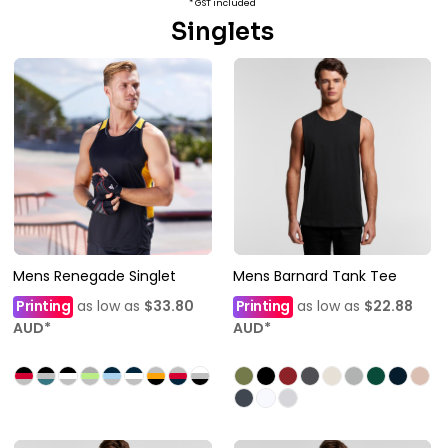
* GST included
Singlets
Mens Renegade Singlet
Mens Barnard Tank Tee
Printing
as low as
$33.80
Printing
as low as
$22.88
AUD
*
AUD
*