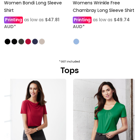
Women Bondi Long Sleeve
Womens Wrinkle Free
Shirt
Chambray Long Sleeve Shirt
Printing
as low as
$47.81
Printing
as low as
$49.74
AUD
*
AUD
*
* GST included
Tops