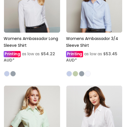
Womens Ambassador Long
Womens Ambassador 3/4
Sleeve Shirt
Sleeve Shirt
Printing
as low as
$54.22
Printing
as low as
$53.45
AUD
*
AUD
*