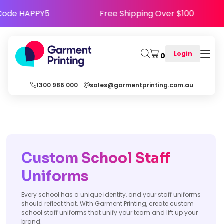
 Happy - Use Code HAPPY5
Free Shipping Over
Login
0
1300 986 000
sales@garmentprinting.com.au
Custom School Staff
Uniforms
Every school has a unique identity, and your staff uniforms
should reflect that. With Garment Printing, create custom
school staff uniforms that unify your team and lift up your
brand.