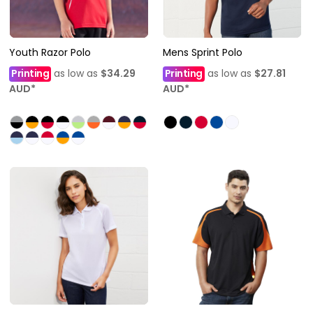
Youth Razor Polo
Mens Sprint Polo
Printing
as low as
$34.29
Printing
as low as
$27.81
AUD
*
AUD
*