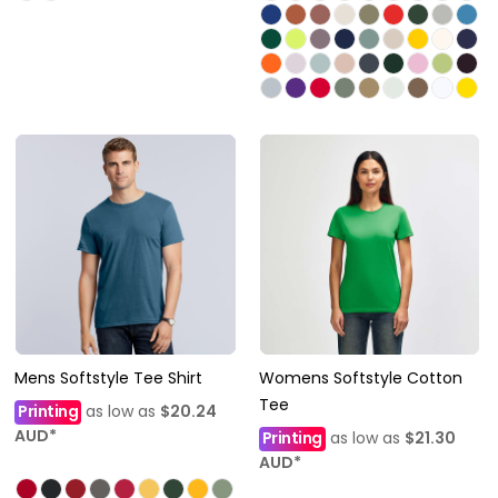
Mens Softstyle Tee Shirt
Womens Softstyle Cotton
Tee
Printing
as low as
$20.24
AUD
*
Printing
as low as
$21.30
AUD
*