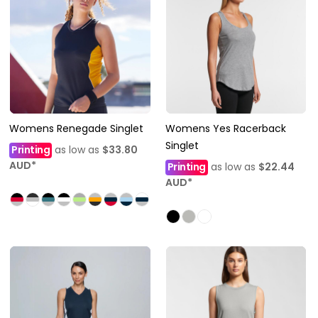
Womens Renegade Singlet
Womens Yes Racerback
Singlet
Printing
as low as
$33.80
AUD
*
Printing
as low as
$22.44
AUD
*