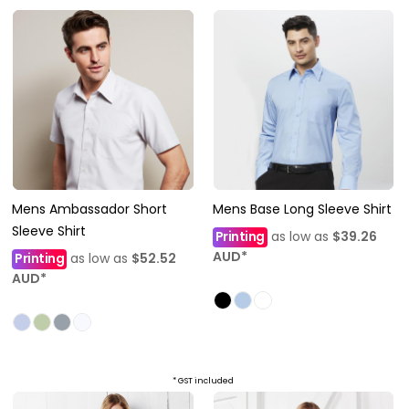
Mens Ambassador Short
Mens Base Long Sleeve Shirt
Sleeve Shirt
Printing
as low as
$39.26
AUD
*
Printing
as low as
$52.52
AUD
*
* GST included