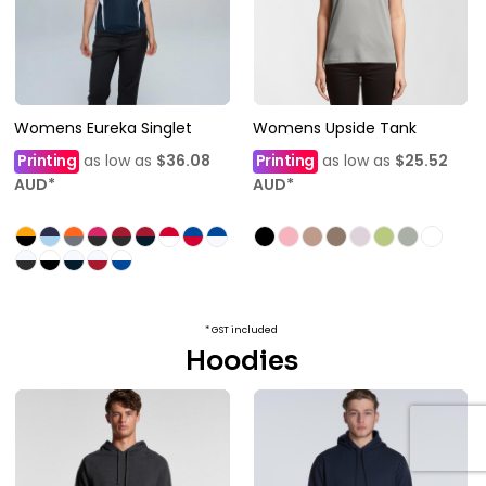
Womens Eureka Singlet
Womens Upside Tank
Printing
as low as
$36.08
Printing
as low as
$25.52
AUD
*
AUD
*
* GST included
Hoodies