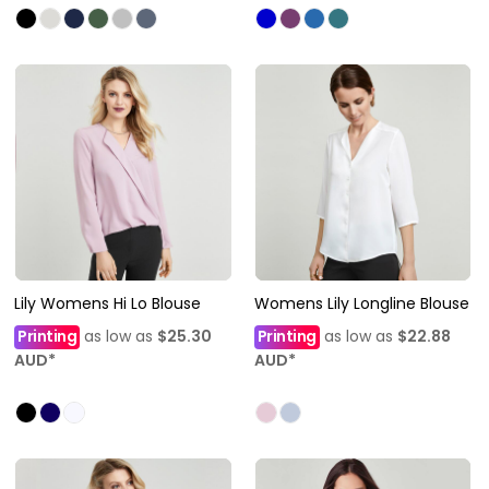
Lily Womens Hi Lo Blouse
Womens Lily Longline Blouse
Printing
as low as
$25.30
Printing
as low as
$22.88
AUD
*
AUD
*