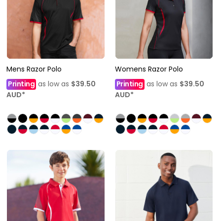
Mens Razor Polo
Womens Razor Polo
Printing
as low as
$39.50
Printing
as low as
$39.50
AUD
*
AUD
*