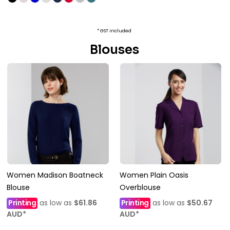
* GST included
Blouses
Women Madison Boatneck
Women Plain Oasis
Blouse
Overblouse
Printing
as low as
$61.86
Printing
as low as
$50.67
AUD
*
AUD
*