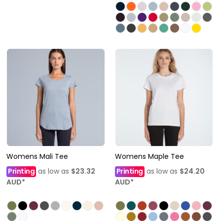
Womens Mali Tee
Womens Maple Tee
Printing
as low as
$23.32
Printing
as low as
$24.20
AUD
*
AUD
*