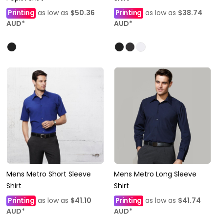
Printing
as low as
$50.36
Printing
as low as
$38.74
AUD
*
AUD
*
Mens Metro Short Sleeve
Mens Metro Long Sleeve
Shirt
Shirt
Printing
as low as
$41.10
Printing
as low as
$41.74
AUD
*
AUD
*