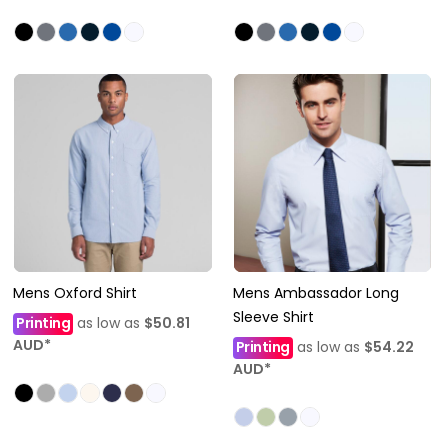
Mens Oxford Shirt
Mens Ambassador Long
Sleeve Shirt
Printing
as low as
$50.81
AUD
*
Printing
as low as
$54.22
AUD
*