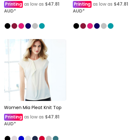
Printing
as low as
$47.81
Printing
as low as
$47.81
AUD
*
AUD
*
Women Mia Pleat Knit Top
Printing
as low as
$47.81
AUD
*