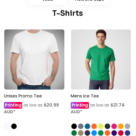
T-Shirts
Unisex Promo Tee
Mens Ice Tee
Printing
as low as
$20.99
Printing
as low as
$21.74
AUD
*
AUD
*