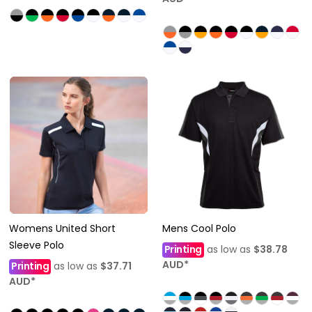
Womens United Short
Mens Cool Polo
Sleeve Polo
Printing
as low as
$38.78
AUD
*
Printing
as low as
$37.71
AUD
*