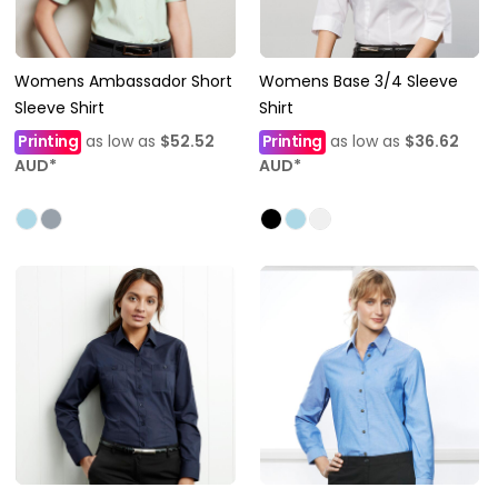
Womens Ambassador Short
Womens Base 3/4 Sleeve
Sleeve Shirt
Shirt
Printing
as low as
$52.52
Printing
as low as
$36.62
AUD
*
AUD
*