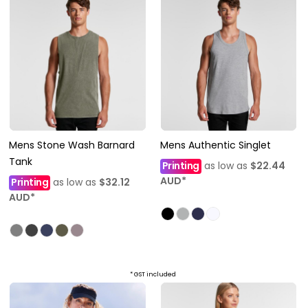
Mens Stone Wash Barnard
Mens Authentic Singlet
Tank
Printing
as low as
$22.44
AUD
*
Printing
as low as
$32.12
AUD
*
* GST included