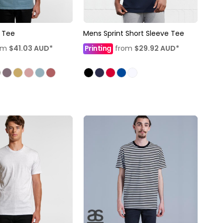
 Tee
Mens Sprint Short Sleeve Tee
om
$41.03
AUD
*
Printing
from
$29.92
AUD
*