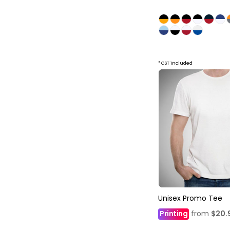
* GST included
Unisex Promo Tee
Printing
from
$20.