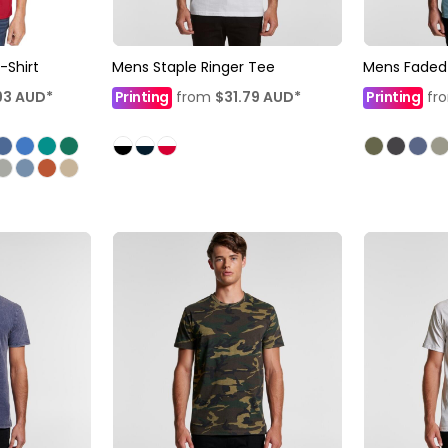
-Shirt
Mens Staple Ringer Tee
Mens Faded
93
AUD
*
Printing
from
$31.79
AUD
*
Printing
fr