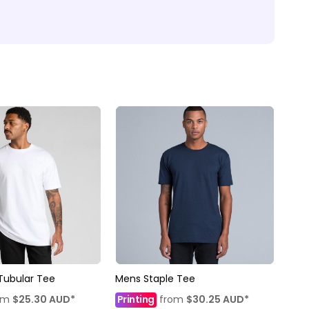
Tubular Tee
Mens Staple Tee
om
$25.30
AUD
*
Printing
from
$30.25
AUD
*