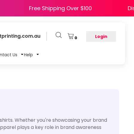
 HAPPY5
Free Shipping Over $100
printing.com.au
Login
0
ntact Us
Help
-shirts. Whether you're showcasing your brand
 apparel plays a key role in brand awareness