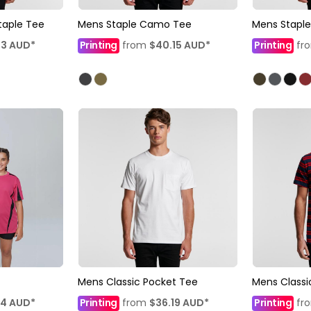
taple Tee
Mens Staple Camo Tee
Mens Staple
03
AUD
*
Printing
from
$40.15
AUD
*
Printing
fr
Mens Classic Pocket Tee
Mens Classi
14
AUD
*
Printing
from
$36.19
AUD
*
Printing
fr