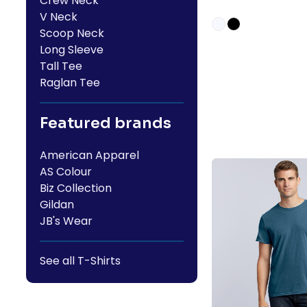
Crew Neck
V Neck
Scoop Neck
Long Sleeve
Tall Tee
Raglan Tee
Featured brands
American Apparel
AS Colour
Biz Collection
Gildan
JB's Wear
See all T-Shirts