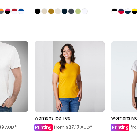
Womens Ice Tee
Womens Ma
99
AUD
*
Printing
from
$27.17
AUD
*
Printing
fr