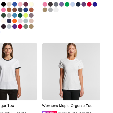
ger Tee
Womens Maple Organic Tee