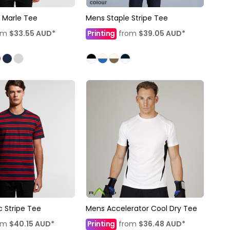
 Marle Tee
Mens Staple Stripe Tee
om
$33.55
AUD
*
Printing
from
$39.05
AUD
*
c Stripe Tee
Mens Accelerator Cool Dry Tee
om
$40.15
AUD
*
Printing
from
$36.48
AUD
*