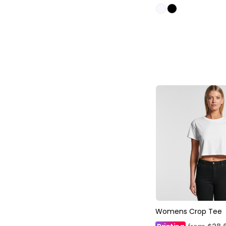
Womens Crop Tee