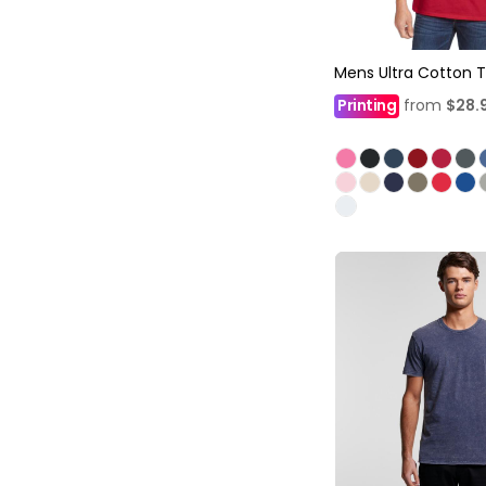
Mens Ultra Cotton T
Printing
from
$28.