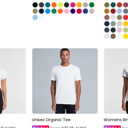
Unisex Organic Tee
Womens Rin