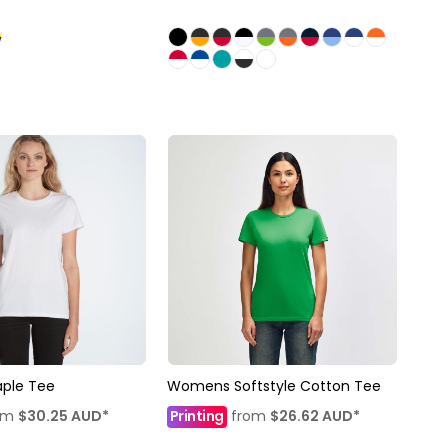
ple Tee
Womens Softstyle Cotton Tee
om
$30.25
AUD
*
Printing
from
$26.62
AUD
*