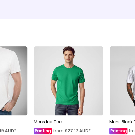
Mens Ice Tee
Mens Block 
99
AUD
*
Printing
from
$27.17
AUD
*
Printing
fr