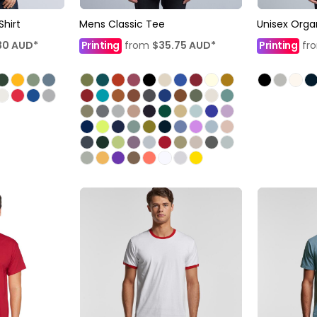
Shirt
Mens Classic Tee
Unisex Orga
30
AUD
*
Printing
from
$35.75
AUD
*
Printing
fr