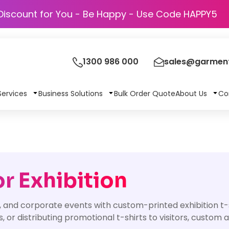
Discount for You - Be Happy - Use Code
1300 986 000
sales@garment
Services
Business Solutions
Bulk Order Quote
About Us
Co
r Exhibition
, and corporate events with custom-printed exhibition t
, or distributing promotional t-shirts to visitors, custom