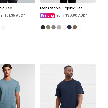
nic Tee
Mens Staple Organic Tee
om
$31.35
AUD
*
Printing
from
$30.80
AUD
*