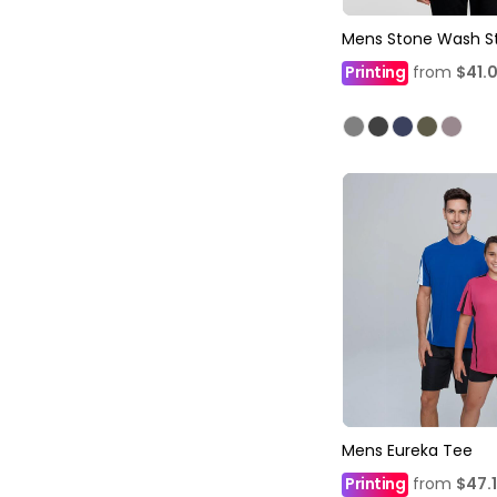
Mens Stone Wash S
Printing
from
$41.
Mens Eureka Tee
Printing
from
$47.