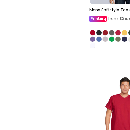
Mens Softstyle Tee 
Printing
from
$25.