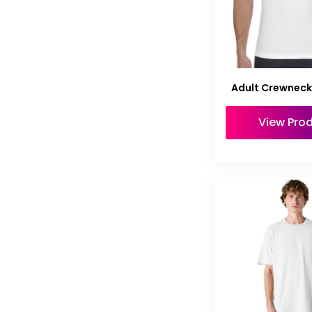
Adult Crewneck 
View Pro