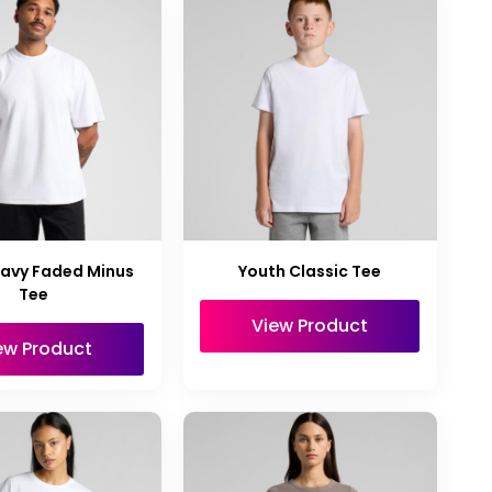
avy Faded Minus
Youth Classic Tee
Tee
View Product
ew Product