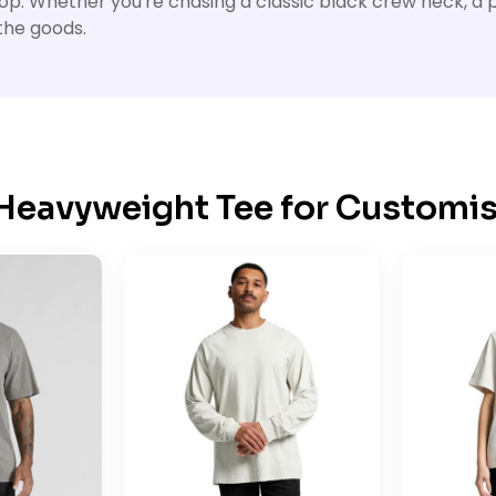
op. Whether you're chasing a classic black crew neck, a p
the goods.
 Heavyweight Tee for Customis