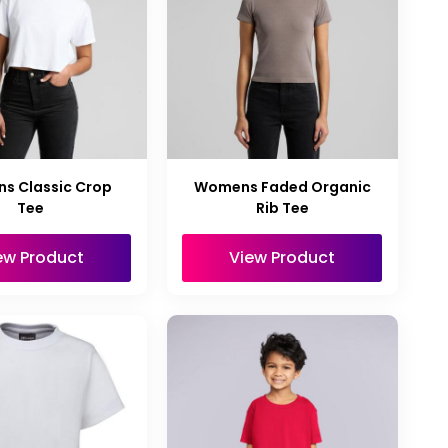
s Classic Crop
Womens Faded Organic
Tee
Rib Tee
ew Product
View Product