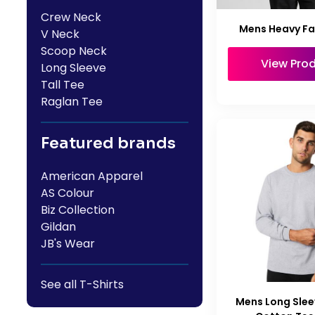
Crew Neck
Mens Heavy F
V Neck
Scoop Neck
View Pro
Long Sleeve
Tall Tee
Raglan Tee
Featured brands
American Apparel
AS Colour
Biz Collection
Gildan
JB's Wear
See all T-Shirts
Mens Long Slee