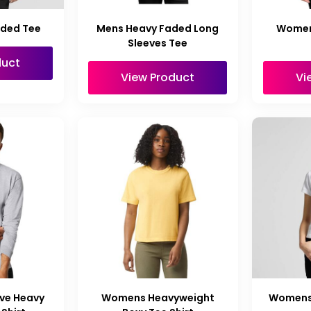
aded Tee
Mens Heavy Faded Long
Women
Sleeves Tee
duct
View Product
Vi
ve Heavy
Womens Heavyweight
Womens 