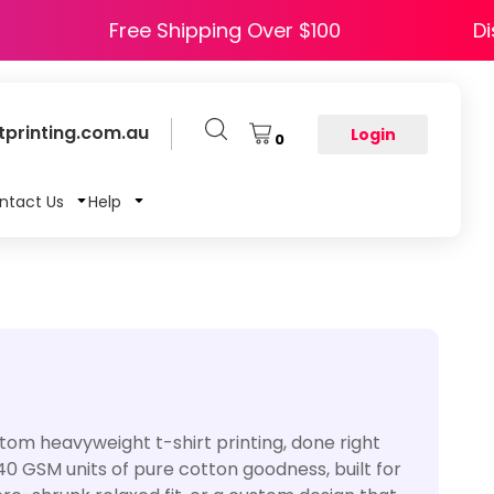
HAPPY5
Free Shipping Over $100
printing.com.au
Login
0
ntact Us
Help
custom heavyweight t-shirt printing, done right
240 GSM units of pure cotton goodness, built for