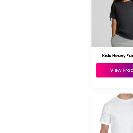
Kids Heavy Fa
View Pro