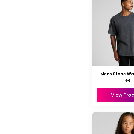
Mens Stone Wa
Tee
View Pro