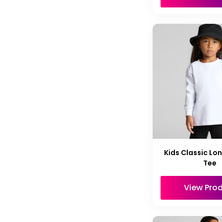
Kids Classic Lo
Tee
View Pro