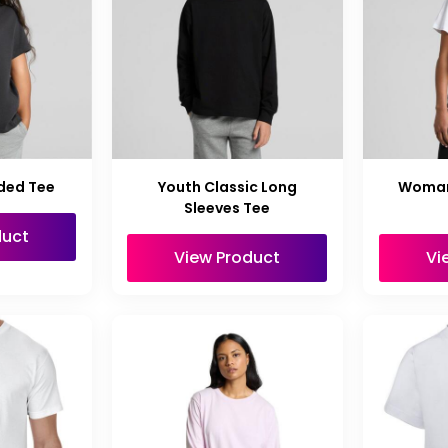
ded Tee
Youth Classic Long
Woman
Sleeves Tee
duct
View Product
Vi