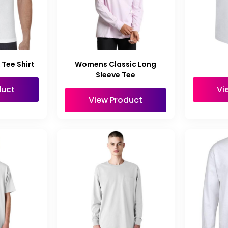
Tee Shirt
Womens Classic Long
Sleeve Tee
duct
Vi
View Product