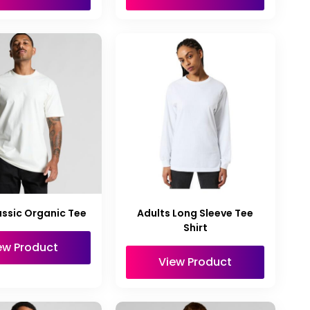
ssic Organic Tee
Adults Long Sleeve Tee
Shirt
ew Product
View Product