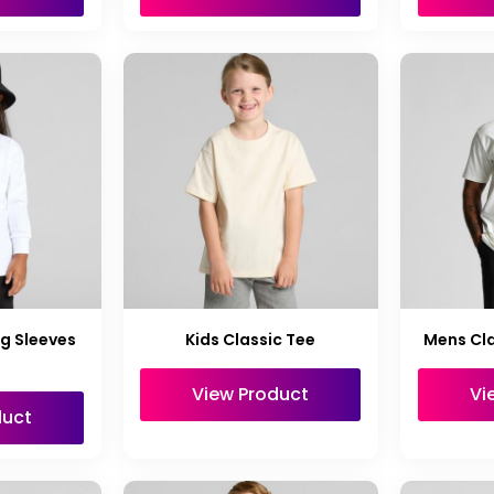
ng Sleeves
Kids Classic Tee
Mens Cla
View Product
Vi
duct