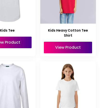
Kids Tee
Kids Heavy Cotton Tee
Shirt
ew Product
View Product