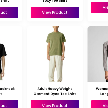
Shirt
Boxy Tee Shirt
Vi
duct
View Product
Mockneck
Adult Heavy Weight
Women
rt
Garment Dyed Tee Shirt
Long
duct
View Product
Vi