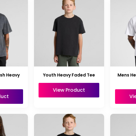
sh Heavy
Youth Heavy Faded Tee
Mens He
View Product
duct
Vi