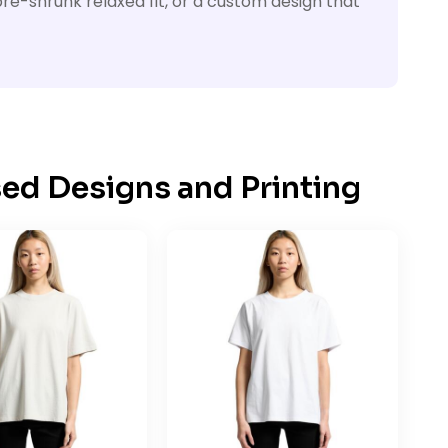
re-shrunk relaxed fit, or a custom design that
ed Designs and Printing