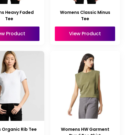
s Heavy Faded
Womens Classic Minus
Tee
Tee
ew Product
View Product
Organic Rib Tee
Womens HW Garment