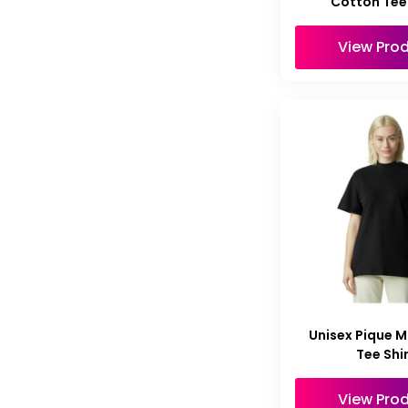
Cotton Tee 
View Pro
Unisex Pique 
Tee Shi
View Pro