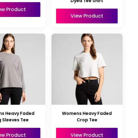
Dyed Tee Shirt
ew Product
View Product
s Heavy Faded
Womens Heavy Faded
 Sleeves Tee
Crop Tee
ew Product
View Product