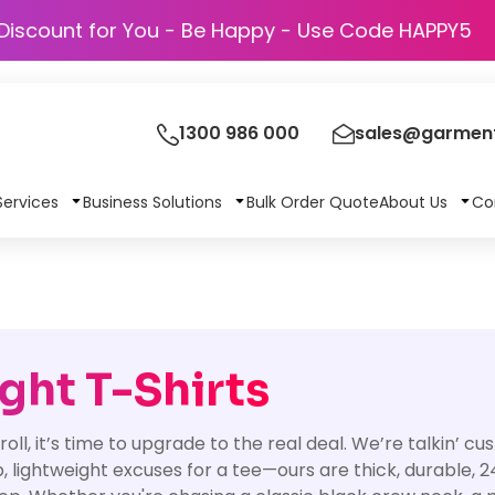
Discount for You - Be Happy - Use Code 
1300 986 000
sales@garment
Services
Business Solutions
Bulk Order Quote
About Us
Co
ht T-Shirts
 roll, it’s time to upgrade to the real deal. We’re talkin’ 
p, lightweight excuses for a tee—ours are thick, durable, 