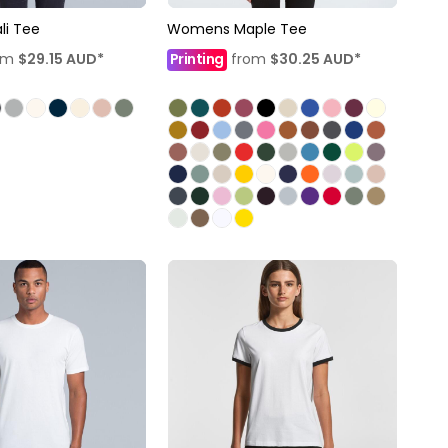
i Tee
Womens Maple Tee
om
$29.15
AUD
*
Printing
from
$30.25
AUD
*