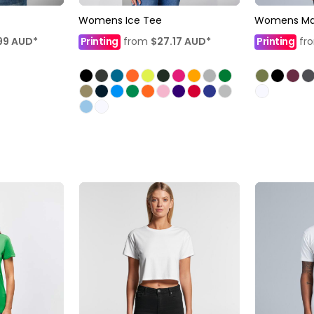
Womens Ice Tee
Womens Mal
99
AUD
*
Printing
from
$27.17
AUD
*
Printing
fr