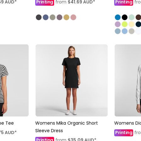
59
AUD
*
Printing
from
$41.69
AUD
*
Printing
fr
pe Tee
Womens Mika Organic Short
Womens Dic
Sleeve Dress
75
AUD
*
Printing
fr
Printing
from
$35.09
AUD
*