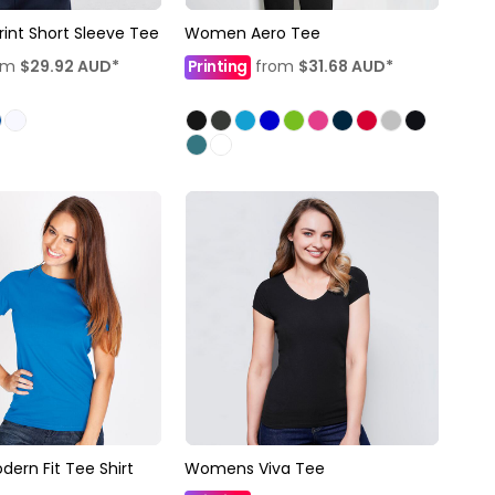
nt Short Sleeve Tee
Women Aero Tee
om
$29.92
AUD
*
Printing
from
$31.68
AUD
*
rn Fit Tee Shirt
Womens Viva Tee