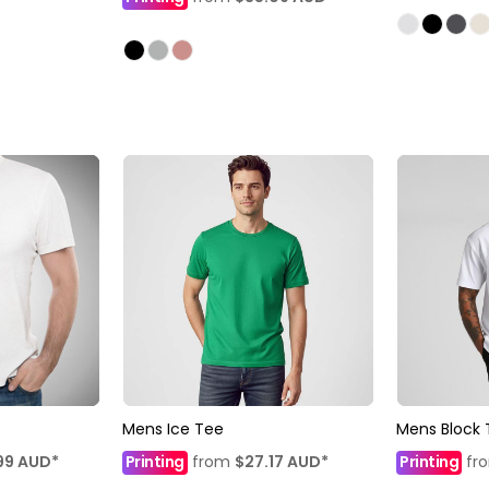
Mens Ice Tee
Mens Block 
99
AUD
*
Printing
from
$27.17
AUD
*
Printing
fr