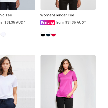
nic Tee
Womens Ringer Tee
om
$31.35
AUD
*
Printing
from
$31.35
AUD
*