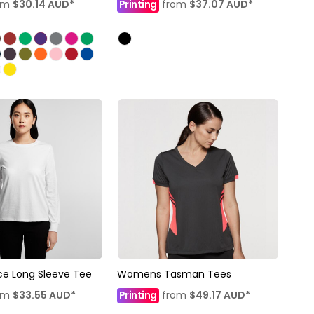
om
$30.14
AUD
*
Printing
from
$37.07
AUD
*
e Long Sleeve Tee
Womens Tasman Tees
om
$33.55
AUD
*
Printing
from
$49.17
AUD
*