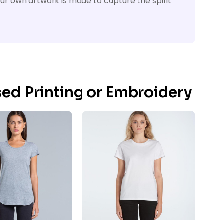
your own artwork is made to capture the spirit
sed Printing or Embroidery