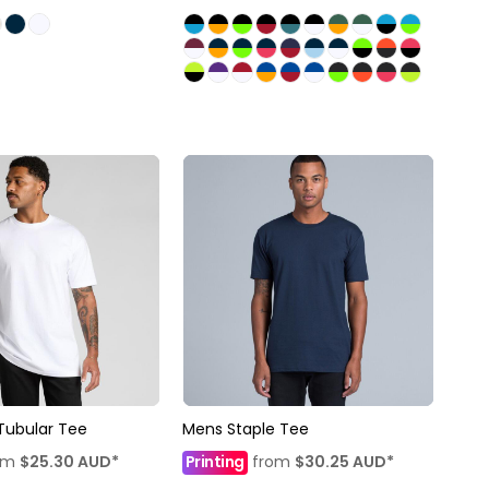
Tubular Tee
Mens Staple Tee
om
$25.30
AUD
*
Printing
from
$30.25
AUD
*