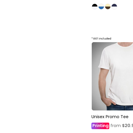
* GST included
Unisex Promo Tee
Printing
from
$20.