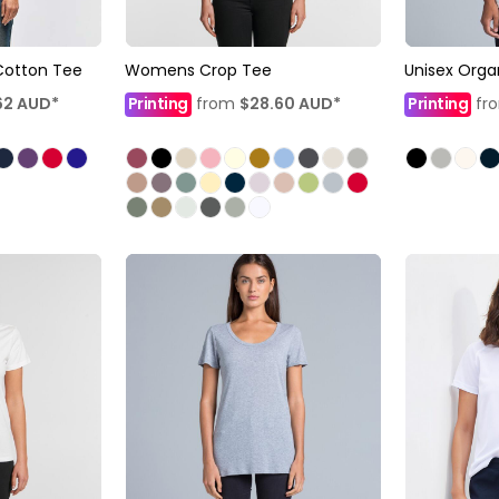
Cotton Tee
Womens Crop Tee
Unisex Orga
62
AUD
*
Printing
from
$28.60
AUD
*
Printing
fr