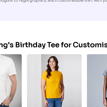
ty slogans to regal graphics, each customisable shirt with 
ing's Birthday Tee for Customi