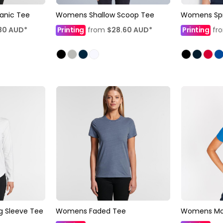
anic Tee
Womens Shallow Scoop Tee
Womens Spri
80
AUD
*
Printing
from
$28.60
AUD
*
Printing
fr
 Sleeve Tee
Womens Faded Tee
Womens Mode