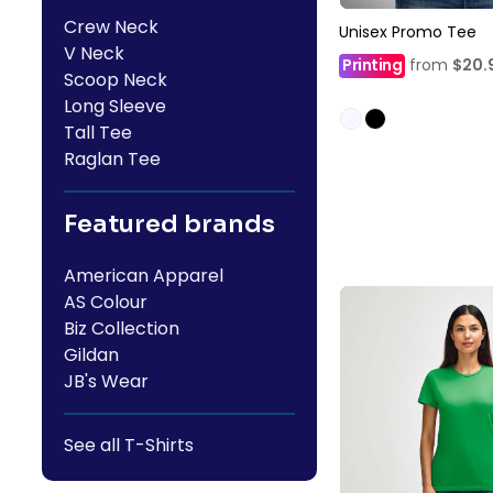
Crew Neck
Unisex Promo Tee
V Neck
Printing
from
$20.
Scoop Neck
Long Sleeve
Tall Tee
Raglan Tee
Featured brands
American Apparel
AS Colour
Biz Collection
Gildan
JB's Wear
See all T-Shirts