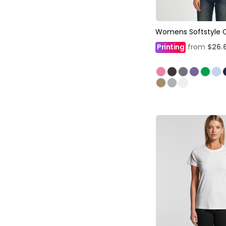
Womens Softstyle 
Printing
from
$26.