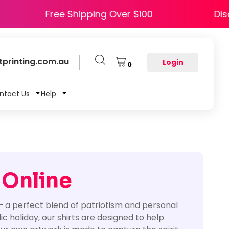
HAPPY5
Free Shipping Over $100
printing.com.au
Login
0
ntact Us
Help
 Online
 – a perfect blend of patriotism and personal
c holiday, our shirts are designed to help