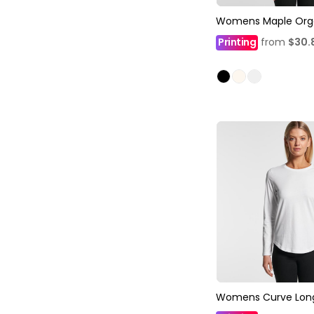
Womens Maple Org
Printing
from
$30.
Womens Curve Long