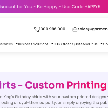
Discount for You - Be Happy - Use Code 
1300 986 000
sales@garment
Services
Business Solutions
Bulk Order Quote
About Us
Co
irts - Custom Printing
e King's Birthday shirts with your custom printed designs
hosting a royal-themed party, or simply enjoying the publi