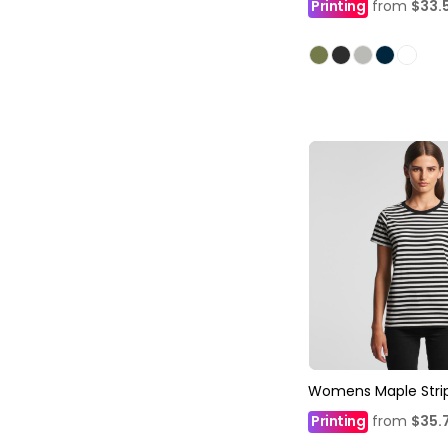
Printing
from
$33.
Womens Maple Stri
Printing
from
$35.