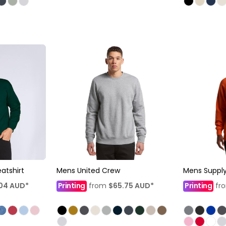
atshirt
Mens United Crew
Mens Suppl
.04
AUD
*
Printing
from
$65.75
AUD
*
Printing
fr