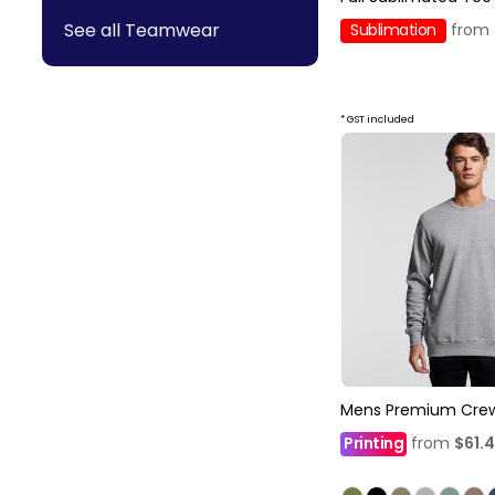
See all Teamwear
Sublimation
from
* GST included
Mens Premium Cre
Printing
from
$61.