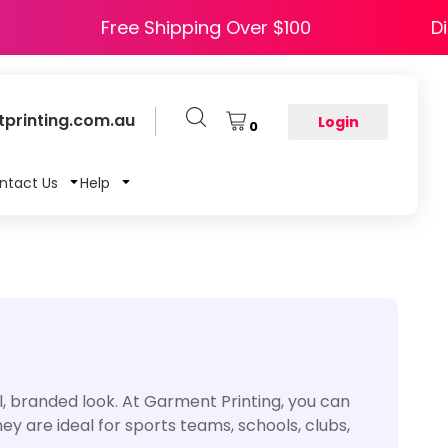
 HAPPY5
Free Shipping Over $100
printing.com.au
Login
0
ntact Us
Help
, branded look. At Garment Printing, you can
 are ideal for sports teams, schools, clubs,