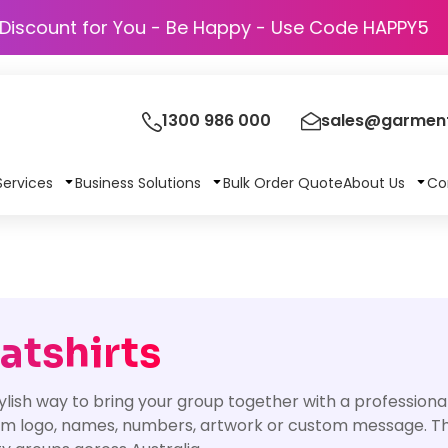
Discount for You - Be Happy - Use Code
1300 986 000
sales@garment
Services
Business Solutions
Bulk Order Quote
About Us
Co
tshirts
lish way to bring your group together with a professional
am logo, names, numbers, artwork or custom message. They