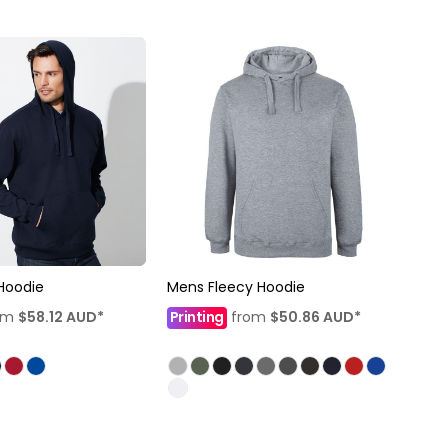
Hoodie
Mens Fleecy Hoodie
om
$58.12
AUD
*
Printing
from
$50.86
AUD
*