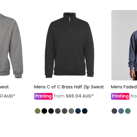
weat
Mens C of C Brass Half Zip Sweat
Mens Faded
61
AUD
*
Printing
from
$66.04
AUD
*
Printing
fr