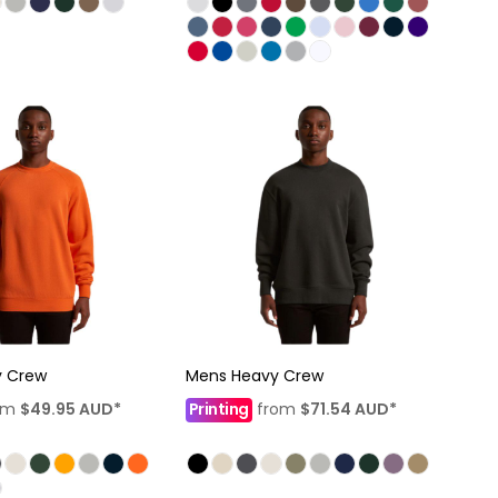
y Crew
Mens Heavy Crew
om
$49.95
AUD
*
Printing
from
$71.54
AUD
*