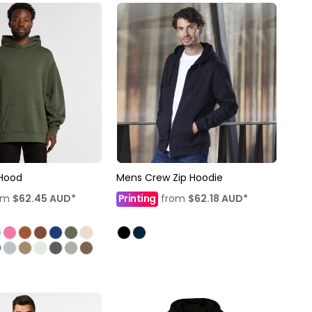
 Hood
Mens Crew Zip Hoodie
om
$62.45
AUD
*
Printing
from
$62.18
AUD
*