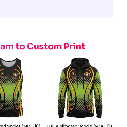
eam to Custom Print
ated Singlet (MOQ 10)
Full Sublimated Hoodie (MOQ 10)