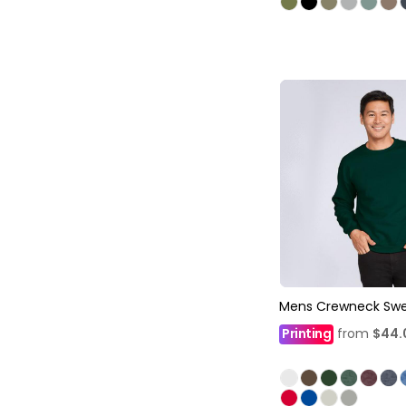
Mens Crewneck Swe
Printing
from
$44