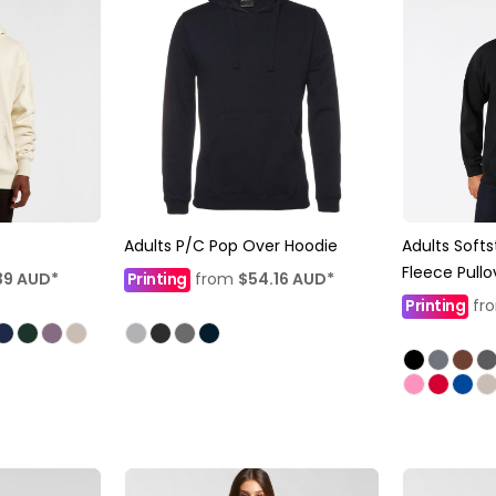
Adults P/C Pop Over Hoodie
Adults Softs
Fleece Pull
39
AUD
*
Printing
from
$54.16
AUD
*
Printing
fr