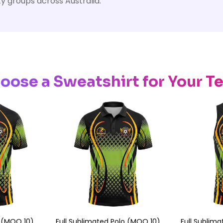
y groups across Australia.
oose a Sweatshirt for Your T
e (MOQ 10)
Full Sublimated Polo (MOQ 10)
Full Sublim