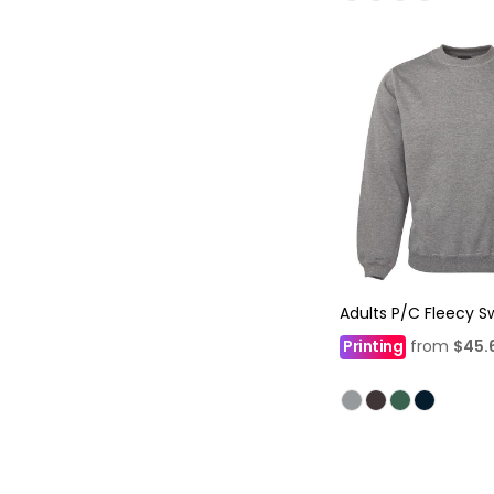
Adults P/C Fleecy S
Printing
from
$45.