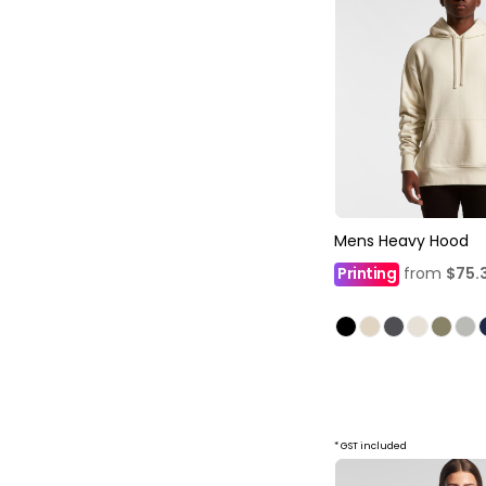
Mens Heavy Hood
Printing
from
$75.
* GST included