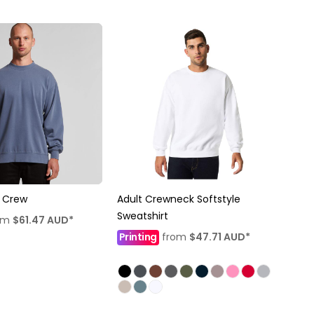
 Crew
Adult Crewneck Softstyle
Sweatshirt
om
$61.47
AUD
*
Printing
from
$47.71
AUD
*