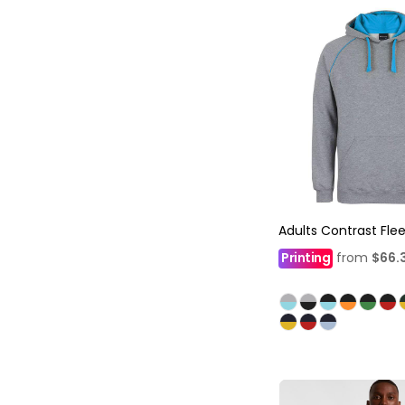
Adults Contrast Fle
Printing
from
$66.