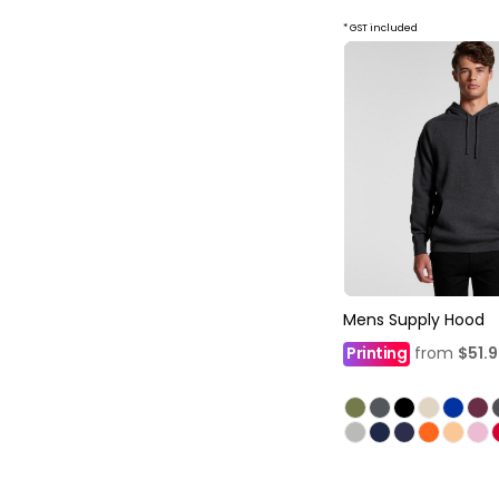
* GST included
Mens Supply Hood
Printing
from
$51.