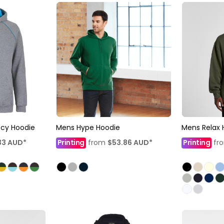
ecy Hoodie
Mens Hype Hoodie
Mens Relax
33
AUD
*
Printing
from
$53.86
AUD
*
Printing
fr