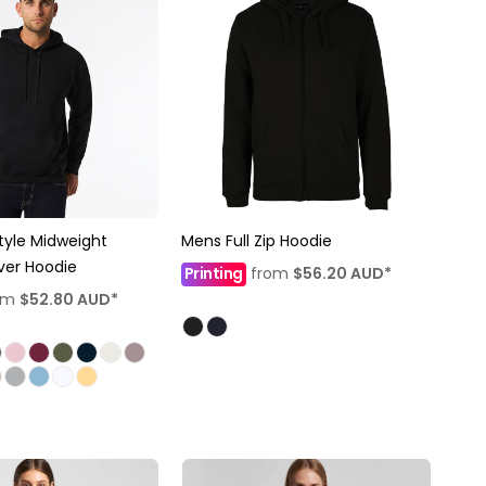
tyle Midweight
Mens Full Zip Hoodie
over Hoodie
Printing
from
$56.20
AUD
*
om
$52.80
AUD
*