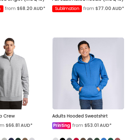
n
from
$68.20
AUD
*
Sublimation
from
$77.00
AUD
*
ip Crew
Adults Hooded Sweatshirt
om
$66.81
AUD
*
Printing
from
$53.01
AUD
*