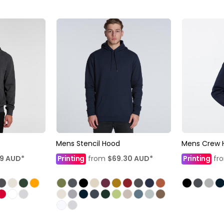
Mens Stencil Hood
Mens Crew 
99
AUD
*
Printing
from
$69.30
AUD
*
Printing
fr