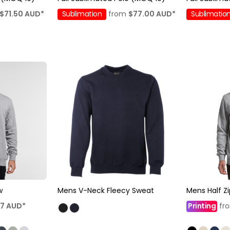
$71.50
AUD
*
Sublimation
from
$77.00
AUD
*
Sublimatio
w
Mens V-Neck Fleecy Sweat
Mens Half Z
47
AUD
*
Printing
fr