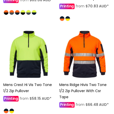
Printing
from
$70.83
AUD
*
Mens Crest Hi Vis Two Tone
Mens Ridge Hivis Two Tone
1/2 Zip Pullover
1/2 Zip Pullover With Csr
Tape
Printing
from
$58.15
AUD
*
Printing
from
$66.48
AUD
*