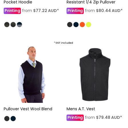
Pocket Hoodie
Resistant 1/4 Zip Pullover
Printing
from
$77.22
AUD
*
Printing
from
$80.44
AUD
*
* GST included
Pullover Vest Wool Blend
Mens A.T. Vest
Printing
from
$79.48
AUD
*