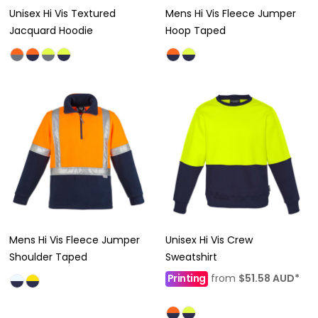
Unisex Hi Vis Textured
Mens Hi Vis Fleece Jumper
Jacquard Hoodie
Hoop Taped
Mens Hi Vis Fleece Jumper
Unisex Hi Vis Crew
Shoulder Taped
Sweatshirt
Printing
from
$51.58
AUD
*