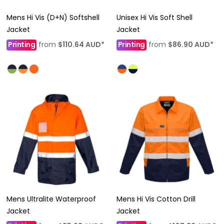
Mens Hi Vis (D+N) Softshell
Unisex Hi Vis Soft Shell
Jacket
Jacket
Printing
from
$110.64
AUD
*
Printing
from
$86.90
AUD
*
Mens Ultralite Waterproof
Mens Hi Vis Cotton Drill
Jacket
Jacket