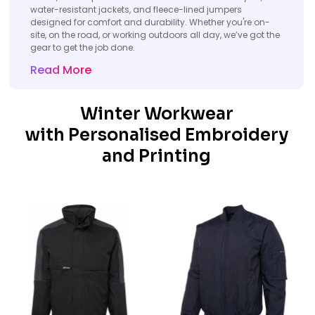
water-resistant jackets, and fleece-lined jumpers
designed for comfort and durability. Whether you're on-
site, on the road, or working outdoors all day, we’ve got the
gear to get the job done.
Read More
Winter Workwear
with Personalised Embroidery
and Printing