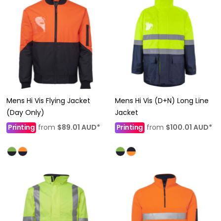
Mens Hi Vis Flying Jacket
Mens Hi Vis (D+N) Long Line
(Day Only)
Jacket
Printing
from
$89.01
AUD
*
Printing
from
$100.01
AUD
*