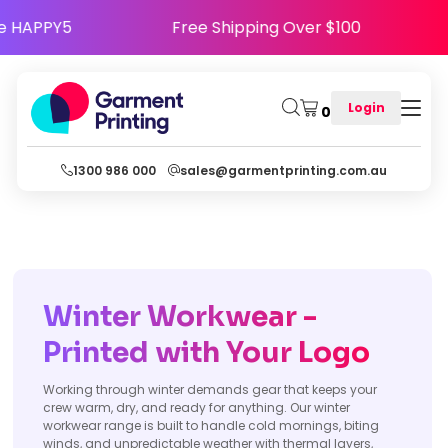
ppy - Use Code HAPPY5
Free Shipping Over $1
Login
0
1300 986 000
sales@garmentprinting.com.au
Winter Workwear -
Printed with Your Logo
Working through winter demands gear that keeps your
crew warm, dry, and ready for anything. Our winter
workwear range is built to handle cold mornings, biting
winds, and unpredictable weather with thermal layers,