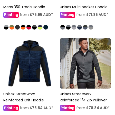
Mens 350 Trade Hoodie
Unisex Multi pocket Hoodie
Printing
from
$76.95
AUD
*
Printing
from
$71.86
AUD
*
Unisex Streetworx
Unisex Streetworx
Reinforced Knit Hoodie
Reinforced 1/4 Zip Pullover
Printing
from
$78.84
AUD
*
Printing
from
$78.84
AUD
*