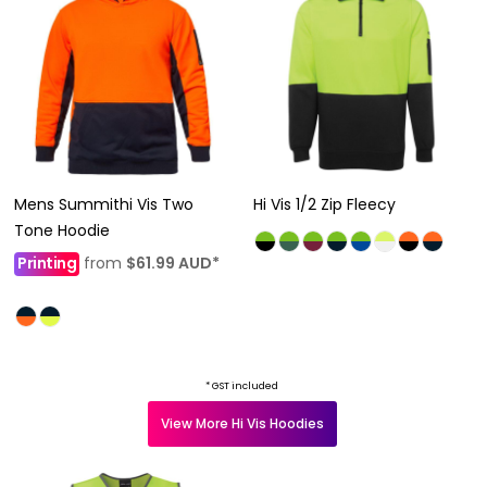
Mens Summithi Vis Two
Hi Vis 1/2 Zip Fleecy
Tone Hoodie
Printing
from
$61.99
AUD
*
* GST included
View More Hi Vis Hoodies