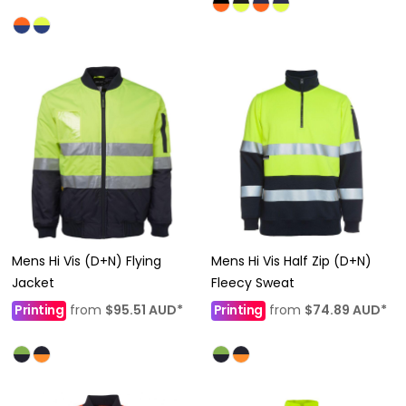
Mens Hi Vis (D+N) Flying
Mens Hi Vis Half Zip (D+N)
Jacket
Fleecy Sweat
Printing
from
$95.51
AUD
*
Printing
from
$74.89
AUD
*