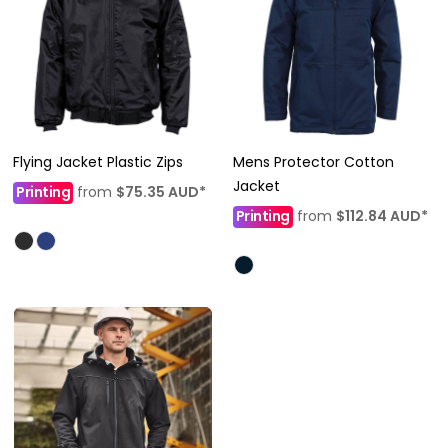
Flying Jacket Plastic Zips
Mens Protector Cotton
Jacket
Printing
from
$75.35
AUD
*
Printing
from
$112.84
AUD
*