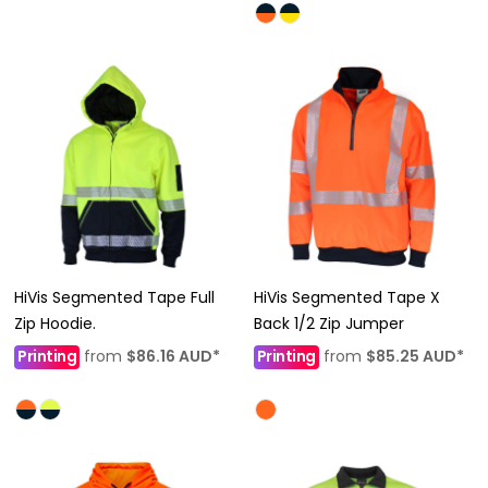
HiVis Segmented Tape Full
HiVis Segmented Tape X
Zip Hoodie.
Back 1/2 Zip Jumper
Printing
from
$86.16
AUD
*
Printing
from
$85.25
AUD
*