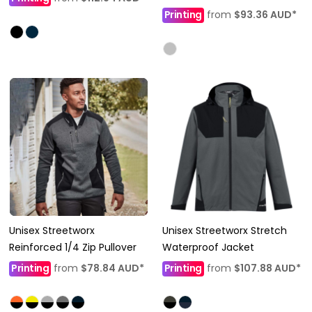
Printing
from
$93.36
AUD
*
Unisex Streetworx
Unisex Streetworx Stretch
Reinforced 1/4 Zip Pullover
Waterproof Jacket
Printing
from
$78.84
AUD
*
Printing
from
$107.88
AUD
*