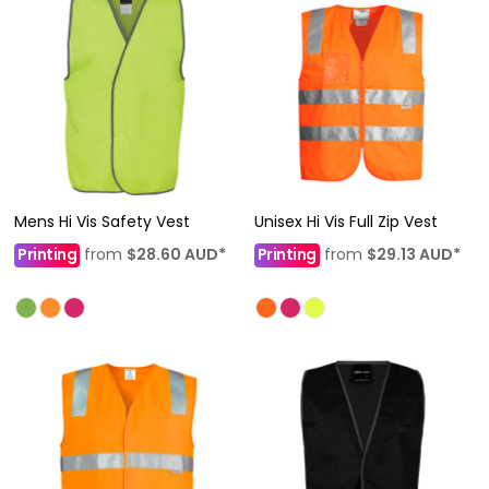
Mens Hi Vis Safety Vest
Unisex Hi Vis Full Zip Vest
Printing
from
$28.60
AUD
*
Printing
from
$29.13
AUD
*