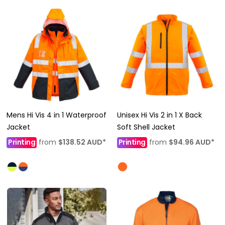
Mens Hi Vis 4 in 1 Waterproof
Unisex Hi Vis 2 in 1 X Back
Jacket
Soft Shell Jacket
Printing
from
$138.52
AUD
*
Printing
from
$94.96
AUD
*