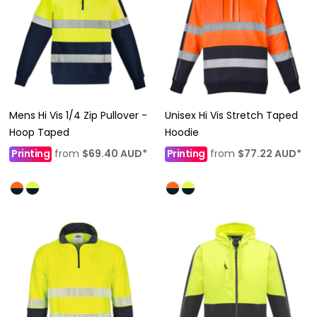
Mens Hi Vis 1/4 Zip Pullover -
Unisex Hi Vis Stretch Taped
Hoop Taped
Hoodie
Printing
from
$69.40
AUD
*
Printing
from
$77.22
AUD
*