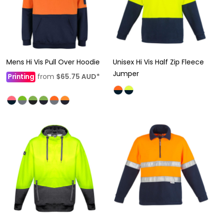
Mens Hi Vis Pull Over Hoodie
Unisex Hi Vis Half Zip Fleece
Jumper
Printing
from
$65.75
AUD
*