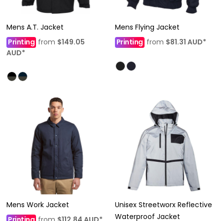
Mens A.T. Jacket
Mens Flying Jacket
Printing
from
$149.05
Printing
from
$81.31
AUD
*
AUD
*
Mens Work Jacket
Unisex Streetworx Reflective
Waterproof Jacket
Printing
from
$112.84
AUD
*