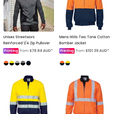
Unisex Streetworx
Mens HiVis Two Tone Cotton
Reinforced 1/4 Zip Pullover
Bomber Jacket
Printing
from
$78.84
AUD
*
Printing
from
$101.39
AUD
*