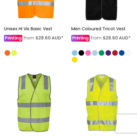
Unisex Hi Vis Basic Vest
Men Coloured Tricot Vest
Printing
from
$28.60
AUD
*
Printing
from
$28.60
AUD
*