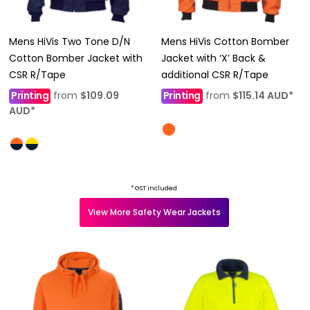
Mens HiVis Two Tone D/N
Mens HiVis Cotton Bomber
Cotton Bomber Jacket with
Jacket with ‘X’ Back &
CSR R/Tape
additional CSR R/Tape
Printing
from
$109.09
Printing
from
$115.14
AUD
*
AUD
*
* GST included
View More Safety Wear Jackets