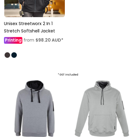
Unisex Streetworx 2 In 1
Stretch Softshell Jacket
Printing
from
$98.20
AUD
*
* GST included