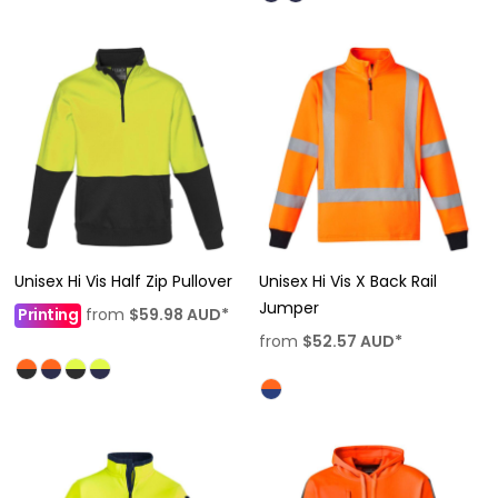
Unisex Hi Vis Half Zip Pullover
Unisex Hi Vis X Back Rail
Jumper
Printing
from
$59.98
AUD
*
from
$52.57
AUD
*