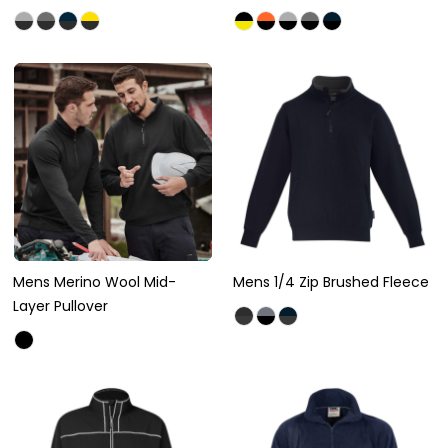
Mens Merino Wool Mid-
Mens 1/4 Zip Brushed Fleece
Layer Pullover