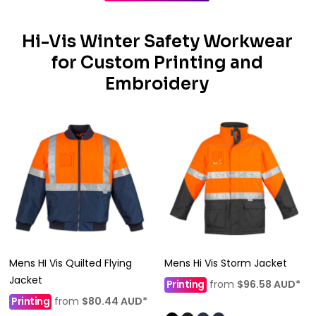
Hi-Vis Winter Safety Workwear
for Custom Printing and
Embroidery
Mens HI Vis Quilted Flying
Mens Hi Vis Storm Jacket
Jacket
Printing
from
$96.58
AUD
*
Printing
from
$80.44
AUD
*