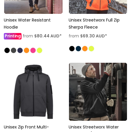
Unisex Water Resistant
Unisex Streetworx Full Zip
Hoodie
Sherpa Fleece
Printing
from
$80.44
AUD
*
from
$69.30
AUD
*
Unisex Zip Front Multi-
Unisex Streetworx Water