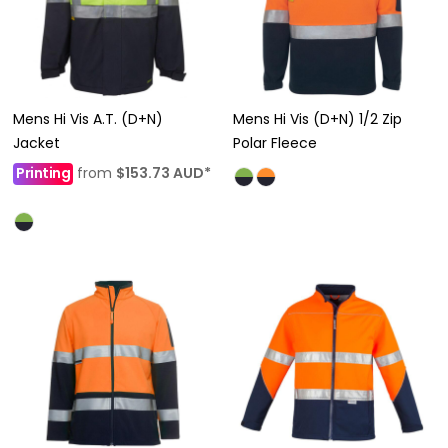
Mens Hi Vis A.T. (D+N)
Mens Hi Vis (D+N) 1/2 Zip
Jacket
Polar Fleece
Printing
from
$153.73
AUD
*