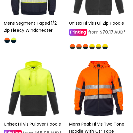
Mens Segment Taped 1/2
Unisex Hi Vis Full Zip Hoodie
Zip Fleecy Windcheater
Printing
from
$70.17
AUD
*
Unisex Hi Vis Pullover Hoodie
Mens Peak Hi Vis Two Tone
Hoodie With Csr Tape
Printing
from
$65.08
AUD
*