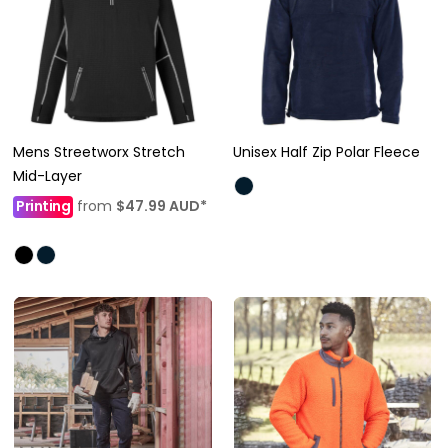
Mens Streetworx Stretch
Unisex Half Zip Polar Fleece
Mid-Layer
Printing
from
$47.99
AUD
*