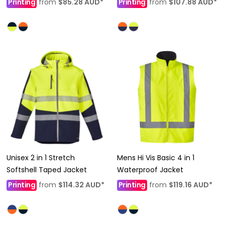
Printing
from
$85.28
AUD
*
Printing
from
$107.88
AUD
*
Unisex 2 in 1 Stretch
Mens Hi Vis Basic 4 in 1
Softshell Taped Jacket
Waterproof Jacket
Printing
from
$114.32
AUD
*
Printing
from
$119.16
AUD
*