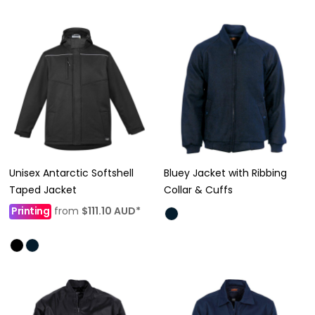
Unisex Antarctic Softshell
Bluey Jacket with Ribbing
Taped Jacket
Collar & Cuffs
Printing
from
$111.10
AUD
*