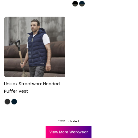
Unisex Streetworx Hooded
Puffer Vest
* GST included
View More Workwear